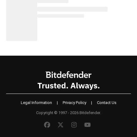
Legal Information
|
Privacy Policy
|
Contact Us
Copyright © 1997 - 2026 Bitdefender.