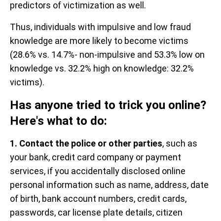
predictors of victimization as well.
Thus, individuals with impulsive and low fraud
knowledge are more likely to become victims
(28.6% vs. 14.7%- non-impulsive and 53.3% low on
knowledge vs. 32.2% high on knowledge: 32.2%
victims).
Has anyone tried to trick you online?
Here's what to do:
1. Contact the police or other parties
, such as
your bank, credit card company or payment
services, if you accidentally disclosed online
personal information such as name, address, date
of birth, bank account numbers, credit cards,
passwords, car license plate details, citizen