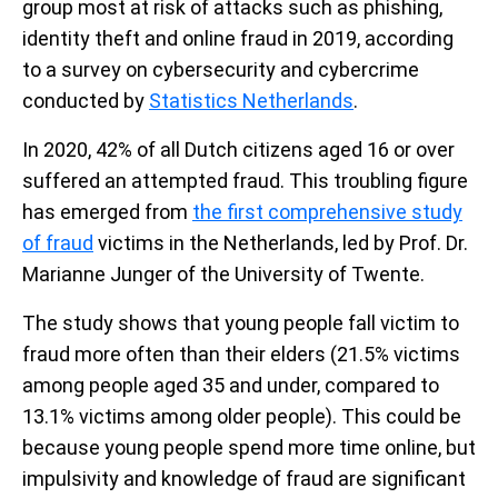
group most at risk of attacks such as phishing,
identity theft and online fraud in 2019, according
to a survey on cybersecurity and cybercrime
conducted by
Statistics Netherlands
.
In 2020, 42% of all Dutch citizens aged 16 or over
suffered an attempted fraud. This troubling figure
has emerged from
the first comprehensive study
of fraud
victims in the Netherlands, led by Prof. Dr.
Marianne Junger of the University of Twente.
The study shows that young people fall victim to
fraud more often than their elders (21.5% victims
among people aged 35 and under, compared to
13.1% victims among older people). This could be
because young people spend more time online, but
impulsivity and knowledge of fraud are significant