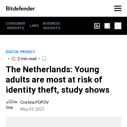
CONSUMER
BUSINESS
LABS
INSIGHTS
INSIGHTS
DIGITAL PRIVACY
2 min read
The Netherlands: Young
adults are most at risk of
identity theft, study shows
Cristina POPOV
May 03, 2023