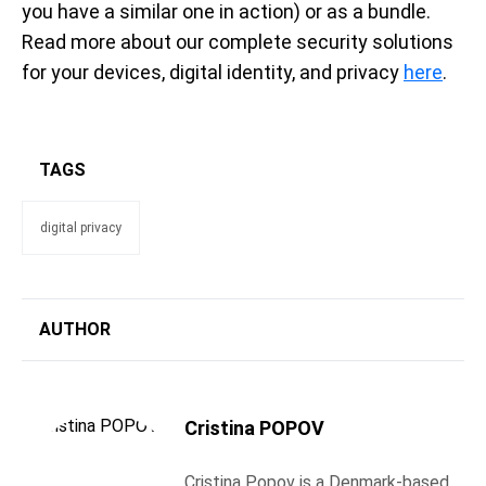
you have a similar one in action) or as a bundle.
Read more about our complete security solutions
for your devices, digital identity, and privacy
here
.
TAGS
digital privacy
AUTHOR
Cristina POPOV
Cristina Popov is a Denmark-based