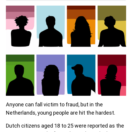
Anyone can fall victim to fraud, but in the
Netherlands, young people are hit the hardest.
Dutch citizens aged 18 to 25 were reported as the