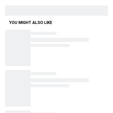
YOU MIGHT ALSO LIKE