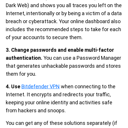
Dark Web) and shows you all traces you left on the
Internet, intentionally or by being a victim of a data
breach or cyberattack. Your online dashboard also
includes the recommended steps to take for each
of your accounts to secure them.
3.
Change passwords and enable multi-factor
authentication.
You can use a Password Manager
that generates unhackable passwords and stores
them for you.
4. Use
Bitdefender VPN
when connecting to the
Internet. It encrypts and redirects your traffic,
keeping your online identity and activities safe
from hackers and snoops.
You can get any of these solutions separately (if