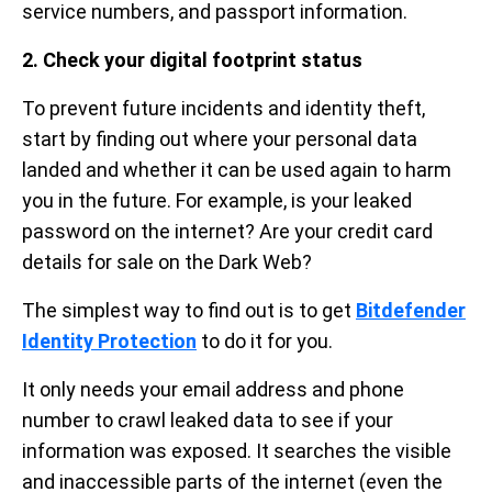
service numbers, and passport information.
2. Check your digital footprint status
To prevent future incidents and identity theft,
start by finding out where your personal data
landed and whether it can be used again to harm
you in the future. For example, is your leaked
password on the internet? Are your credit card
details for sale on the Dark Web?
The simplest way to find out is to get
Bitdefender
Identity Protection
to do it for you.
It only needs your email address and phone
number to crawl leaked data to see if your
information was exposed. It searches the visible
and inaccessible parts of the internet (even the