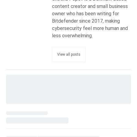
content creator and small business
owner who has been writing for
Bitdefender since 2017, making
cybersecurity feel more human and
less overwhelming.
View all posts