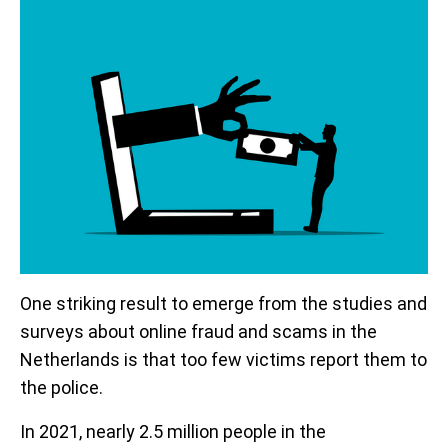
One striking result to emerge from the studies and
surveys about online fraud and scams in the
Netherlands is that too few victims report them to
the police.
In 2021, nearly 2.5 million people in the