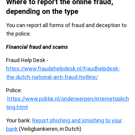
Where to report the online fraud,
depending on the type
You can report all forms of fraud and deception to
the police.
Financial fraud and scams
Fraud Help Desk -
https://www.fraudehelpdesk.nl/fraudhelpdesk-
the-dutch-national-anti-fraud-hotline/
Police:
https://www.politie.nl/onderwerpen/internetoplich
ting.html
Your bank:
Report phishing and smishing to your
bank
(Veiligbankieren, in Dutch)