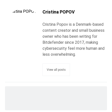
Cristina POPOV
Cristina Popov is a Denmark-based
content creator and small business
owner who has been writing for
Bitdefender since 2017, making
cybersecurity feel more human and
less overwhelming.
View all posts