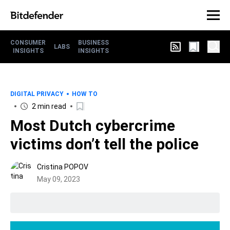
CONSUMER
BUSINESS
LABS
INSIGHTS
INSIGHTS
DIGITAL PRIVACY
HOW TO
2 min read
Most Dutch cybercrime
victims don’t tell the police
Cristina POPOV
May 09, 2023