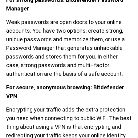
Manager
Weak passwords are open doors to your online
accounts. You have two options: create strong,
unique passwords and memorize them, or use a
Password Manager that generates unhackable
passwords and stores them for you. In either
case, strong passwords and multi–factor
authentication are the basis of a safe account.
For secure, anonymous browsing:
Bitdefender
VPN
Encrypting your traffic adds the extra protection
you need when connecting to public WiFi. The best
thing about using a VPN is that encrypting and
redirecting your traffic keeps your online identity