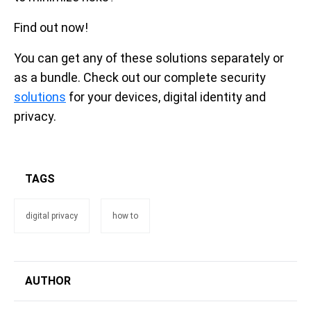
Find out now!
You can get any of these solutions separately or
as a bundle. Check out our complete security
solutions
for your devices, digital identity and
privacy.
TAGS
digital privacy
how to
AUTHOR