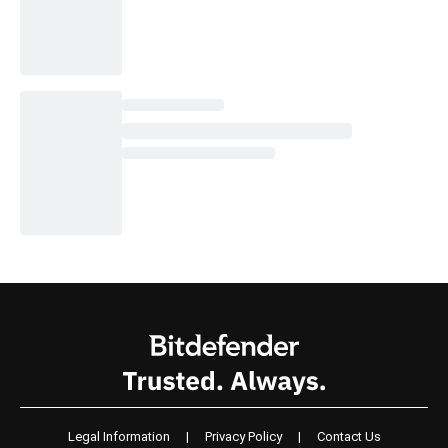
Legal Information
|
Privacy Policy
|
Contact Us