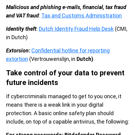
Malicious and phishing e-mails, financial, tax fraud
and VAT fraud
:
Tax and Customs Administration
Identity theft
:
Dutch Identity Fraud Help Desk
(CMI,
in Dutch)
Extorsion
:
Confidential hotline for reporting
extortion
(Vertrouwenslijn, in
Dutch)
Take control of your data to prevent
future incidents
If cybercriminals managed to get to you once, it
means there is a weak link in your digital
protection. A basic online safety plan should
include, on top of a capable antivirus, the following:
For strong passwords: Bitdefender Password