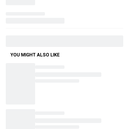
YOU MIGHT ALSO LIKE