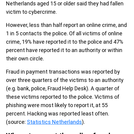
Netherlands aged 15 or older said they had fallen
victim to cybercrime.
However, less than half report an online crime, and
1 in 5 contacts the police.
Of all victims of online
crime, 19% have reported it to the police and 47%
percent have reported it to an authority or within
their own circle.
Fraud in payment transactions was reported by
over three quarters of the victims to an authority
(e.g. bank, police, Fraud Help Desk). A quarter of
these victims reported to the police. Victims of
phishing were most likely to report it, at 55
percent. Hacking was reported least often.
(source:
Statistics Netherlands
).