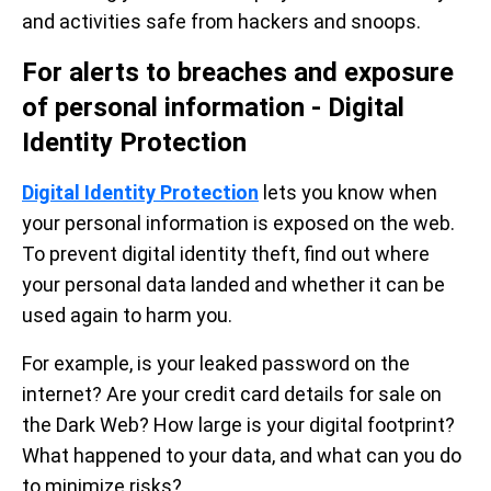
and activities safe from hackers and snoops.
For alerts to breaches and exposure
of personal information - Digital
Identity Protection
Digital Identity Protection
lets you know when
your personal information is exposed on the web.
To prevent digital identity theft, find out where
your personal data landed and whether it can be
used again to harm you.
For example, is your leaked password on the
internet? Are your credit card details for sale on
the Dark Web? How large is your digital footprint?
What happened to your data, and what can you do
to minimize risks?