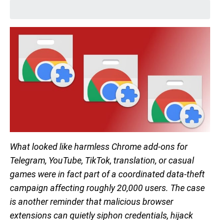
What looked like harmless Chrome add-ons for
Telegram, YouTube, TikTok, translation, or casual
games were in fact part of a coordinated data-theft
campaign affecting roughly 20,000 users. The case
is another reminder that malicious browser
extensions can quietly siphon credentials, hijack