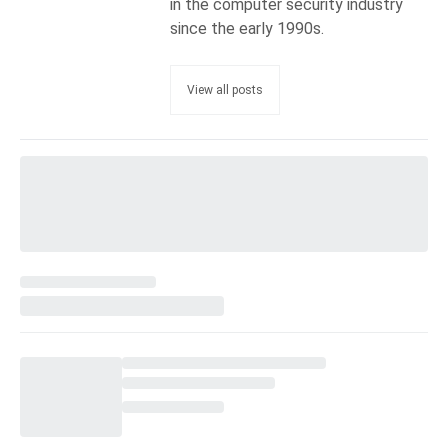
in the computer security industry
since the early 1990s.
View all posts