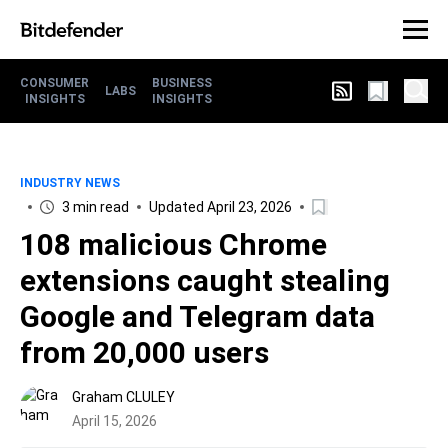
CONSUMER
BUSINESS
LABS
INSIGHTS
INSIGHTS
INDUSTRY NEWS
3 min read
Updated April 23, 2026
108 malicious Chrome
extensions caught stealing
Google and Telegram data
from 20,000 users
Graham CLULEY
April 15, 2026