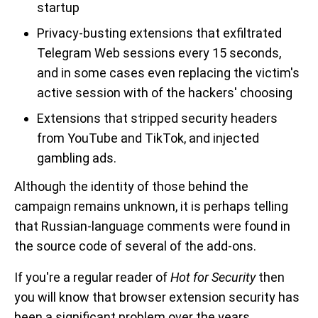
startup
Privacy-busting extensions that exfiltrated
Telegram Web sessions every 15 seconds,
and in some cases even replacing the victim's
active session with of the hackers' choosing
Extensions that stripped security headers
from YouTube and TikTok, and injected
gambling ads.
Although the identity of those behind the
campaign remains unknown, it is perhaps telling
that Russian-language comments were found in
the source code of several of the add-ons.
If you're a regular reader of
Hot for Security
then
you will know that browser extension security has
been a significant problem over the years.