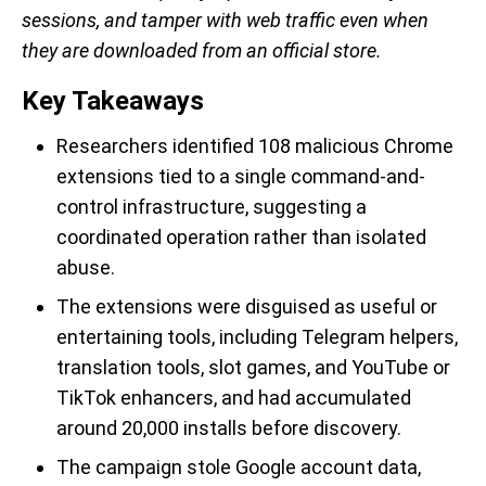
sessions, and tamper with web traffic even when
they are downloaded from an official store.
Key Takeaways
Researchers identified 108 malicious Chrome
extensions tied to a single command-and-
control infrastructure, suggesting a
coordinated operation rather than isolated
abuse.
The extensions were disguised as useful or
entertaining tools, including Telegram helpers,
translation tools, slot games, and YouTube or
TikTok enhancers, and had accumulated
around 20,000 installs before discovery.
The campaign stole Google account data,