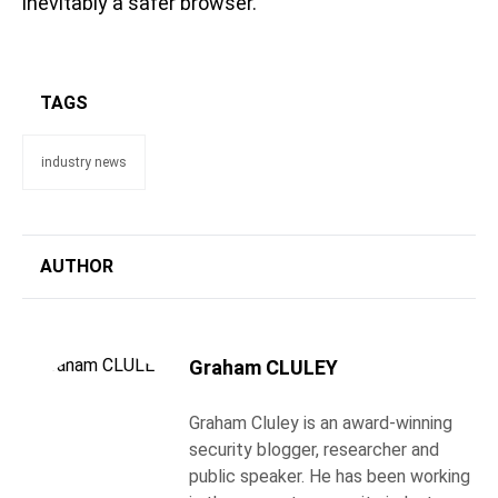
inevitably a safer browser.
TAGS
industry news
AUTHOR
Graham CLULEY
Graham Cluley is an award-winning
security blogger, researcher and
public speaker. He has been working