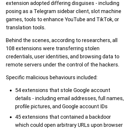
extension adopted differing disguises - including
posing as a Telegram sidebar client, slot machine
games, tools to enhance YouTube and TikTok, or
translation tools.
Behind the scenes, according to researchers, all
108 extensions were transferring stolen
credentials, user identities, and browsing data to
remote servers under the control of the hackers.
Specific malicious behaviours included:
54 extensions that stole Google account
details - including email addresses, full names,
profile pictures, and Google account IDs
45 extensions that contained a backdoor
which could open arbitrary URLs upon browser