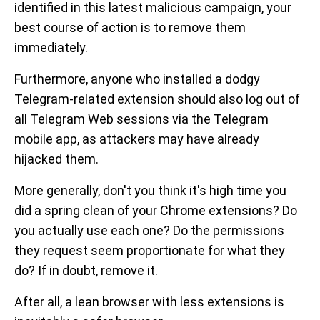
identified in this latest malicious campaign, your
best course of action is to remove them
immediately.
Furthermore, anyone who installed a dodgy
Telegram-related extension should also log out of
all Telegram Web sessions via the Telegram
mobile app, as attackers may have already
hijacked them.
More generally, don't you think it's high time you
did a spring clean of your Chrome extensions? Do
you actually use each one? Do the permissions
they request seem proportionate for what they
do? If in doubt, remove it.
After all, a lean browser with less extensions is