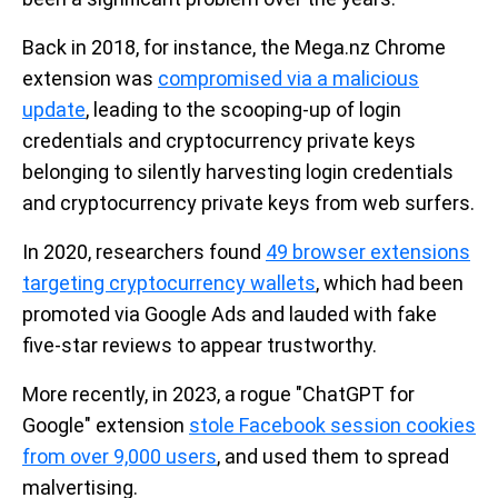
Back in 2018, for instance, the Mega.nz Chrome
extension was
compromised via a malicious
update
, leading to the scooping-up of login
credentials and cryptocurrency private keys
belonging to silently harvesting login credentials
and cryptocurrency private keys from web surfers.
In 2020, researchers found
49 browser extensions
targeting cryptocurrency wallets
, which had been
promoted via Google Ads and lauded with fake
five-star reviews to appear trustworthy.
More recently, in 2023, a rogue "ChatGPT for
Google" extension
stole Facebook session cookies
from over 9,000 users
, and used them to spread
malvertising.