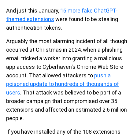
And just this January,
16 more fake ChatGPT-
themed extensions
were found to be stealing
authentication tokens.
Arguably the most alarming incident of all though
occurred at Christmas in 2024, when a phishing
email tricked a worker into granting a malicious
app access to Cyberhaven's Chrome Web Store
account. That allowed attackers to
push a
poisoned update to hundreds of thousands of
users
. That attack was believed to be part of a
broader campaign that compromised over 35
extensions and affected an estimated 2.6 million
people.
If you have installed any of the 108 extensions