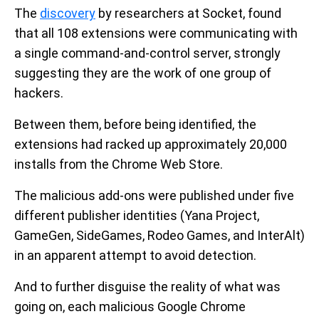
The
discovery
by researchers at Socket, found
that all 108 extensions were communicating with
a single command-and-control server, strongly
suggesting they are the work of one group of
hackers.
Between them, before being identified, the
extensions had racked up approximately 20,000
installs from the Chrome Web Store.
The malicious add-ons were published under five
different publisher identities (Yana Project,
GameGen, SideGames, Rodeo Games, and InterAlt)
in an apparent attempt to avoid detection.
And to further disguise the reality of what was
going on, each malicious Google Chrome