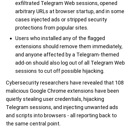
exfiltrated Telegram Web sessions, opened
arbitrary URLs at browser startup, and in some
cases injected ads or stripped security
protections from popular sites.
Users who installed any of the flagged
extensions should remove them immediately,
and anyone affected by a Telegram-themed
add-on should also log out of all Telegram Web
sessions to cut off possible hijacking.
Cybersecurity researchers have revealed that 108
malicious Google Chrome extensions have been
quietly stealing user credentials, hijacking
Telegram sessions, and injecting unwanted ads
and scripts into browsers - all reporting back to
the same central point.