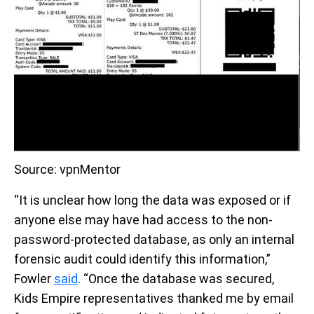
Source: vpnMentor
“It is unclear how long the data was exposed or if
anyone else may have had access to the non-
password-protected database, as only an internal
forensic audit could identify this information,”
Fowler
said
. “Once the database was secured,
Kids Empire representatives thanked me by email