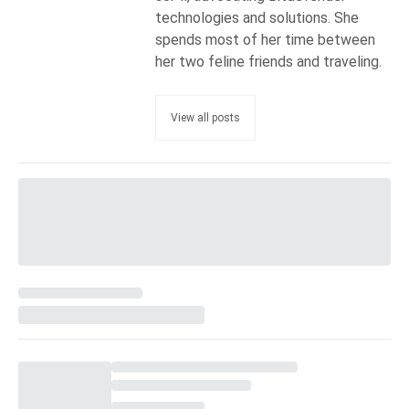
technologies and solutions. She
spends most of her time between
her two feline friends and traveling.
View all posts