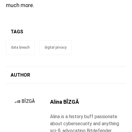
much more.
TAGS
data breach
digital privacy
AUTHOR
Alina BÎZGĂ
Alina is a history buff passionate
about cybersecurity and anything
sci-fi, advocating Bitdefender