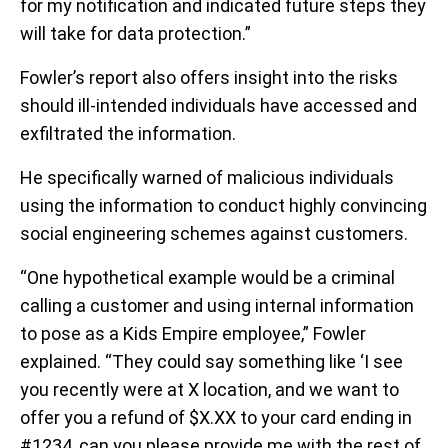
for my notification and indicated future steps they
will take for data protection.”
Fowler’s report also offers insight into the risks
should ill-intended individuals have accessed and
exfiltrated the information.
He specifically warned of malicious individuals
using the information to conduct highly convincing
social engineering schemes against customers.
“One hypothetical example would be a criminal
calling a customer and using internal information
to pose as a Kids Empire employee,” Fowler
explained. “They could say something like ‘I see
you recently were at X location, and we want to
offer you a refund of $X.XX to your card ending in
#1234, can you please provide me with the rest of