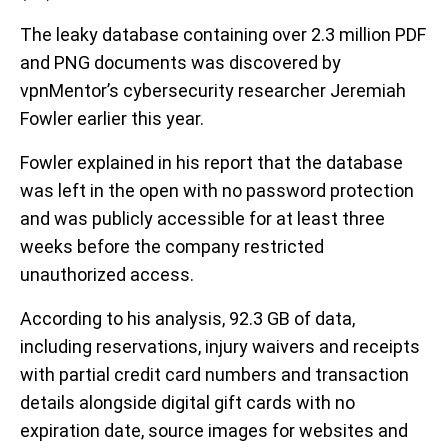
The leaky database containing over 2.3 million PDF
and PNG documents was discovered by
vpnMentor’s cybersecurity researcher Jeremiah
Fowler earlier this year.
Fowler explained in his report that the database
was left in the open with no password protection
and was publicly accessible for at least three
weeks before the company restricted
unauthorized access.
According to his analysis, 92.3 GB of data,
including reservations, injury waivers and receipts
with partial credit card numbers and transaction
details alongside digital gift cards with no
expiration date, source images for websites and