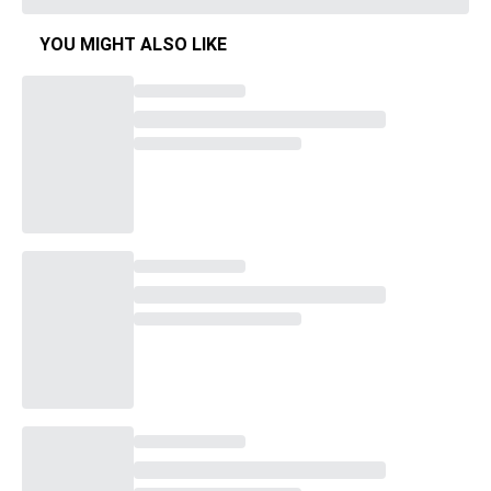
YOU MIGHT ALSO LIKE