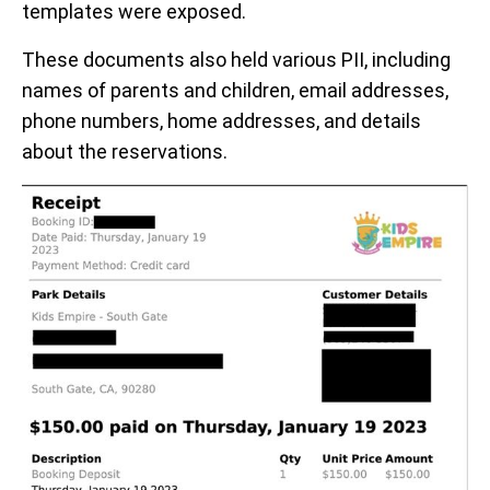
templates were exposed.
These documents also held various PII, including
names of parents and children, email addresses,
phone numbers, home addresses, and details
about the reservations.