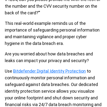
the number and the CVV security number on the
back of the card?’”
This real-world example reminds us of the
importance of safeguarding personal information
and maintaining vigilance and proper cyber
hygiene in the data breach era.
Are you worried about how data breaches and
leaks can impact your privacy and security?
Use
Bitdefender Digital Identity Protection
to
continuously monitor personal information and
safeguard against data breaches. Our dedicated
identity protection service allows you visualize
your online footprint and shut down security and
financial risks via 24/7 data breach monitoring and