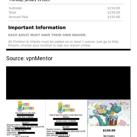
Source: vpnMentor