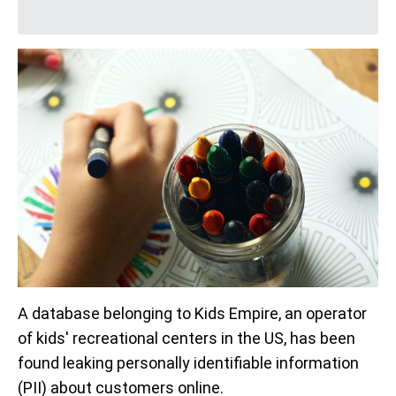
A database belonging to Kids Empire, an operator
of kids' recreational centers in the US, has been
found leaking personally identifiable information
(PII) about customers online.