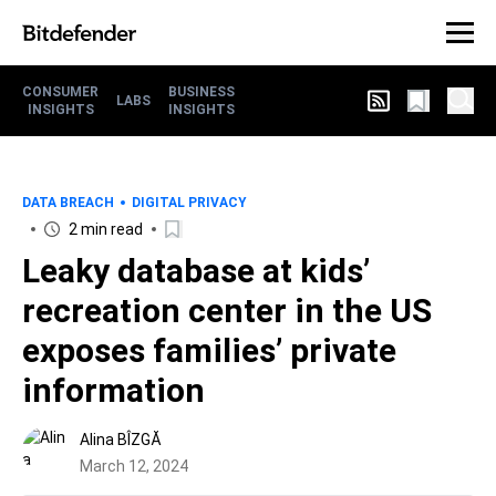
CONSUMER
BUSINESS
LABS
INSIGHTS
INSIGHTS
DATA BREACH
DIGITAL PRIVACY
2 min read
Leaky database at kids’
recreation center in the US
exposes families’ private
information
Alina BÎZGĂ
March 12, 2024