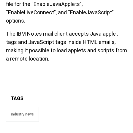
file for the “EnableJavaApplets”,
“EnableLiveConnect”, and “EnableJavaScript”
options.
The IBM Notes mail client accepts Java applet
tags and JavaScript tags inside HTML emails,
making it possible to load applets and scripts from
a remote location.
TAGS
industry news