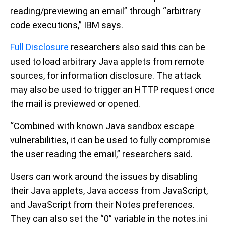
reading/previewing an email” through “arbitrary
code executions,” IBM says.
Full Disclosure
researchers also said this can be
used to load arbitrary Java applets from remote
sources, for information disclosure. The attack
may also be used to trigger an HTTP request once
the mail is previewed or opened.
“Combined with known Java sandbox escape
vulnerabilities, it can be used to fully compromise
the user reading the email,” researchers said.
Users can work around the issues by disabling
their Java applets, Java access from JavaScript,
and JavaScript from their Notes preferences.
They can also set the “0” variable in the notes.ini