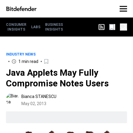
CONSUMER
BUSINESS
LABS
INSIGHTS
INSIGHTS
INDUSTRY NEWS
1 min read
Java Applets May Fully
Compromise Notes Users
Bianca STANESCU
May 02, 2013