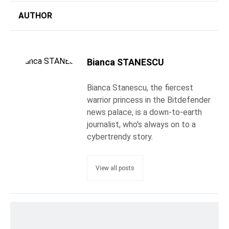
AUTHOR
Bianca STANESCU
Bianca Stanescu, the fiercest
warrior princess in the Bitdefender
news palace, is a down-to-earth
journalist, who's always on to a
cybertrendy story.
View all posts