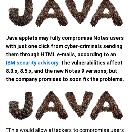
Java applets may fully compromise Notes users
with just one click from cyber-criminals sending
them through HTML e-mails, according to an
IBM security advisory
. The vulnerabilities affect
8.0.x, 8.5.x, and the new Notes 9 versions, but
the company promises to soon fix the problems.
“This would allow attackers to compromise users