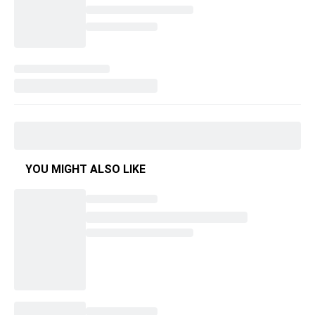
YOU MIGHT ALSO LIKE