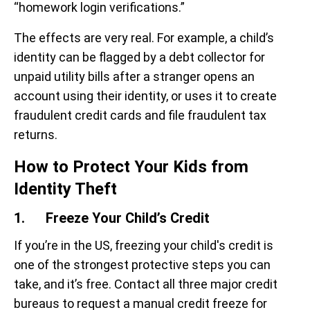
“homework login verifications.”
The effects are very real. For example, a child’s
identity can be flagged by a debt collector for
unpaid utility bills after a stranger opens an
account using their identity, or uses it to create
fraudulent credit cards and file fraudulent tax
returns.
How to Protect Your Kids from
Identity Theft
1. Freeze Your Child’s Credit
If you’re in the US, freezing your child's credit is
one of the strongest protective steps you can
take, and it’s free. Contact all three major credit
bureaus to request a manual credit freeze for