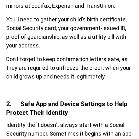
minors at Equifax, Experian and TransUnion.
You’ll need to gather your child’s birth certificate,
Social Security card, your government-issued ID,
proof of guardianship, as well as a utility bill with
your address.
Don’t forget to keep confirmation letters safe, as
they are required to
unfreeze the credit when your
child grows up and needs it legitimately.
2. Safe App and Device Settings to Help
Protect Their Identity
Identity theft doesn’t always start with a Social
Security number. Sometimes it begins with an app