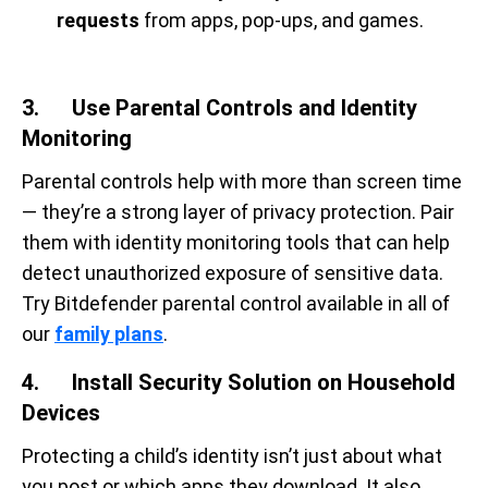
requests
from apps, pop-ups, and games.
3. Use Parental Controls and Identity
Monitoring
Parental controls help with more than screen time
— they’re a strong layer of privacy protection. Pair
them with identity monitoring tools that can help
detect unauthorized exposure of sensitive data.
Try Bitdefender parental control available in all of
our
family plans
.
4. Install Security Solution on Household
Devices
Protecting a child’s identity isn’t just about what
you post or which apps they download. It also