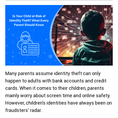
Many parents assume identity theft can only
happen to adults with bank accounts and credit
cards. When it comes to their children, parents
mainly worry about screen time and online safety.
However, children’s identities have always been on
fraudsters' radar.