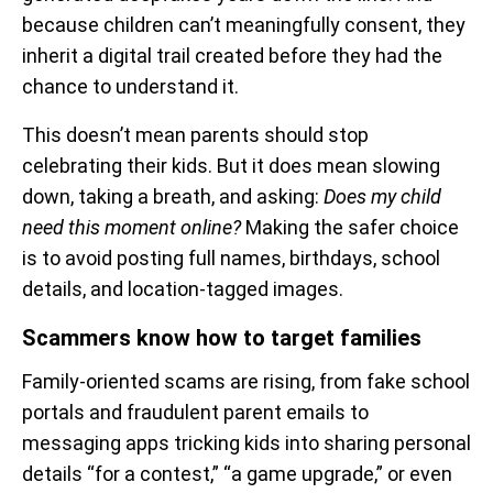
because children can’t meaningfully consent, they
inherit a digital trail created before they had the
chance to understand it.
This doesn’t mean parents should stop
celebrating their kids. But it does mean slowing
down, taking a breath, and asking:
Does my child
need this moment online?
Making the safer choice
is to avoid posting full names, birthdays, school
details, and location-tagged images.
Scammers know how to target families
Family-oriented scams are rising, from fake school
portals and fraudulent parent emails to
messaging apps tricking kids into sharing personal
details “for a contest,” “a game upgrade,” or even