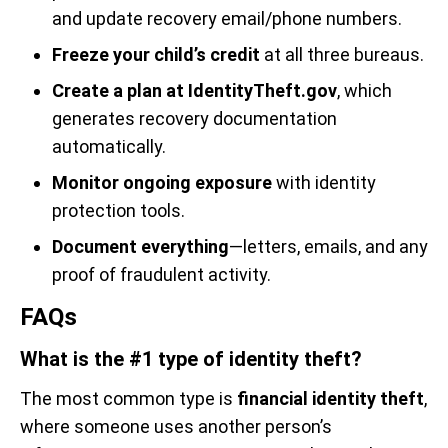
and update recovery email/phone numbers.
Freeze your child’s credit
at all three bureaus.
Create a plan at IdentityTheft.gov
, which
generates recovery documentation
automatically.
Monitor ongoing exposure
with identity
protection tools.
Document everything
—letters, emails, and any
proof of fraudulent activity.
FAQs
What is the #1 type of identity theft?
The most common type is
financial identity theft
,
where someone uses another person’s