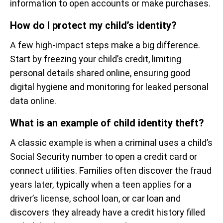
information to open accounts or make purchases.
How do I protect my child’s identity?
A few high-impact steps make a big difference.
Start by freezing your child’s credit, limiting
personal details shared online, ensuring good
digital hygiene and monitoring for leaked personal
data online.
What is an example of child identity theft?
A classic example is when a criminal uses a child’s
Social Security number to open a credit card or
connect utilities. Families often discover the fraud
years later, typically when a teen applies for a
driver’s license, school loan, or car loan and
discovers they already have a credit history filled