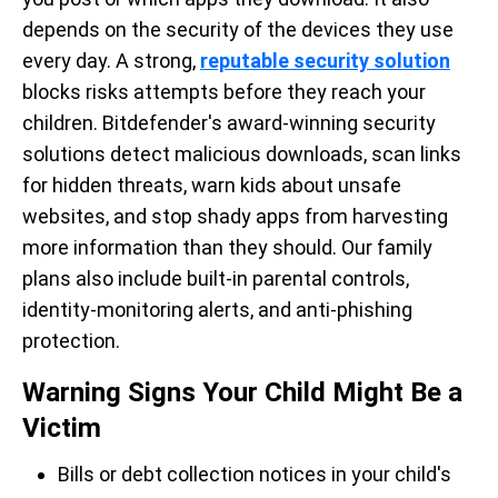
depends on the security of the devices they use
every day. A strong,
reputable security solution
blocks risks attempts before they reach your
children. Bitdefender's award-winning security
solutions detect malicious downloads, scan links
for hidden threats, warn kids about unsafe
websites, and stop shady apps from harvesting
more information than they should. Our family
plans also include built-in parental controls,
identity-monitoring alerts, and anti-phishing
protection.
Warning Signs Your Child Might Be a
Victim
Bills or debt collection notices in your child's