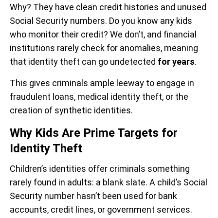
Why? They have clean credit histories and unused
Social Security numbers. Do you know any kids
who monitor their credit? We don’t, and financial
institutions rarely check for anomalies, meaning
that identity theft can go undetected
for years
.
This gives criminals ample leeway to engage in
fraudulent loans, medical identity theft, or the
creation of synthetic identities.
Why Kids Are Prime Targets for
Identity Theft
Children’s identities offer criminals something
rarely found in adults: a blank slate. A child’s Social
Security number hasn’t been used for bank
accounts, credit lines, or government services.