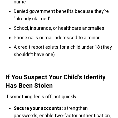
name
Denied government benefits because they’re
“already claimed”
School, insurance, or healthcare anomalies
Phone calls or mail addressed to a minor
A credit report exists for a child under 18 (they
shouldn’t have one)
If You Suspect Your Child’s Identity
Has Been Stolen
If something feels off, act quickly:
Secure your accounts:
strengthen
passwords, enable two-factor authentication,