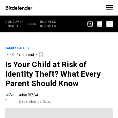
CONSUMER
BUSINESS
LABS
INSIGHTS
INSIGHTS
FAMILY SAFETY
4 min read
Is Your Child at Risk of
Identity Theft? What Every
Parent Should Know
Alina BÎZGĂ
December 03, 2025