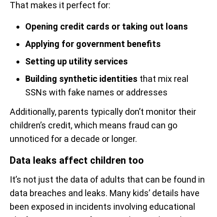
That makes it perfect for:
Opening credit cards or taking out loans
Applying for government benefits
Setting up utility services
Building synthetic identities
that mix real
SSNs with fake names or addresses
Additionally, parents typically don’t monitor their
children’s credit, which means fraud can go
unnoticed for a decade or longer.
Data leaks affect children too
It’s not just the data of adults that can be found in
data breaches and leaks. Many kids’ details have
been exposed in incidents involving educational