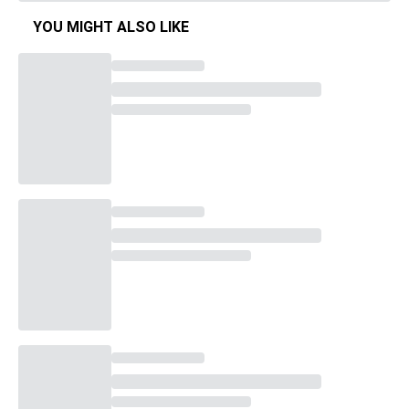
YOU MIGHT ALSO LIKE