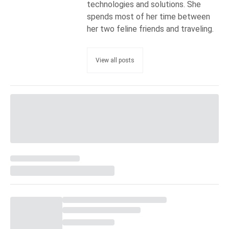
technologies and solutions. She
spends most of her time between
her two feline friends and traveling.
View all posts