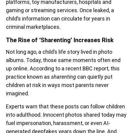
platforms, toy manufacturers, hospitals and
gaming or streaming services. Once leaked, a
child’s information can circulate for years in
criminal marketplaces.
The Rise of ‘Sharenting’ Increases Risk
Not long ago, a child’s life story lived in photo
albums. Today, those same moments often end
up online. According to a recent BBC report, this
practice known as
sharenting
can quietly put
children at risk in ways most parents never
imagined.
Experts warn that these posts can follow children
into adulthood. Innocent photos shared today may
fuel impersonation, harassment, or even AI-
generated deepfakes years down the line. And