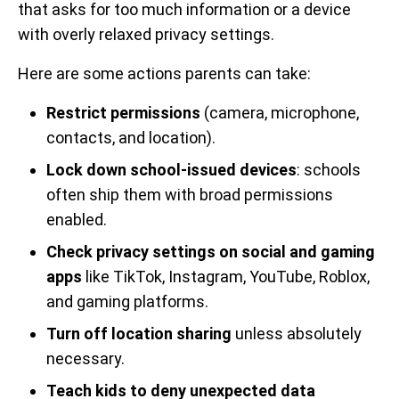
that asks for too much information or a device
with overly relaxed privacy settings.
Here are some actions parents can take:
Restrict permissions
(camera, microphone,
contacts, and location).
Lock down school-issued devices
: schools
often ship them with broad permissions
enabled.
Check privacy settings on social and gaming
apps
like TikTok, Instagram, YouTube, Roblox,
and gaming platforms.
Turn off location sharing
unless absolutely
necessary.
Teach kids to deny unexpected data