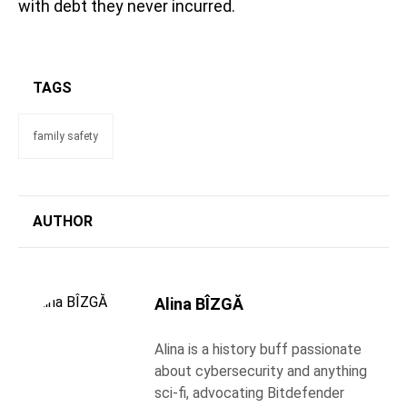
with debt they never incurred.
TAGS
family safety
AUTHOR
Alina BÎZGĂ
Alina is a history buff passionate
about cybersecurity and anything
sci-fi, advocating Bitdefender