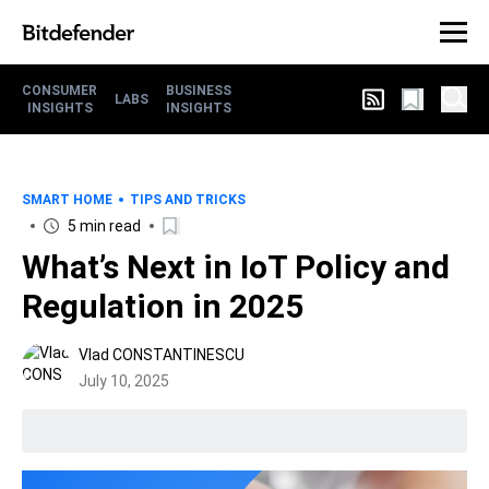
CONSUMER
BUSINESS
LABS
INSIGHTS
INSIGHTS
SMART HOME
TIPS AND TRICKS
5 min read
What’s Next in IoT Policy and
Regulation in 2025
Vlad CONSTANTINESCU
July 10, 2025