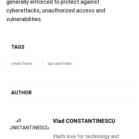
generally enforced to protect against
cyberattacks, unauthorized access and
vulnerabilities.
TAGS
smart home
tips and tricks
AUTHOR
Vlad CONSTANTINESCU
Vlad's love for technology and