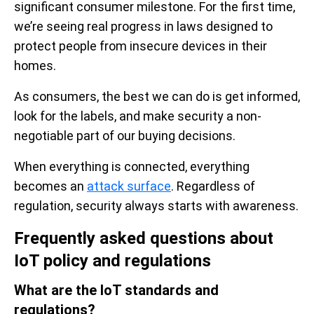
significant consumer milestone. For the first time,
we’re seeing real progress in laws designed to
protect people from insecure devices in their
homes.
As consumers, the best we can do is get informed,
look for the labels, and make security a non-
negotiable part of our buying decisions.
When everything is connected, everything
becomes an
attack surface
. Regardless of
regulation, security always starts with awareness.
Frequently asked questions about
IoT policy and regulations
What are the IoT standards and
regulations?