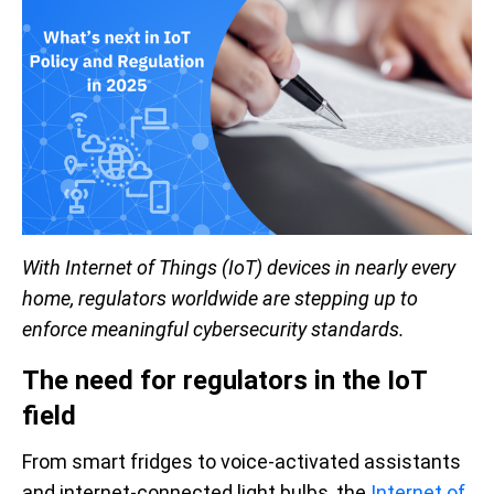
With Internet of Things (IoT) devices in nearly every
home, regulators worldwide are stepping up to
enforce meaningful cybersecurity standards.
The need for regulators in the IoT
field
From smart fridges to voice-activated assistants
and internet-connected light bulbs, the
Internet of