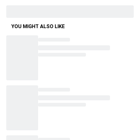
YOU MIGHT ALSO LIKE