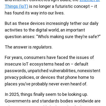
Things (IoT)
is no longer a futuristic concept – it
has found its way into our lives.
But as these devices increasingly tether our daily
activities to the digital world, an important
question arises: “Who’s making sure they’re safe?”
The answer is
regulators
.
For years, consumers have faced the issues of
insecure IoT ecosystems head on – default
passwords, unpatched vulnerabilities, nonexistent
privacy policies, or devices that phone home to
places you’ve probably never even heard of.
In 2025, things finally seem to be looking up.
Governments and standards bodies worldwide are