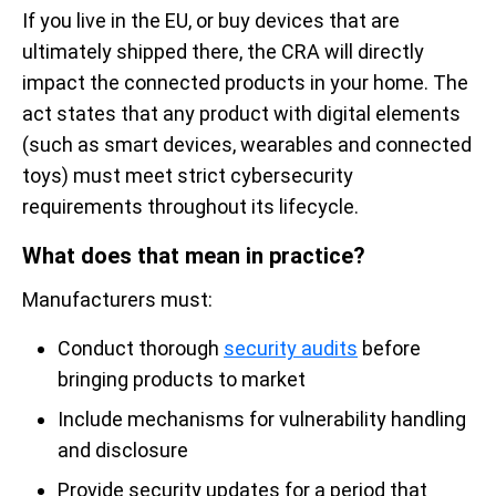
If you live in the EU, or buy devices that are
ultimately shipped there, the CRA will directly
impact the connected products in your home. The
act states that any product with digital elements
(such as smart devices, wearables and connected
toys) must meet strict cybersecurity
requirements throughout its lifecycle.
What does that mean in practice?
Manufacturers must:
Conduct thorough
security audits
before
bringing products to market
Include mechanisms for vulnerability handling
and disclosure
Provide security updates for a period that