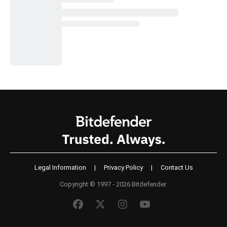
Legal Information
|
Privacy Policy
|
Contact Us
Copyright © 1997 - 2026 Bitdefender.