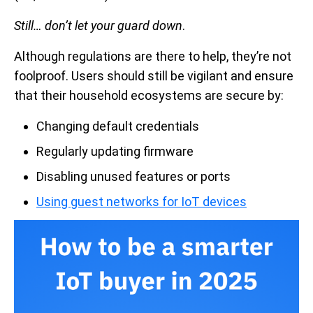
Still…
don’t let your guard down
.
Although regulations are there to help, they’re not
foolproof. Users should still be vigilant and ensure
that their household ecosystems are secure by:
Changing default credentials
Regularly updating firmware
Disabling unused features or ports
Using guest networks for IoT devices