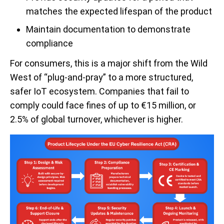
matches the expected lifespan of the product
Maintain documentation to demonstrate
compliance
For consumers, this is a major shift from the Wild
West of “plug-and-pray” to a more structured,
safer IoT ecosystem. Companies that fail to
comply could face fines of up to €15 million, or
2.5% of global turnover, whichever is higher.