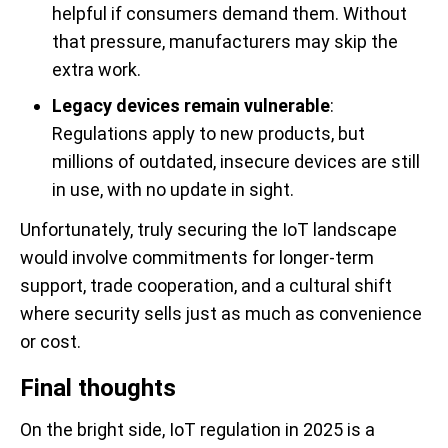
helpful if consumers demand them. Without
that pressure, manufacturers may skip the
extra work.
Legacy devices remain vulnerable
:
Regulations apply to new products, but
millions of outdated, insecure devices are still
in use, with no update in sight.
Unfortunately, truly securing the IoT landscape
would involve commitments for longer-term
support, trade cooperation, and a cultural shift
where security sells just as much as convenience
or cost.
Final thoughts
On the bright side, IoT regulation in 2025 is a