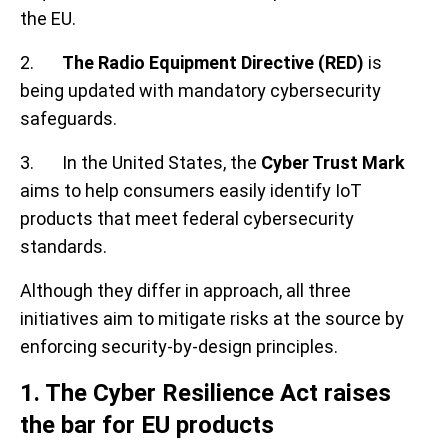
the EU.
2.
The Radio Equipment Directive (RED)
is
being updated with mandatory cybersecurity
safeguards.
3. In the United States, the
Cyber Trust Mark
aims to help consumers easily identify IoT
products that meet federal cybersecurity
standards.
Although they differ in approach, all three
initiatives aim to mitigate risks at the source by
enforcing security-by-design principles.
1. The Cyber Resilience Act raises
the bar for EU products