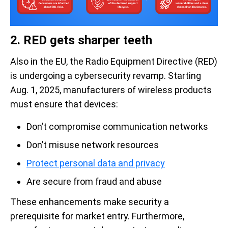
2. RED gets sharper teeth
Also in the EU, the Radio Equipment Directive (RED)
is undergoing a cybersecurity revamp. Starting
Aug. 1, 2025, manufacturers of wireless products
must ensure that devices:
Don’t compromise communication networks
Don’t misuse network resources
Protect personal data and privacy
Are secure from fraud and abuse
These enhancements make security a
prerequisite for market entry. Furthermore,