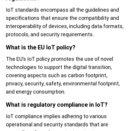
IoT standards encompass all the guidelines and
specifications that ensure the compatibility and
interoperability of devices, including data formats,
protocols, and security requirements.
What is the EU IoT policy?
The EU’s IoT policy promotes the use of novel
technologies to support the digital transition,
covering aspects such as carbon footprint,
privacy, security, safety, environmental footprint,
and energy consumption.
What is regulatory compliance in IoT?
IoT compliance implies adhering to various
operational and security standards that are