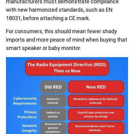
manufacturers must demonstrate compliance
with new harmonized standards, such as EN
18031, before attaching a CE mark.
For consumers, this should mean fewer shady
imports and more peace of mind when buying that
smart speaker or baby monitor.