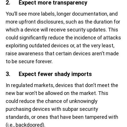
2. Expect more transparency
You’ll see more labels, longer documentation, and
more upfront disclosures, such as the duration for
which a device will receive security updates. This
could significantly reduce the incidence of attacks
exploiting outdated devices or, at the very least,
raise awareness that certain devices aren’t made
to be secure forever.
3. Expect fewer shady imports
In regulated markets, devices that don’t meet the
new bar won’t be allowed on the market. This
could reduce the chance of unknowingly
purchasing devices with subpar security
standards, or ones that have been tampered with
(i.e., backdoored).