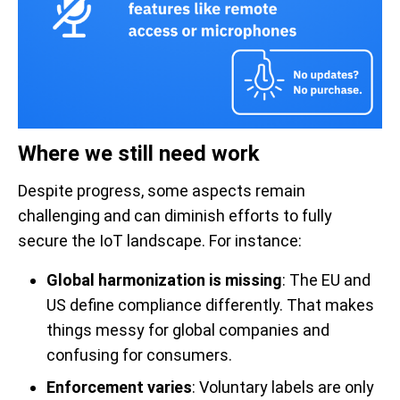
Where we still need work
Despite progress, some aspects remain
challenging and can diminish efforts to fully
secure the IoT landscape. For instance:
Global harmonization is missing
: The EU and
US define compliance differently. That makes
things messy for global companies and
confusing for consumers.
Enforcement varies
: Voluntary labels are only