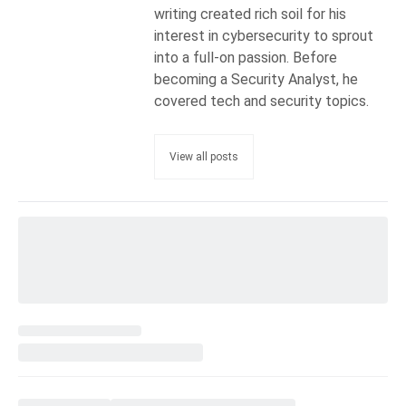
writing created rich soil for his
interest in cybersecurity to sprout
into a full-on passion. Before
becoming a Security Analyst, he
covered tech and security topics.
View all posts