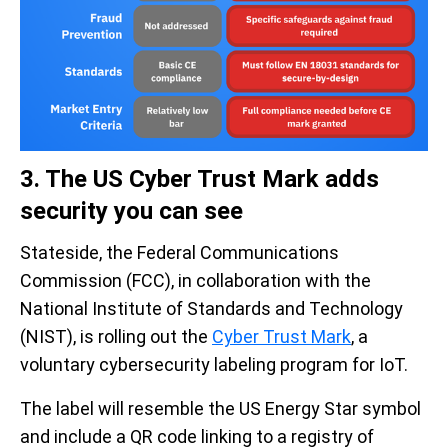
3. The US Cyber Trust Mark adds
security you can see
Stateside, the Federal Communications
Commission (FCC), in collaboration with the
National Institute of Standards and Technology
(NIST), is rolling out the
Cyber Trust Mark
, a
voluntary cybersecurity labeling program for IoT.
The label will resemble the US Energy Star symbol
and include a QR code linking to a registry of