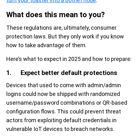
turn your toaster into a botnet node
.”
What does this mean to you?
These regulations are, ultimately, consumer
protection laws. But they only work if you know
how to take advantage of them.
Here’s what to expect in 2025 and how to prepare:
1. Expect better default protections
Devices that used to come with admin/admin
logins could now be shipped with randomized
username/password combinations or QR-based
configuration flows. This could prevent threat
actors from exploiting default credentials in
vulnerable IoT devices to breach networks.