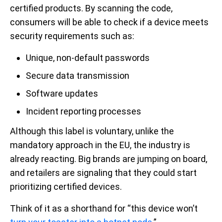
certified products. By scanning the code,
consumers will be able to check if a device meets
security requirements such as:
Unique, non-default passwords
Secure data transmission
Software updates
Incident reporting processes
Although this label is voluntary, unlike the
mandatory approach in the EU, the industry is
already reacting. Big brands are jumping on board,
and retailers are signaling that they could start
prioritizing certified devices.
Think of it as a shorthand for “this device won’t