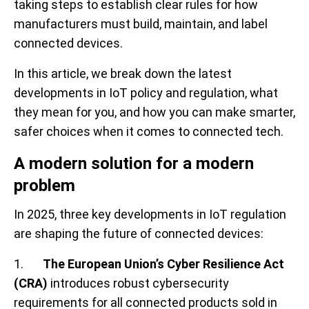
taking steps to establish clear rules for how
manufacturers must build, maintain, and label
connected devices.
In this article, we break down the latest
developments in IoT policy and regulation, what
they mean for you, and how you can make smarter,
safer choices when it comes to connected tech.
A modern solution for a modern
problem
In 2025, three key developments in IoT regulation
are shaping the future of connected devices:
1.
The European Union’s Cyber Resilience Act
(CRA)
introduces robust cybersecurity
requirements for all connected products sold in