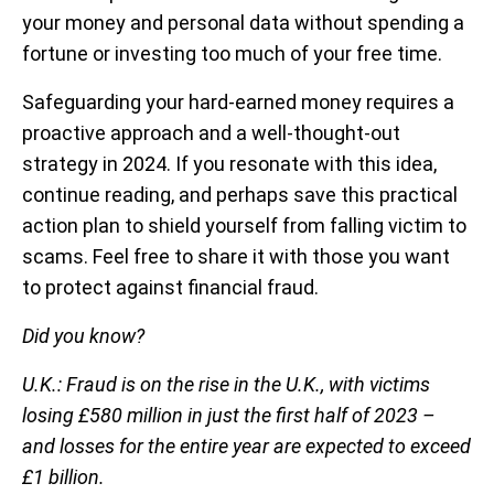
your money and personal data without spending a
fortune or investing too much of your free time.
Safeguarding your hard-earned money requires a
proactive approach and a well-thought-out
strategy in 2024. If you resonate with this idea,
continue reading, and perhaps save this practical
action plan to shield yourself from falling victim to
scams. Feel free to share it with those you want
to protect against financial fraud.
Did you know?
U.K.: Fraud is on the rise in the U.K., with victims
losing £580 million in just the first half of 2023 –
and losses for the entire year are expected to exceed
£1 billion.