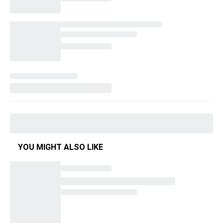
YOU MIGHT ALSO LIKE