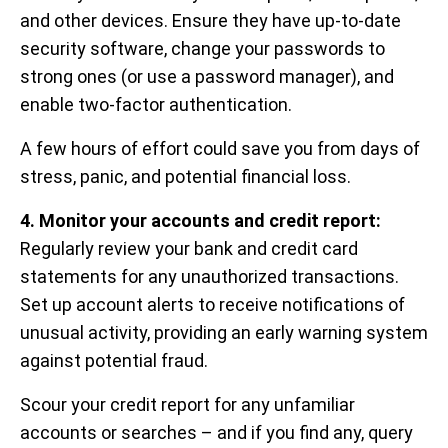
and other devices. Ensure they have up-to-date
security software, change your passwords to
strong ones (or use a password manager), and
enable two-factor authentication.
A few hours of effort could save you from days of
stress, panic, and potential financial loss.
4. Monitor your accounts and credit report:
Regularly review your bank and credit card
statements for any unauthorized transactions.
Set up account alerts to receive notifications of
unusual activity, providing an early warning system
against potential fraud.
Scour your credit report for any unfamiliar
accounts or searches – and if you find any, query