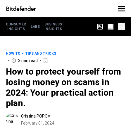
CONSUMER
BUSINESS
LABS
INSIGHTS
INSIGHTS
HOW TO
TIPS AND TRICKS
3 min read
How to protect yourself from
losing money on scams in
2024: Your practical action
plan.
Cristina POPOV
February 01, 2024