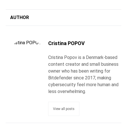
AUTHOR
Cristina POPOV
Cristina Popov is a Denmark-based
content creator and small business
owner who has been writing for
Bitdefender since 2017, making
cybersecurity feel more human and
less overwhelming.
View all posts