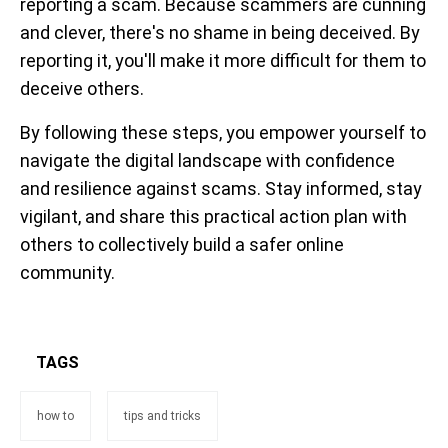
reporting a scam. Because scammers are cunning
and clever, there's no shame in being deceived. By
reporting it, you'll make it more difficult for them to
deceive others.
By following these steps, you empower yourself to
navigate the digital landscape with confidence
and resilience against scams. Stay informed, stay
vigilant, and share this practical action plan with
others to collectively build a safer online
community.
TAGS
how to
tips and tricks