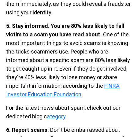
them immediately, as they could reveal a fraudster
using your identity.
5. Stay informed. You are 80% less likely to fall
victim to a scam you have read about.
One of the
most important things to avoid scams is knowing
the tricks scammers use. People who are
informed about a specific scam are 80% less likely
to get caught up in it. Even if they do get involved,
they're 40% less likely to lose money or share
important information, according to the
FINRA
Investor Education Foundation
.
For the latest news about spam, check out our
dedicated blog c
ategory
.
6. Report scams.
Don't be embarrassed about