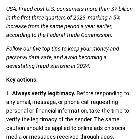
USA: Fraud cost U.S. consumers more than $7 billion
in the first three quarters of 2023, marking a 5%
increase from the same period a year earlier,
according to the Federal Trade Commission.
Follow our five top tips to keep your money and
personal data safe, and avoid becoming a
devastating fraud statistic in 2024.
Key actions:
1. Always verify legitimacy.
Before responding to
any email, message, or phone call requesting
personal or financial information, take the time to
verify the legitimacy of the sender. The same
caution should be applied to online ads on social
media or messages received through apps.