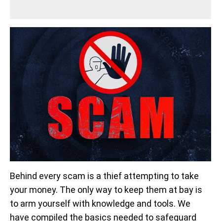
Behind every scam is a thief attempting to take
your money. The only way to keep them at bay is
to arm yourself with knowledge and tools. We
have compiled the basics needed to safeguard