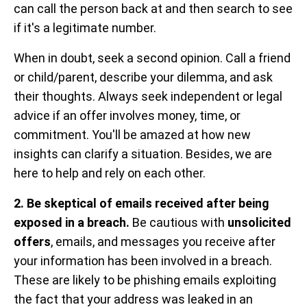
can call the person back at and then search to see
if it's a legitimate number.
When in doubt, seek a second opinion. Call a friend
or child/parent, describe your dilemma, and ask
their thoughts. Always seek independent or legal
advice if an offer involves money, time, or
commitment. You'll be amazed at how new
insights can clarify a situation. Besides, we are
here to help and rely on each other.
2. Be skeptical of emails received after being
exposed in a breach.
Be cautious with
unsolicited
offers
, emails, and messages you receive after
your information has been involved in a breach.
These are likely to be phishing emails exploiting
the fact that your address was leaked in an