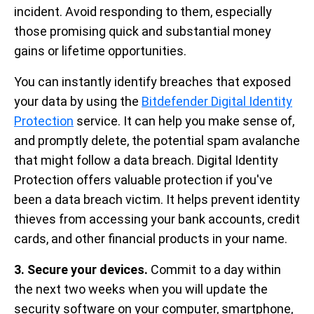
incident. Avoid responding to them, especially
those promising quick and substantial money
gains or lifetime opportunities.
You can instantly identify breaches that exposed
your data by using the
Bitdefender Digital Identity
Protection
service. It can help you make sense of,
and promptly delete, the potential spam avalanche
that might follow a data breach. Digital Identity
Protection offers valuable protection if you've
been a data breach victim. It helps prevent identity
thieves from accessing your bank accounts, credit
cards, and other financial products in your name.
3. Secure your devices.
Commit to a day within
the next two weeks when you will update the
security software on your computer, smartphone,