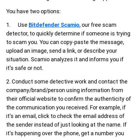
You have two options:
1. Use
Bitdefender Scamio
, our free scam
detector, to quickly determine if someone is trying
to scam you. You can copy-paste the message,
upload an image, send a link, or describe your
situation. Scamio analyzes it and informs you if
it's safe or not.
2. Conduct some detective work and contact the
company/brand/person using information from
their official website to confirm the authenticity of
the communication you received. For example, if
it's an email, click to check the email address of
the sender instead of just looking at the name. If
it's happening over the phone, get a number you