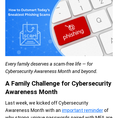
Every family deserves a scam-free life — for
Cybersecurity Awareness Month and beyond.
A Family Challenge for Cybersecurity
Awareness Month
Last week, we kicked off Cybersecurity
Awareness Month with an
important reminder
of
why strong, unique passwords paired with MFA are