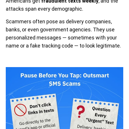
Americans get
fraudulent texts weekly
, and the
attacks span every demographic.
Scammers often pose as delivery companies,
banks, or even government agencies. They use
personalized messages — sometimes with your
name or a fake tracking code — to look legitimate.