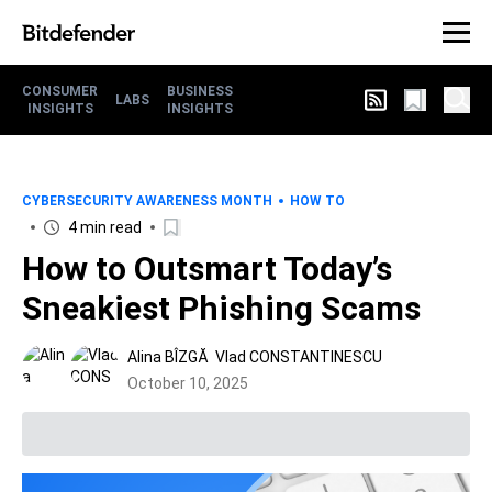
CONSUMER
BUSINESS
LABS
INSIGHTS
INSIGHTS
CYBERSECURITY AWARENESS MONTH
HOW TO
4 min read
How to Outsmart Today’s
Sneakiest Phishing Scams
Alina BÎZGĂ
Vlad CONSTANTINESCU
October 10, 2025