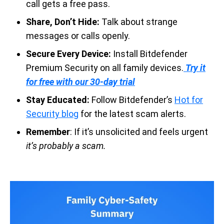
call gets a free pass.
Share, Don’t Hide:
Talk about strange
messages or calls openly.
Secure Every Device:
Install Bitdefender
Premium Security on all family devices.
Try it
for free with our 30-day trial
Stay Educated:
Follow Bitdefender’s
Hot for
Security blog
for the latest scam alerts.
Remember
: If it’s unsolicited and feels urgent
it’s probably a scam.