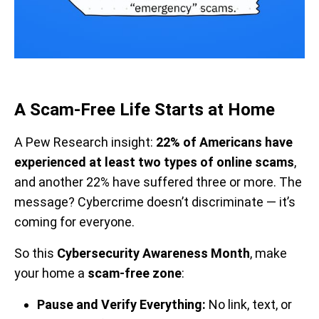
A Scam-Free Life Starts at Home
A Pew Research insight:
22% of Americans have
experienced at least two types of online scams
,
and another 22% have suffered three or more. The
message? Cybercrime doesn’t discriminate — it’s
coming for everyone.
So this
Cybersecurity Awareness Month
, make
your home a
scam-free zone
:
Pause and Verify Everything:
No link, text, or