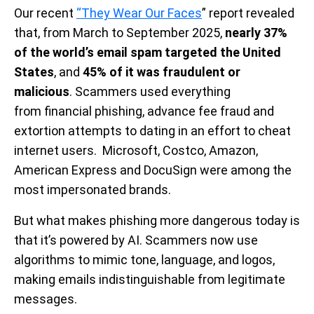
Our recent
“They Wear Our Faces
” report revealed
that, from March to September 2025,
nearly 37%
of the world’s email spam targeted the United
States
, and
45% of it was fraudulent or
malicious
. Scammers used everything
from financial phishing, advance fee fraud and
extortion attempts to dating in an effort to cheat
internet users. Microsoft, Costco, Amazon,
American Express and DocuSign were among the
most impersonated brands.
But what makes phishing more dangerous today is
that it’s powered by AI. Scammers now use
algorithms to mimic tone, language, and logos,
making emails indistinguishable from legitimate
messages.