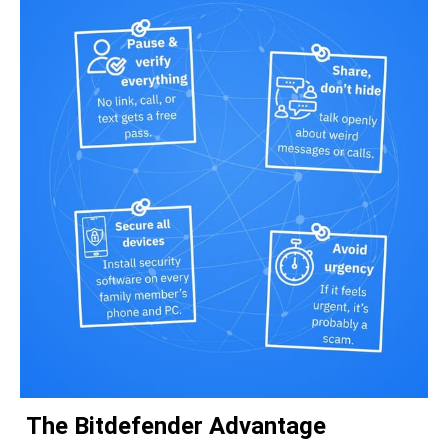
The Bitdefender Advantage