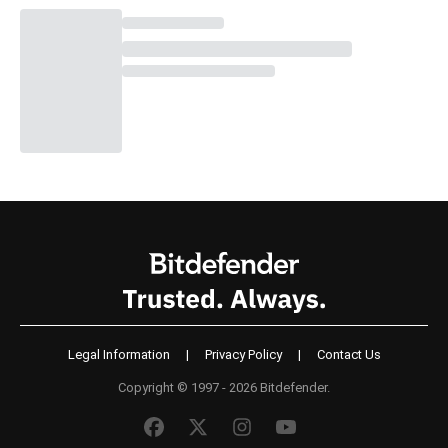
Legal Information
|
Privacy Policy
|
Contact Us
Copyright © 1997 - 2026 Bitdefender.