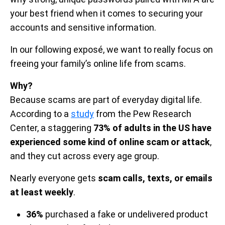
your best friend when it comes to securing your
accounts and sensitive information.
In our following exposé, we want to really focus on
freeing your family’s online life from scams.
Why?
Because scams are part of everyday digital life.
According to a
study
from the Pew Research
Center, a staggering
73% of adults in the US have
experienced some kind of online scam or attack
,
and they cut across every age group.
Nearly everyone gets
scam calls, texts, or emails
at least weekly
.
36%
purchased a fake or undelivered product