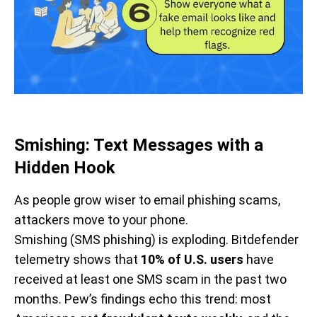
Smishing: Text Messages with a
Hidden Hook
As people grow wiser to email phishing scams,
attackers move to your phone.
Smishing (SMS phishing) is exploding. Bitdefender
telemetry shows that
10% of U.S. users
have
received at least one SMS scam in the past two
months. Pew’s findings echo this trend: most