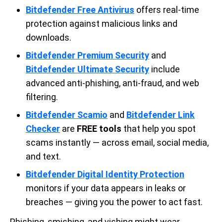
Bitdefender Free Antivirus
offers real-time
protection against malicious links and
downloads.
Bitdefender Premium Security
and
Bitdefender Ultimate Security
include
advanced anti-phishing, anti-fraud, and web
filtering.
Bitdefender Scamio
and
Bitdefender Link
Checker
are
FREE tools
that help you spot
scams instantly — across email, social media,
and text.
Bitdefender Digital Identity Protection
monitors if your data appears in leaks or
breaches — giving you the power to act fast.
Phishing, smishing, and vishing might wear