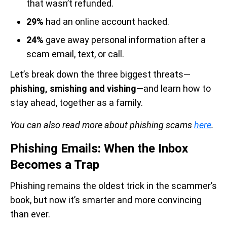
that wasn’t refunded.
29%
had an online account hacked.
24%
gave away personal information after a
scam email, text, or call.
Let’s break down the three biggest threats—
phishing, smishing and vishing
—and learn how to
stay ahead, together as a family.
You can also read more about phishing scams
here
.
Phishing Emails: When the Inbox
Becomes a Trap
Phishing remains the oldest trick in the scammer’s
book, but now it’s smarter and more convincing
than ever.