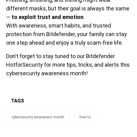
different masks, but their goal is always the same
—
to exploit trust and emotion
.
With awareness, smart habits, and trusted
protection from Bitdefender, your family can stay
one step ahead and enjoy a truly scam-free life.
Don’t forget to stay tuned to our Bitdefender
HotforSecurity for more tips, tricks, and alerts this
cybersecurity awareness month!
TAGS
cybersecurity awareness month
how to