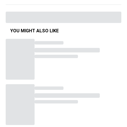
YOU MIGHT ALSO LIKE