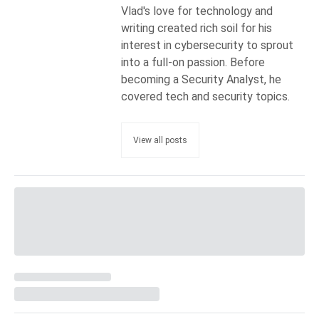
Vlad's love for technology and
writing created rich soil for his
interest in cybersecurity to sprout
into a full-on passion. Before
becoming a Security Analyst, he
covered tech and security topics.
View all posts