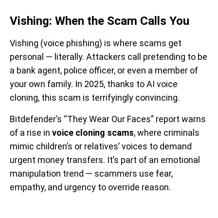
Vishing: When the Scam Calls You
Vishing (voice phishing) is where scams get
personal — literally. Attackers call pretending to be
a bank agent, police officer, or even a member of
your own family. In 2025, thanks to AI voice
cloning, this scam is terrifyingly convincing.
Bitdefender’s “They Wear Our Faces” report warns
of a rise in
voice cloning scams
, where criminals
mimic children’s or relatives’ voices to demand
urgent money transfers. It’s part of an emotional
manipulation trend — scammers use fear,
empathy, and urgency to override reason.