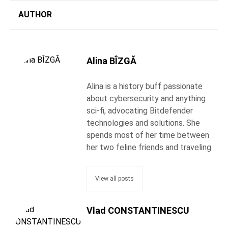
AUTHOR
Alina BÎZGĂ
Alina is a history buff passionate
about cybersecurity and anything
sci-fi, advocating Bitdefender
technologies and solutions. She
spends most of her time between
her two feline friends and traveling.
View all posts
Vlad CONSTANTINESCU