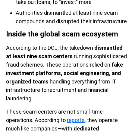
take out loans, to “invest” more
Authorities dismantled at least nine scam
compounds and disrupted their infrastructure
Inside the global scam ecosystem
According to the DOJ, the takedown
dismantled
at least nine scam centers
running sophisticated
fraud schemes. These operations relied on
fake
investment platforms, social engineering, and
organized teams
handling everything from IT
infrastructure to recruitment and financial
laundering.
These scam centers are not small-time
operations. According to
reports
, they operate
much like companies—with
dedicated