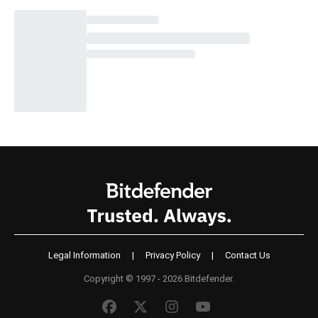
Legal Information
|
Privacy Policy
|
Contact Us
Copyright © 1997 - 2026 Bitdefender.