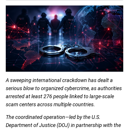
A sweeping international crackdown has dealt a
serious blow to organized cybercrime, as authorities
arrested at least 276 people linked to large-scale
scam centers across multiple countries.
The coordinated operation—led by the U.S.
Department of Justice (DOJ) in partnership with the