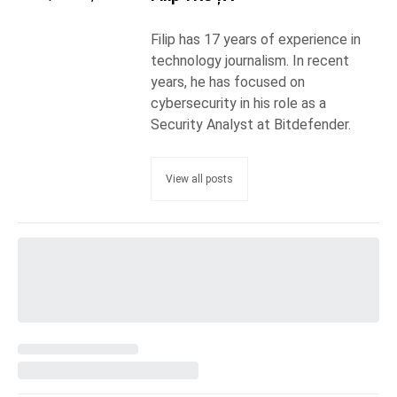
Filip has 17 years of experience in
technology journalism. In recent
years, he has focused on
cybersecurity in his role as a
Security Analyst at Bitdefender.
View all posts