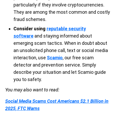
particularly if they involve cryptocurrencies.
They are among the most common and costly
fraud schemes.
Consider using
reputable security
software
and staying informed about
emerging scam tactics. When in doubt about
an unsolicited phone call, text or social media
interaction, use
Scamio
, our free scam
detector and prevention service. Simply
describe your situation and let Scamio guide
you to safety.
You may also want to read:
Social Media Scams Cost Americans $2.1 Billion in
2025, FTC Warns