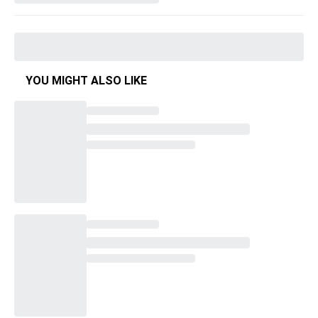
YOU MIGHT ALSO LIKE