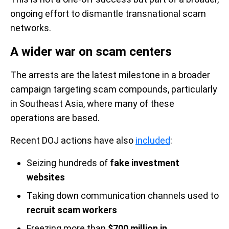
ongoing effort to dismantle transnational scam
networks.
A wider war on scam centers
The arrests are the latest milestone in a broader
campaign targeting scam compounds, particularly
in Southeast Asia, where many of these
operations are based.
Recent DOJ actions have also
included
:
Seizing hundreds of
fake investment
websites
Taking down communication channels used to
recruit scam workers
Freezing more than
$700 million in