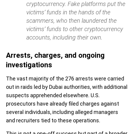
cryptocurrency. Fake platforms put the
victims’ funds in the hands of the
scammers, who then laundered the
victims’ funds to other cryptocurrency
accounts, including their own.
Arrests, charges, and ongoing
investigations
The vast majority of the 276 arrests were carried
out in raids led by Dubai authorities, with additional
suspects apprehended elsewhere. U.S.
prosecutors have already filed charges against
several individuals, including alleged managers
and recruiters tied to these operations.
This is not a one-off success but part of a broader,