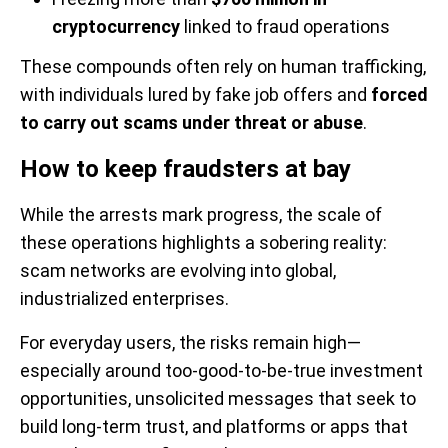
cryptocurrency
linked to fraud operations
These compounds often rely on human trafficking,
with individuals lured by fake job offers and
forced
to carry out scams under threat or abuse
.
How to keep fraudsters at bay
While the arrests mark progress, the scale of
these operations highlights a sobering reality:
scam networks are evolving into global,
industrialized enterprises.
For everyday users, the risks remain high—
especially around too-good-to-be-true investment
opportunities, unsolicited messages that seek to
build long-term trust, and platforms or apps that