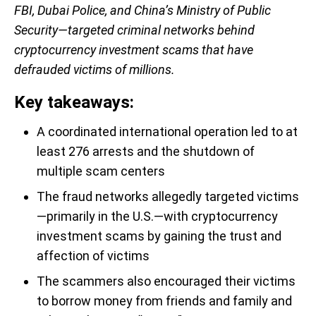
FBI, Dubai Police, and China’s Ministry of Public
Security—targeted criminal networks behind
cryptocurrency investment scams that have
defrauded victims of millions.
Key takeaways:
A coordinated international operation led to at
least 276 arrests and the shutdown of
multiple scam centers
The fraud networks allegedly targeted victims
—primarily in the U.S.—with cryptocurrency
investment scams by gaining the trust and
affection of victims
The scammers also encouraged their victims
to borrow money from friends and family and