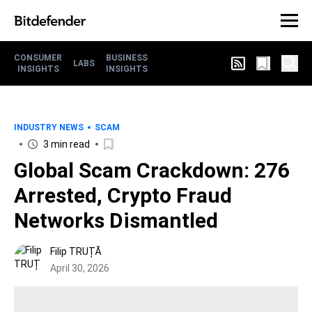
CONSUMER
BUSINESS
LABS
INSIGHTS
INSIGHTS
INDUSTRY NEWS
SCAM
3 min read
Global Scam Crackdown: 276
Arrested, Crypto Fraud
Networks Dismantled
Filip TRUȚĂ
April 30, 2026