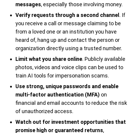
messages
, especially those involving money.
Verify requests through a second channel
. If
you receive a call or message claiming to be
from a loved one or an institution you have
heard of, hang up and contact the person or
organization directly using a trusted number.
Limit what you share online
. Publicly available
photos, videos and voice clips can be used to
train AI tools for impersonation scams.
Use strong, unique passwords and enable
multi-factor authentication (MFA)
on
financial and email accounts to reduce the risk
of unauthorized access.
Watch out for investment opportunities that
promise high or guaranteed returns
,