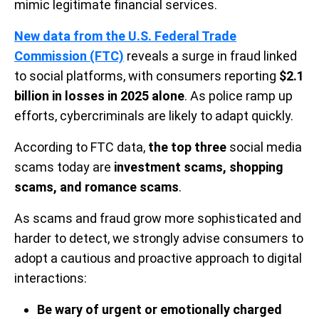
mimic legitimate financial services.
New data from the U.S. Federal Trade
Commission (FTC)
reveals a surge in fraud linked
to social platforms, with consumers reporting
$2.1
billion in losses in 2025 alone
. As police ramp up
efforts, cybercriminals are likely to adapt quickly.
According to FTC data,
the top three
social media
scams today are
investment scams, shopping
scams, and romance scams
.
As scams and fraud grow more sophisticated and
harder to detect, we strongly advise consumers to
adopt a cautious and proactive approach to digital
interactions:
Be wary of urgent or emotionally charged