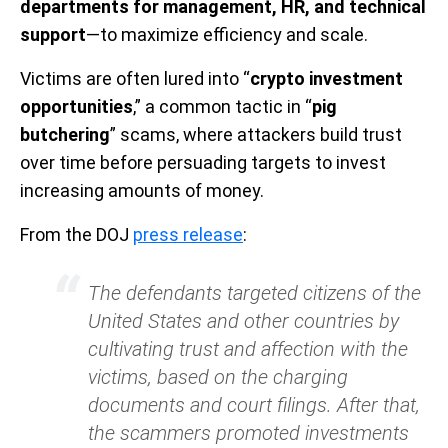
departments for management, HR, and technical
support
—to maximize efficiency and scale.
Victims are often lured into “
crypto investment
opportunities
,” a common tactic in “
pig
butchering
” scams, where attackers build trust
over time before persuading targets to invest
increasing amounts of money.
From the DOJ
press release
:
The defendants targeted citizens of the
United States and other countries by
cultivating trust and affection with the
victims, based on the charging
documents and court filings. After that,
the scammers promoted investments