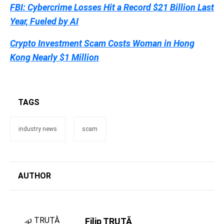
FBI: Cybercrime Losses Hit a Record $21 Billion Last
Year, Fueled by AI
Crypto Investment Scam Costs Woman in Hong
Kong Nearly $1 Million
TAGS
industry news
scam
AUTHOR
Filip TRUȚĂ