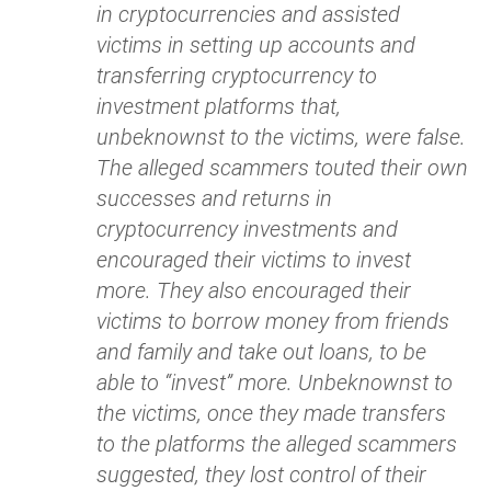
in cryptocurrencies and assisted
victims in setting up accounts and
transferring cryptocurrency to
investment platforms that,
unbeknownst to the victims, were false.
The alleged scammers touted their own
successes and returns in
cryptocurrency investments and
encouraged their victims to invest
more. They also encouraged their
victims to borrow money from friends
and family and take out loans, to be
able to “invest” more. Unbeknownst to
the victims, once they made transfers
to the platforms the alleged scammers
suggested, they lost control of their