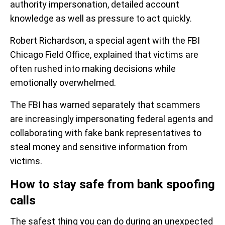
authority impersonation, detailed account
knowledge as well as pressure to act quickly.
Robert Richardson, a special agent with the FBI
Chicago Field Office, explained that victims are
often rushed into making decisions while
emotionally overwhelmed.
The FBI has warned separately that scammers
are increasingly impersonating federal agents and
collaborating with fake bank representatives to
steal money and sensitive information from
victims.
How to stay safe from bank spoofing
calls
The safest thing you can do during an unexpected