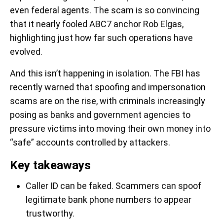
even federal agents. The scam is so convincing
that it nearly fooled ABC7 anchor Rob Elgas,
highlighting just how far such operations have
evolved.
And this isn’t happening in isolation. The FBI has
recently warned that spoofing and impersonation
scams are on the rise, with criminals increasingly
posing as banks and government agencies to
pressure victims into moving their own money into
“safe” accounts controlled by attackers.
Key takeaways
Caller ID can be faked. Scammers can spoof
legitimate bank phone numbers to appear
trustworthy.