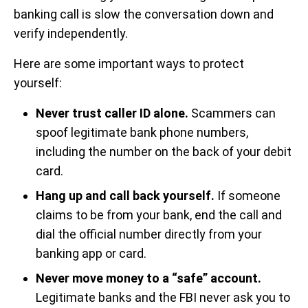
banking call is slow the conversation down and
verify independently.
Here are some important ways to protect
yourself:
Never trust caller ID alone.
Scammers can
spoof legitimate bank phone numbers,
including the number on the back of your debit
card.
Hang up and call back yourself.
If someone
claims to be from your bank, end the call and
dial the official number directly from your
banking app or card.
Never move money to a “safe” account.
Legitimate banks and the FBI never ask you to