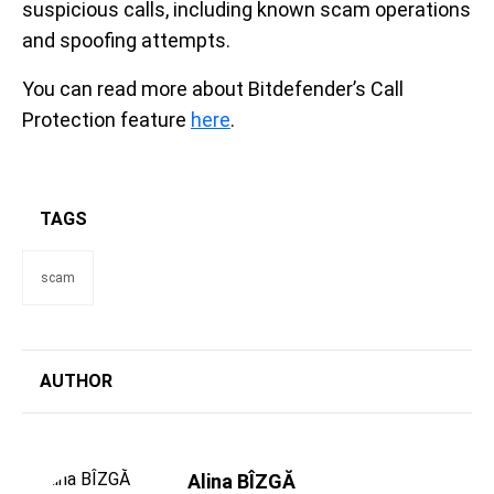
suspicious calls, including known scam operations
and spoofing attempts.
You can read more about Bitdefender’s Call
Protection feature
here
.
TAGS
scam
AUTHOR
Alina BÎZGĂ