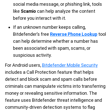
social media message, or phishing link, tools
like
Scamio
can help analyze the content
before you interact with it.
If an unknown number keeps calling,
Bitdefender’s free
Reverse Phone Lookup
tool
can help determine whether a number has
been associated with spam, scams, or
suspicious activity.
For Android users,
Bitdefender Mobile Security
includes a Call Protection feature that helps
detect and block scam and spam calls before
criminals can manipulate victims into transferring
money or revealing sensitive information. The
feature uses Bitdefender threat intelligence and
community-driven detection systems to flag