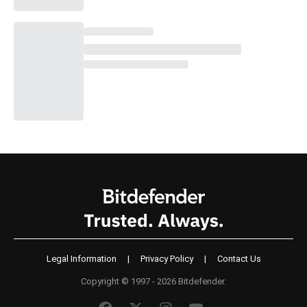
Legal Information
|
Privacy Policy
|
Contact Us
Copyright © 1997 - 2026 Bitdefender.