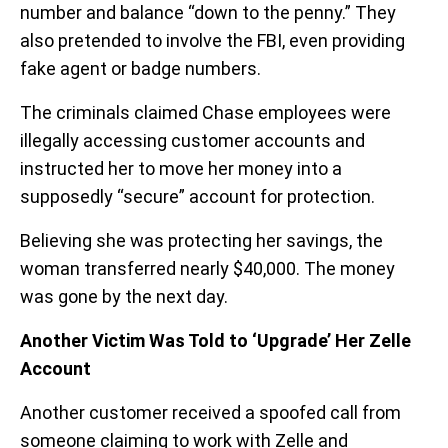
number and balance “down to the penny.” They
also pretended to involve the FBI, even providing
fake agent or badge numbers.
The criminals claimed Chase employees were
illegally accessing customer accounts and
instructed her to move her money into a
supposedly “secure” account for protection.
Believing she was protecting her savings, the
woman transferred nearly $40,000. The money
was gone by the next day.
Another Victim Was Told to ‘Upgrade’ Her Zelle
Account
Another customer received a spoofed call from
someone claiming to work with Zelle and