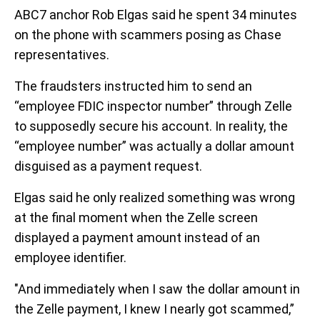
ABC7 anchor Rob Elgas said he spent 34 minutes
on the phone with scammers posing as Chase
representatives.
The fraudsters instructed him to send an
“employee FDIC inspector number” through Zelle
to supposedly secure his account. In reality, the
“employee number” was actually a dollar amount
disguised as a payment request.
Elgas said he only realized something was wrong
at the final moment when the Zelle screen
displayed a payment amount instead of an
employee identifier.
"And immediately when I saw the dollar amount in
the Zelle payment, I knew I nearly got scammed,”