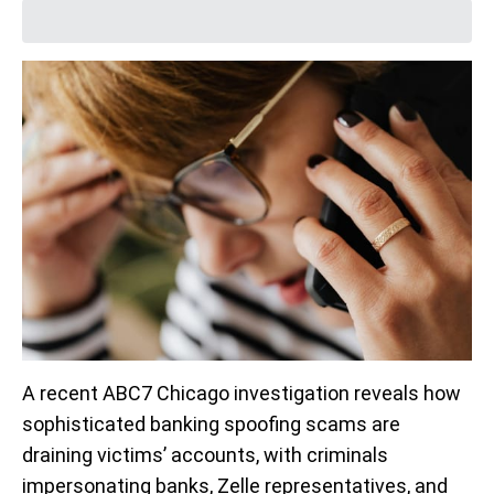
A recent ABC7 Chicago investigation reveals how
sophisticated banking spoofing scams are
draining victims’ accounts, with criminals
impersonating banks, Zelle representatives, and