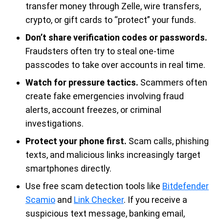
transfer money through Zelle, wire transfers,
crypto, or gift cards to “protect” your funds.
Don’t share verification codes or passwords.
Fraudsters often try to steal one-time
passcodes to take over accounts in real time.
Watch for pressure tactics.
Scammers often
create fake emergencies involving fraud
alerts, account freezes, or criminal
investigations.
Protect your phone first.
Scam calls, phishing
texts, and malicious links increasingly target
smartphones directly.
Use free scam detection tools like
Bitdefender
Scamio
and
Link Checker
. If you receive a
suspicious text message, banking email,