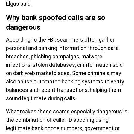
Elgas said.
Why bank spoofed calls are so
dangerous
According to the FBI, scammers often gather
personal and banking information through data
breaches, phishing campaigns, malware
infections, stolen databases, or information sold
on dark web marketplaces. Some criminals may
also abuse automated banking systems to verify
balances and recent transactions, helping them
sound legitimate during calls.
What makes these scams especially dangerous is
the combination of caller ID spoofing using
legitimate bank phone numbers, government or