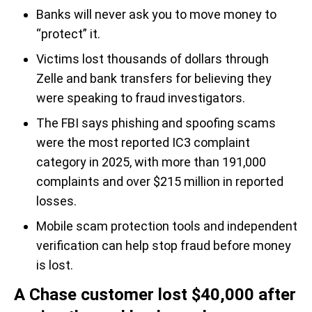
Banks will never ask you to move money to
“protect” it.
Victims lost thousands of dollars through
Zelle and bank transfers for believing they
were speaking to fraud investigators.
The FBI says phishing and spoofing scams
were the most reported IC3 complaint
category in 2025, with more than 191,000
complaints and over $215 million in reported
losses.
Mobile scam protection tools and independent
verification can help stop fraud before money
is lost.
A Chase customer lost $40,000 after