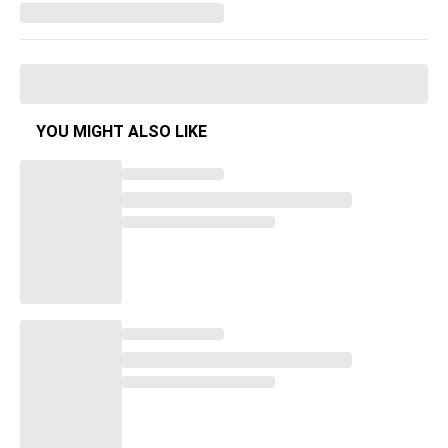
YOU MIGHT ALSO LIKE