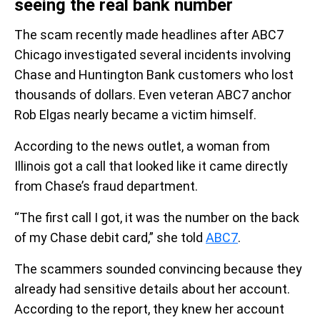
seeing the real bank number
The scam recently made headlines after ABC7
Chicago investigated several incidents involving
Chase and Huntington Bank customers who lost
thousands of dollars. Even veteran ABC7 anchor
Rob Elgas nearly became a victim himself.
According to the news outlet, a woman from
Illinois got a call that looked like it came directly
from Chase’s fraud department.
“The first call I got, it was the number on the back
of my Chase debit card,” she told
ABC7
.
The scammers sounded convincing because they
already had sensitive details about her account.
According to the report, they knew her account