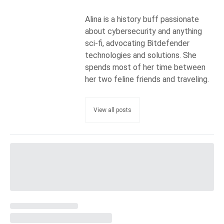
Alina is a history buff passionate
about cybersecurity and anything
sci-fi, advocating Bitdefender
technologies and solutions. She
spends most of her time between
her two feline friends and traveling.
View all posts