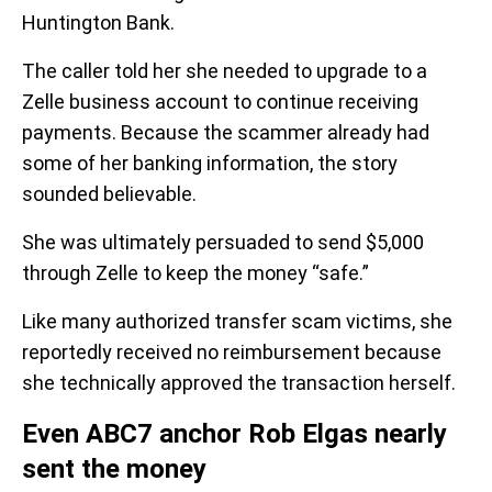
Huntington Bank.
The caller told her she needed to upgrade to a
Zelle business account to continue receiving
payments. Because the scammer already had
some of her banking information, the story
sounded believable.
She was ultimately persuaded to send $5,000
through Zelle to keep the money “safe.”
Like many authorized transfer scam victims, she
reportedly received no reimbursement because
she technically approved the transaction herself.
Even ABC7 anchor Rob Elgas nearly
sent the money