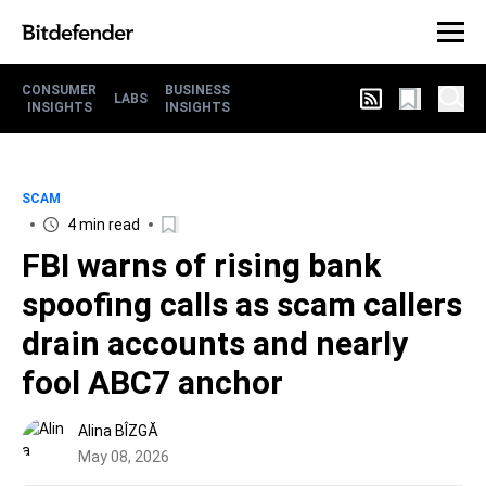
CONSUMER
BUSINESS
LABS
INSIGHTS
INSIGHTS
SCAM
4 min read
FBI warns of rising bank
spoofing calls as scam callers
drain accounts and nearly
fool ABC7 anchor
Alina BÎZGĂ
May 08, 2026