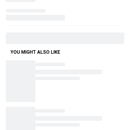
YOU MIGHT ALSO LIKE