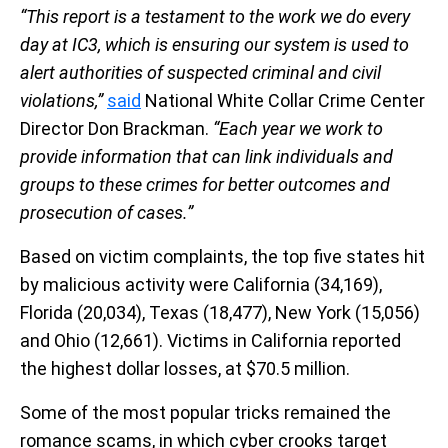
“This report is a testament to the work we do every
day at IC3, which is ensuring our system is used to
alert authorities of suspected criminal and civil
violations,”
said
National White Collar Crime Center
Director Don Brackman.
“Each year we work to
provide information that can link individuals and
groups to these crimes for better outcomes and
prosecution of cases.”
Based on victim complaints, the top five states hit
by malicious activity were California (34,169),
Florida (20,034), Texas (18,477), New York (15,056)
and Ohio (12,661). Victims in California reported
the highest dollar losses, at $70.5 million.
Some of the most popular tricks remained the
romance scams, in which cyber crooks target