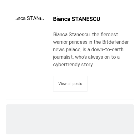
Bianca STANESCU
Bianca Stanescu, the fiercest
warrior princess in the Bitdefender
news palace, is a down-to-earth
journalist, who's always on to a
cybertrendy story.
View all posts