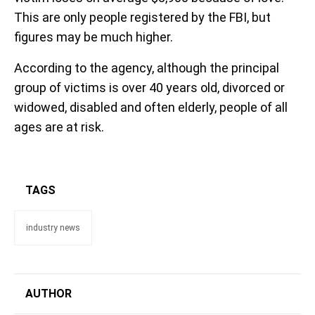
This are only people registered by the FBI, but
figures may be much higher.
According to the agency, although the principal
group of victims is over 40 years old, divorced or
widowed, disabled and often elderly, people of all
ages are at risk.
TAGS
industry news
AUTHOR