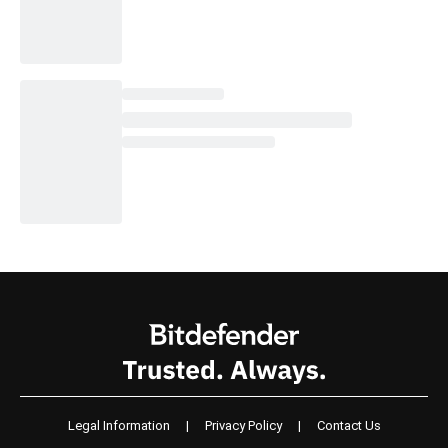
Legal Information
|
Privacy Policy
|
Contact Us