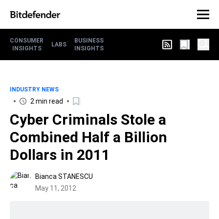
CONSUMER
BUSINESS
LABS
INSIGHTS
INSIGHTS
INDUSTRY NEWS
2 min read
Cyber Criminals Stole a
Combined Half a Billion
Dollars in 2011
Bianca STANESCU
May 11, 2012