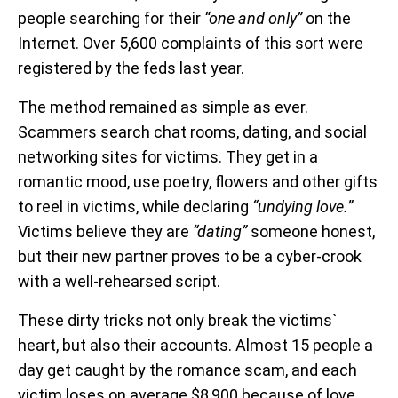
people searching for their
“one and only”
on the
Internet. Over 5,600 complaints of this sort were
registered by the feds last year.
The method remained as simple as ever.
Scammers search chat rooms, dating, and social
networking sites for victims. They get in a
romantic mood, use poetry, flowers and other gifts
to reel in victims, while declaring
“undying love.”
Victims believe they are
“dating”
someone honest,
but their new partner proves to be a cyber-crook
with a well-rehearsed script.
These dirty tricks not only break the victims`
heart, but also their accounts. Almost 15 people a
day get caught by the romance scam, and each
victim loses on average $8,900 because of love.