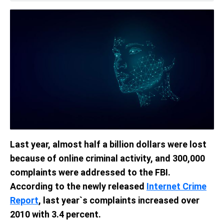
Last year, almost half a billion dollars were lost
because of online criminal activity, and 300,000
complaints were addressed to the FBI.
According to the newly released
Internet Crime
Report
, last year`s complaints increased over
2010 with 3.4 percent.