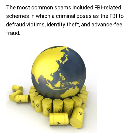
The most common scams included FBI-related
schemes in which a criminal poses as the FBI to
defraud victims, identity theft, and advance-fee
fraud.