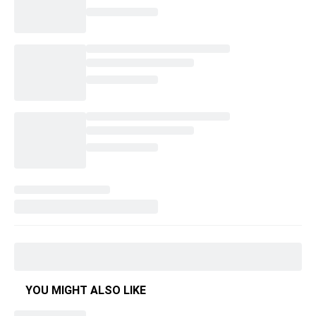
YOU MIGHT ALSO LIKE