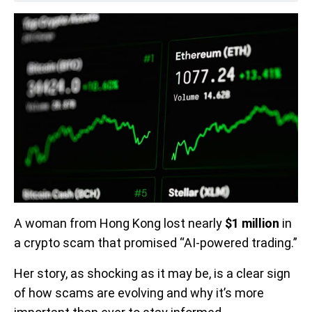
A woman from Hong Kong lost nearly
$1 million
in
a crypto scam that promised “AI-powered trading.”
Her story, as shocking as it may be, is a clear sign
of how scams are evolving and why it’s more