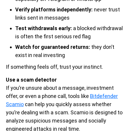
Verify platforms independently:
never trust
links sent in messages
Test withdrawals early:
a blocked withdrawal
is often the first serious red flag
Watch for guaranteed returns:
they don’t
exist in real investing
If something feels off, trust your instinct.
Use a scam detector
If you’re unsure about a message, investment
offer, or even a phone call, tools like
Bitdefender
Scamio
can help you quickly assess whether
you’re dealing with a scam. Scamio is designed to
analyze suspicious messages and socially
engineered attacks in real time.