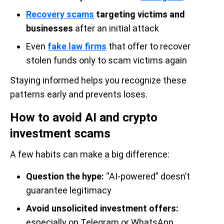
Recovery scams
targeting victims and
businesses
after an initial attack
Even
fake law firms
that offer to recover
stolen funds only to scam victims again
Staying informed helps you recognize these
patterns early and prevents loses.
How to avoid AI and crypto
investment scams
A few habits can make a big difference:
Question the hype:
“AI-powered” doesn’t
guarantee legitimacy
Avoid unsolicited investment offers:
especially on Telegram or WhatsApp