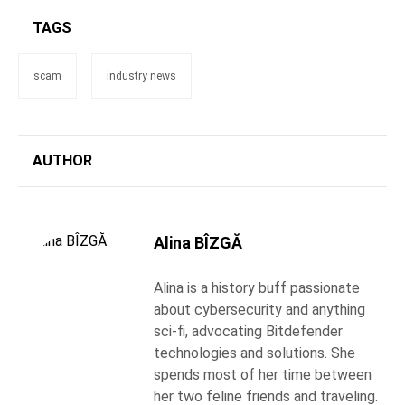
TAGS
scam
industry news
AUTHOR
Alina BÎZGĂ
Alina is a history buff passionate
about cybersecurity and anything
sci-fi, advocating Bitdefender
technologies and solutions. She
spends most of her time between
her two feline friends and traveling.