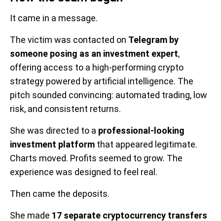
It came in a message.
The victim was contacted on
Telegram by
someone posing as an investment expert
,
offering access to a high-performing crypto
strategy powered by artificial intelligence. The
pitch sounded convincing: automated trading, low
risk, and consistent returns.
She was directed to a
professional-looking
investment platform
that appeared legitimate.
Charts moved. Profits seemed to grow. The
experience was designed to feel real.
Then came the deposits.
She made
17 separate cryptocurrency transfers