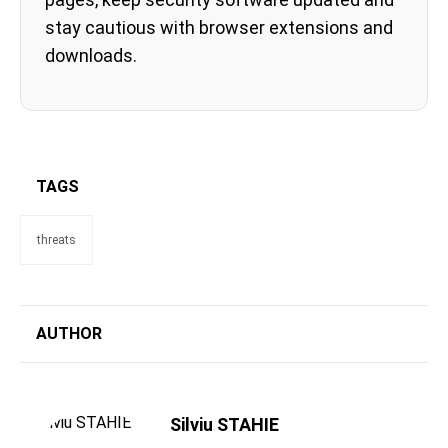
stay cautious with browser extensions and
downloads.
TAGS
threats
AUTHOR
Silviu STAHIE