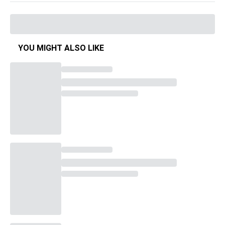
YOU MIGHT ALSO LIKE