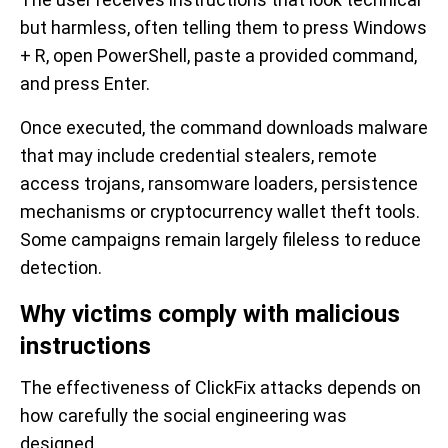
but harmless, often telling them to press Windows
+ R, open PowerShell, paste a provided command,
and press Enter.
Once executed, the command downloads malware
that may include credential stealers, remote
access trojans, ransomware loaders, persistence
mechanisms or cryptocurrency wallet theft tools.
Some campaigns remain largely fileless to reduce
detection.
Why victims comply with malicious
instructions
The effectiveness of ClickFix attacks depends on
how carefully the social engineering was
designed.