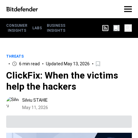
CONSUMER
BUSINESS
LABS
INSIGHTS
INSIGHTS
THREATS
6 min read
Updated May 13, 2026
ClickFix: When the victims
help the hackers
Silviu STAHIE
May 11, 2026