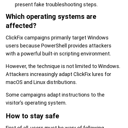
present fake troubleshooting steps.
Which operating systems are
affected?
ClickFix campaigns primarily target Windows
users because PowerShell provides attackers
with a powerful built-in scripting environment.
However, the technique is not limited to Windows.
Attackers increasingly adapt ClickFix lures for
macOS and Linux distributions.
Some campaigns adapt instructions to the
visitor’s operating system.
How to stay safe
First of all, users must be wary of following