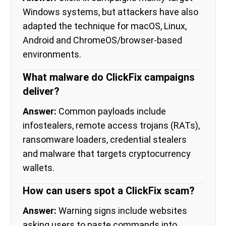
Windows systems, but attackers have also
adapted the technique for macOS, Linux,
Android and ChromeOS/browser-based
environments.
What malware do ClickFix campaigns
deliver?
Answer:
Common payloads include
infostealers, remote access trojans (RATs),
ransomware loaders, credential stealers
and malware that targets cryptocurrency
wallets.
How can users spot a ClickFix scam?
Answer:
Warning signs include websites
asking users to paste commands into