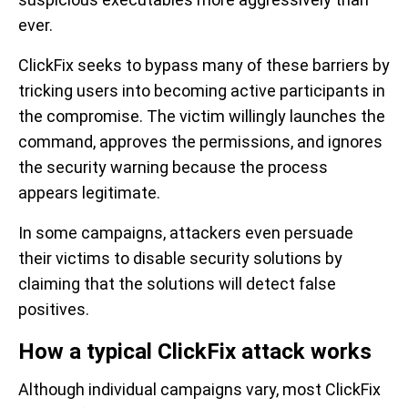
ever.
ClickFix seeks to bypass many of these barriers by
tricking users into becoming active participants in
the compromise. The victim willingly launches the
command, approves the permissions, and ignores
the security warning because the process
appears legitimate.
In some campaigns, attackers even persuade
their victims to disable security solutions by
claiming that the solutions will detect false
positives.
How a typical ClickFix attack works
Although individual campaigns vary, most ClickFix