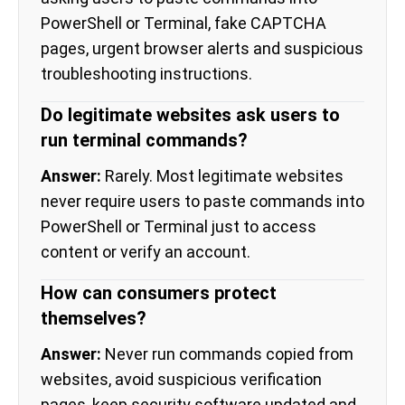
PowerShell or Terminal, fake CAPTCHA
pages, urgent browser alerts and suspicious
troubleshooting instructions.
Do legitimate websites ask users to
run terminal commands?
Answer:
Rarely. Most legitimate websites
never require users to paste commands into
PowerShell or Terminal just to access
content or verify an account.
How can consumers protect
themselves?
Answer:
Never run commands copied from
websites, avoid suspicious verification
pages, keep security software updated and