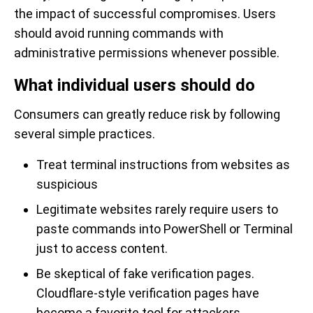
the impact of successful compromises. Users
should avoid running commands with
administrative permissions whenever possible.
What individual users should do
Consumers can greatly reduce risk by following
several simple practices.
Treat terminal instructions from websites as
suspicious
Legitimate websites rarely require users to
paste commands into PowerShell or Terminal
just to access content.
Be skeptical of fake verification pages.
Cloudflare-style verification pages have
become a favorite tool for attackers.