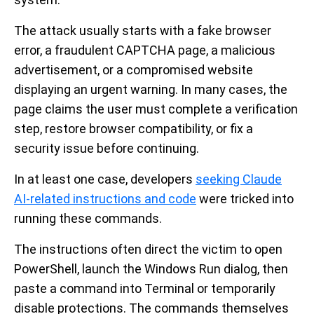
The attack usually starts with a fake browser
error, a fraudulent CAPTCHA page, a malicious
advertisement, or a compromised website
displaying an urgent warning. In many cases, the
page claims the user must complete a verification
step, restore browser compatibility, or fix a
security issue before continuing.
In at least one case, developers
seeking Claude
AI-related instructions and code
were tricked into
running these commands.
The instructions often direct the victim to open
PowerShell, launch the Windows Run dialog, then
paste a command into Terminal or temporarily
disable protections. The commands themselves