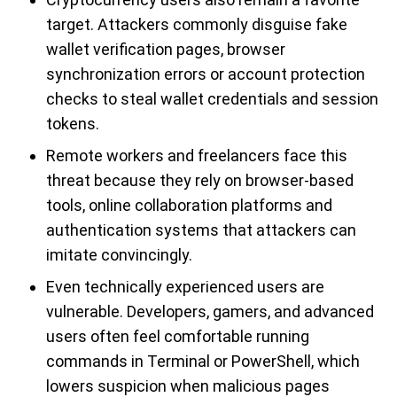
target. Attackers commonly disguise fake
wallet verification pages, browser
synchronization errors or account protection
checks to steal wallet credentials and session
tokens.
Remote workers and freelancers face this
threat because they rely on browser-based
tools, online collaboration platforms and
authentication systems that attackers can
imitate convincingly.
Even technically experienced users are
vulnerable. Developers, gamers, and advanced
users often feel comfortable running
commands in Terminal or PowerShell, which
lowers suspicion when malicious pages