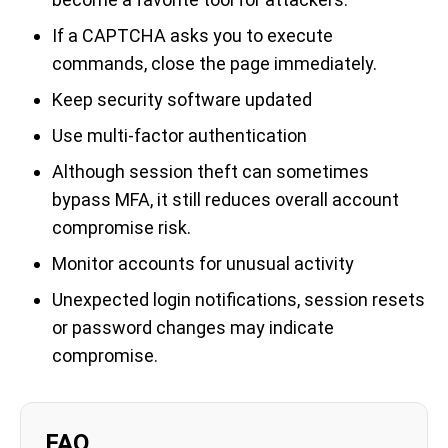
If a CAPTCHA asks you to execute
commands, close the page immediately.
Keep security software updated
Use multi-factor authentication
Although session theft can sometimes
bypass MFA, it still reduces overall account
compromise risk.
Monitor accounts for unusual activity
Unexpected login notifications, session resets
or password changes may indicate
compromise.
FAQ