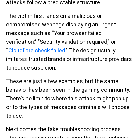
attacks follow a predictable structure.
The victim first lands on a malicious or
compromised webpage displaying an urgent
message such as “Your browser failed
verification,” “Security validation required,” or
“
Cloudflare check failed
.” The design usually
imitates trusted brands or infrastructure providers
to reduce suspicion.
These are just a few examples, but the same
behavior has been seen in the gaming community.
There’s no limit to where this attack might pop up
or to the types of messages criminals will choose
to use.
Next comes the fake troubleshooting process.
The user receives instructions that look technical