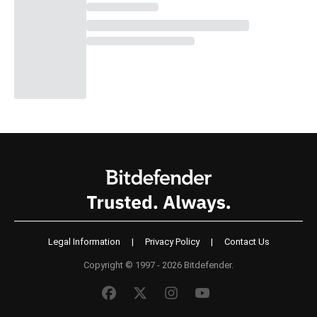
Legal Information
|
Privacy Policy
|
Contact Us
Copyright © 1997 - 2026 Bitdefender.