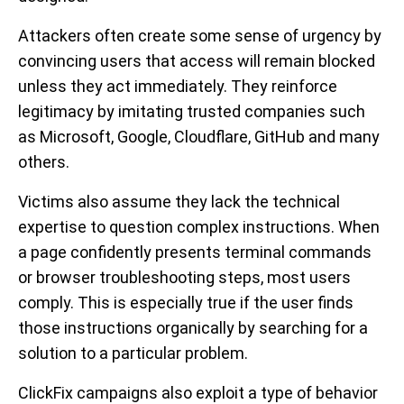
Attackers often create some sense of urgency by
convincing users that access will remain blocked
unless they act immediately. They reinforce
legitimacy by imitating trusted companies such
as Microsoft, Google, Cloudflare, GitHub and many
others.
Victims also assume they lack the technical
expertise to question complex instructions. When
a page confidently presents terminal commands
or browser troubleshooting steps, most users
comply. This is especially true if the user finds
those instructions organically by searching for a
solution to a particular problem.
ClickFix campaigns also exploit a type of behavior