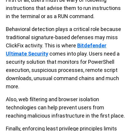
instructions that advise them to run instructions
in the terminal or as a RUN command.
Behavioral detection plays a critical role because
traditional signature-based defenses may miss
ClickFix activity. This is where
Bitdefender
Ultimate Security
comes into play. Users need a
security solution that monitors for PowerShell
execution, suspicious processes, remote script
downloads, unusual command chains and much
more.
Also, web filtering and browser isolation
technologies can help prevent users from
reaching malicious infrastructure in the first place.
Finally, enforcing least privilege principles limits