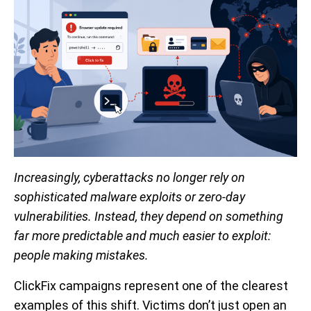
Increasingly, cyberattacks no longer rely on
sophisticated malware exploits or zero-day
vulnerabilities. Instead, they depend on something
far more predictable and much easier to exploit:
people making mistakes.
ClickFix campaigns represent one of the clearest
examples of this shift. Victims don’t just open an