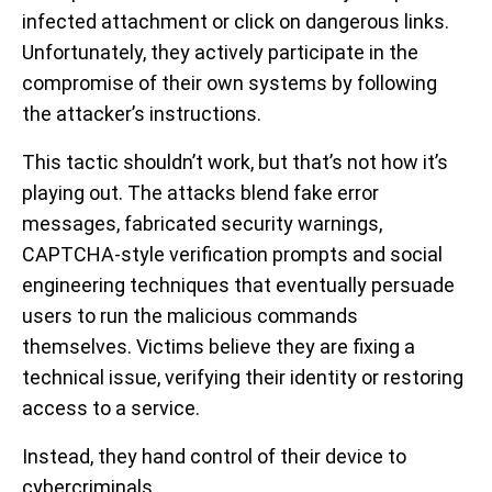
infected attachment or click on dangerous links.
Unfortunately, they actively participate in the
compromise of their own systems by following
the attacker’s instructions.
This tactic shouldn’t work, but that’s not how it’s
playing out. The attacks blend fake error
messages, fabricated security warnings,
CAPTCHA-style verification prompts and social
engineering techniques that eventually persuade
users to run the malicious commands
themselves. Victims believe they are fixing a
technical issue, verifying their identity or restoring
access to a service.
Instead, they hand control of their device to
cybercriminals.