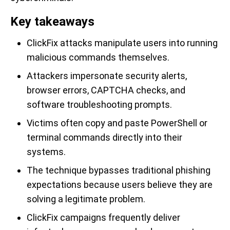
Key takeaways
ClickFix attacks manipulate users into running
malicious commands themselves.
Attackers impersonate security alerts,
browser errors, CAPTCHA checks, and
software troubleshooting prompts.
Victims often copy and paste PowerShell or
terminal commands directly into their
systems.
The technique bypasses traditional phishing
expectations because users believe they are
solving a legitimate problem.
ClickFix campaigns frequently deliver