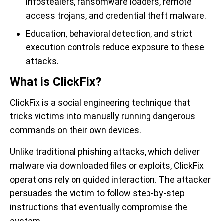
infostealers, ransomware loaders, remote
access trojans, and credential theft malware.
Education, behavioral detection, and strict
execution controls reduce exposure to these
attacks.
What is ClickFix?
ClickFix is a social engineering technique that
tricks victims into manually running dangerous
commands on their own devices.
Unlike traditional phishing attacks, which deliver
malware via downloaded files or exploits, ClickFix
operations rely on guided interaction. The attacker
persuades the victim to follow step-by-step
instructions that eventually compromise the
system.