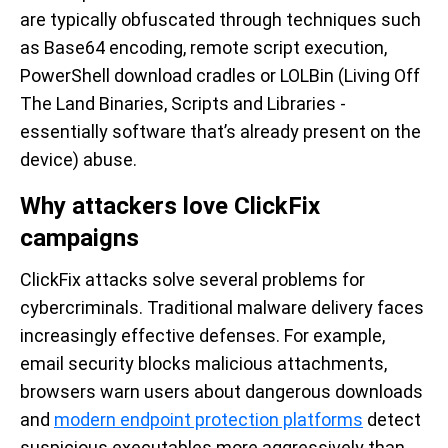
are typically obfuscated through techniques such
as Base64 encoding, remote script execution,
PowerShell download cradles or LOLBin (Living Off
The Land Binaries, Scripts and Libraries -
essentially software that’s already present on the
device) abuse.
Why attackers love ClickFix
campaigns
ClickFix attacks solve several problems for
cybercriminals. Traditional malware delivery faces
increasingly effective defenses. For example,
email security blocks malicious attachments,
browsers warn users about dangerous downloads
and
modern endpoint protection platforms
detect
suspicious executables more aggressively than