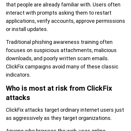
that people are already familiar with. Users often
interact with prompts asking them to restart
applications, verify accounts, approve permissions
or install updates.
Traditional phishing awareness training often
focuses on suspicious attachments, malicious
downloads, and poorly written scam emails.
ClickFix campaigns avoid many of these classic
indicators.
Who is most at risk from ClickFix
attacks
ClickFix attacks target ordinary internet users just
as aggressively as they target organizations.
Anyone who browses the web, uses online