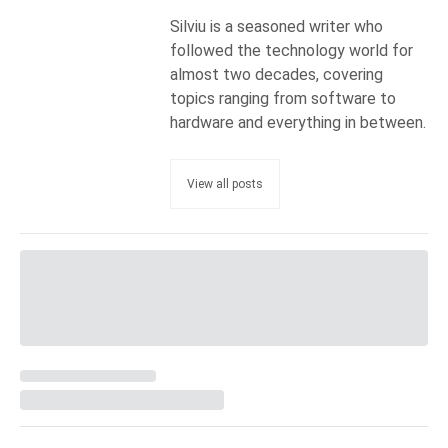
Silviu is a seasoned writer who
followed the technology world for
almost two decades, covering
topics ranging from software to
hardware and everything in between.
View all posts