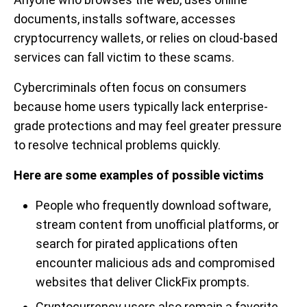
documents, installs software, accesses
cryptocurrency wallets, or relies on cloud-based
services can fall victim to these scams.
Cybercriminals often focus on consumers
because home users typically lack enterprise-
grade protections and may feel greater pressure
to resolve technical problems quickly.
Here are some examples of possible victims
People who frequently download software,
stream content from unofficial platforms, or
search for pirated applications often
encounter malicious ads and compromised
websites that deliver ClickFix prompts.
Cryptocurrency users also remain a favorite