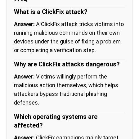
What is a ClickFix attack?
Answer:
A ClickFix attack tricks victims into
running malicious commands on their own
devices under the guise of fixing a problem
or completing a verification step.
Why are ClickFix attacks dangerous?
Answer:
Victims willingly perform the
malicious action themselves, which helps
attackers bypass traditional phishing
defenses.
Which operating systems are
affected?
Answer:
ClickFix campaigns mainly target