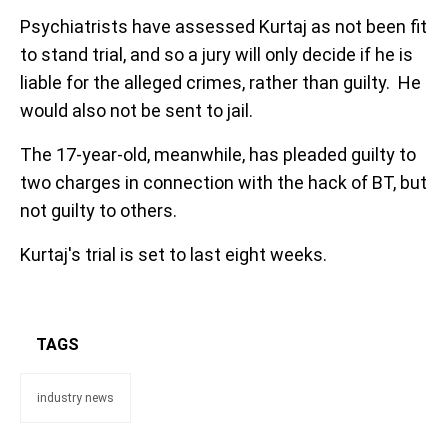
Psychiatrists have assessed Kurtaj as not been fit
to stand trial, and so a jury will only decide if he is
liable for the alleged crimes, rather than guilty. He
would also not be sent to jail.
The 17-year-old, meanwhile, has pleaded guilty to
two charges in connection with the hack of BT, but
not guilty to others.
Kurtaj's trial is set to last eight weeks.
TAGS
industry news