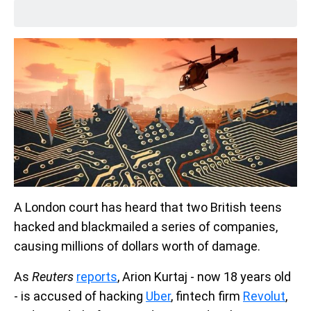
A London court has heard that two British teens
hacked and blackmailed a series of companies,
causing millions of dollars worth of damage.
As
Reuters
reports
, Arion Kurtaj - now 18 years old
- is accused of hacking
Uber
, fintech firm
Revolut
,