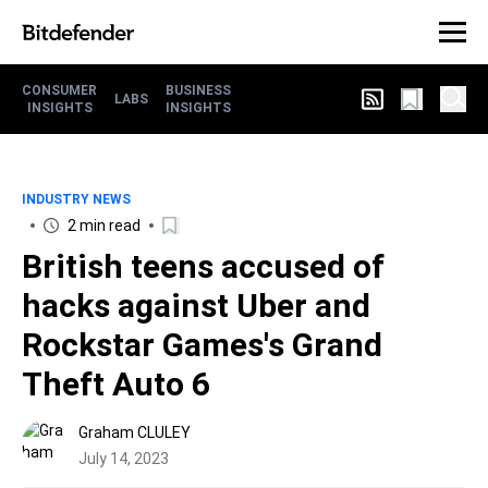
CONSUMER
BUSINESS
LABS
INSIGHTS
INSIGHTS
INDUSTRY NEWS
2 min read
British teens accused of
hacks against Uber and
Rockstar Games's Grand
Theft Auto 6
Graham CLULEY
July 14, 2023