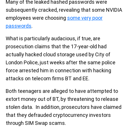
Many of the leaked hashed passwords were
subsequently cracked, revealing that some NVIDIA
employees were choosing
some very poor
passwords
.
What is particularly audacious, if true, are
prosecution claims that the 17-year-old had
actually hacked cloud storage used by City of
London Police, just weeks after the same police
force arrested him in connection with hacking
attacks on telecom firms BT and EE.
Both teenagers are alleged to have attempted to
extort money out of BT, by threatening to release
stolen data. In addition, prosecutors have claimed
that they defrauded cryptocurrency investors
through SIM Swap scams.