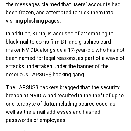
the messages claimed that users' accounts had
been frozen, and attempted to trick them into
visiting phishing pages.
In addition, Kurtaj is accused of attempting to
blackmail telcoms firm BT and graphics card
maker NVIDIA alongside a 17-year-old who has not
been named for legal reasons, as part of a wave of
attacks undertaken under the banner of the
notorious LAPSUS$ hacking gang.
The LAPSUS$ hackers bragged that the security
breach at NVIDIA had resulted in the theft of up to
one terabyte of data, including source code, as
well as the email addresses and hashed
passwords of employees.