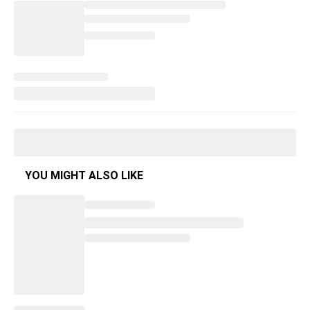
YOU MIGHT ALSO LIKE