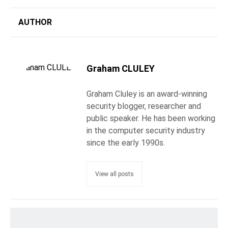
AUTHOR
Graham CLULEY
Graham Cluley is an award-winning
security blogger, researcher and
public speaker. He has been working
in the computer security industry
since the early 1990s.
View all posts