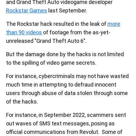
and Grand Theft Auto videogame developer
Rockstar Games
last September.
The Rockstar hack resulted in the leak of
more
than 90 videos
of footage from the as-yet-
unreleased "Grand Theft Auto 6".
But the damage done by the hacks is not limited
to the spilling of video game secrets.
For instance, cybercriminals may not have wasted
much time in attempting to defraud innocent
users through abuse of data stolen through some
of the hacks.
For instance, in September 2022, scammers sent
out waves of SMS text messages, posing as
official communications from Revolut. Some of