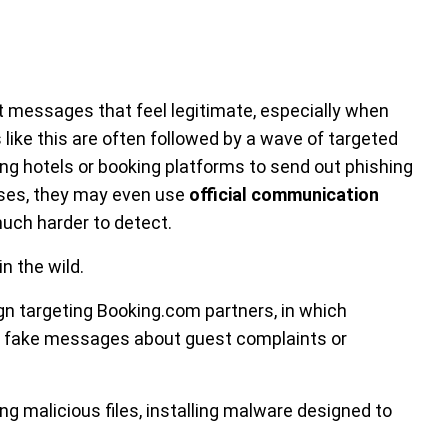
t messages that feel legitimate, especially when
 like this are often followed by a wave of targeted
ng hotels or booking platforms to send out phishing
ases, they may even use
official communication
uch harder to detect.
n the wild.
n targeting Booking.com partners, in which
t fake messages about guest complaints or
ng malicious files, installing malware designed to