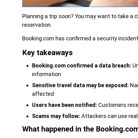
Planning a trip soon? You may want to take a c
reservation.
Booking.com has confirmed a security incident
Key takeaways
Booking.com confirmed a data breach:
Un
information
Sensitive travel data may be exposed:
Nam
affected
Users have been notified:
Customers recei
Scams may follow:
Attackers can use rea
What happened in the Booking.co