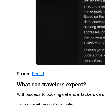
Source:
Reddit
What can travelers expect?
With access to booking details, attackers can:
Know when you’re traveling