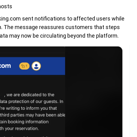
hosts
ing.com sent notifications to affected users while
ion. The message reassures customers that steps
 data may now be circulating beyond the platform.