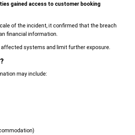
rties gained access to customer booking
ale of the incident, it confirmed that the breach
han financial information.
affected systems and limit further exposure.
?
mation may include:
accommodation)