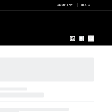
COMPANY
BLOG