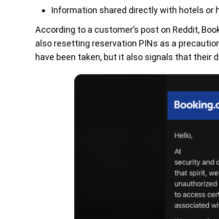
Information shared directly with hotels or 
According to a customer’s post on Reddit, Book
also resetting reservation PINs as a precaut
have been taken, but it also signals that their