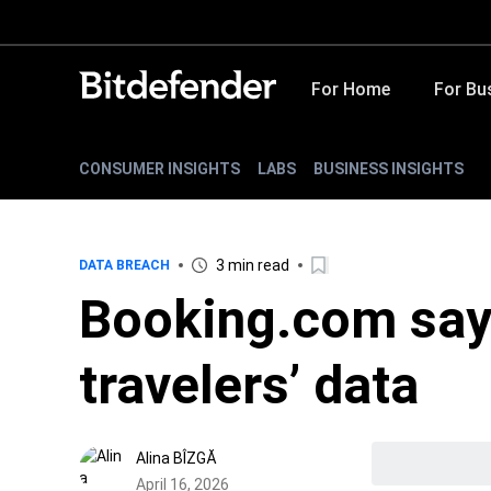
For Home
For Bu
CONSUMER INSIGHTS
LABS
BUSINESS INSIGHTS
3 min read
DATA BREACH
Booking.com say
travelers’ data
Alina BÎZGĂ
April 16, 2026