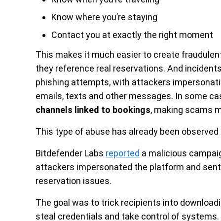
Know where you’re staying
Contact you at exactly the right moment
This makes it much easier to create fraudulen
they reference real reservations. And incidents
phishing attempts, with attackers impersonati
emails, texts and other messages. In some c
channels linked to bookings
, making scams m
This type of abuse has already been observed i
Bitdefender Labs
reported
a malicious campaig
attackers impersonated the platform and sen
reservation issues.
The goal was to trick recipients into downloadi
steal credentials and take control of systems.