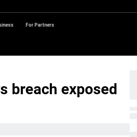
siness
For Partners
s breach exposed