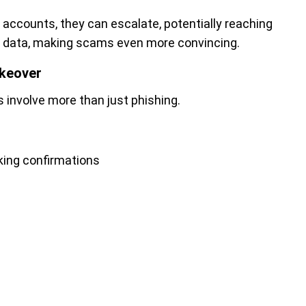
 accounts, they can escalate, potentially reaching
ng data, making scams even more convincing.
akeover
involve more than just phishing.
king confirmations