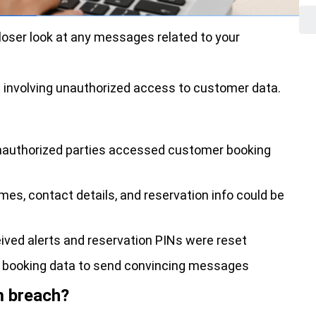
loser look at any messages related to your
 involving unauthorized access to customer data.
authorized parties accessed customer booking
es, contact details, and reservation info could be
ved alerts and reservation PINs were reset
l booking data to send convincing messages
m breach?