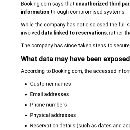
Booking.com says that
unauthorized third pa
information
through compromised systems.
While the company has not disclosed the full sc
involved
data linked to reservations
, rather t
The company has since taken steps to secure 
What data may have been exposed
According to Booking.com, the accessed infor
Customer names
Email addresses
Phone numbers
Physical addresses
Reservation details (such as dates and 