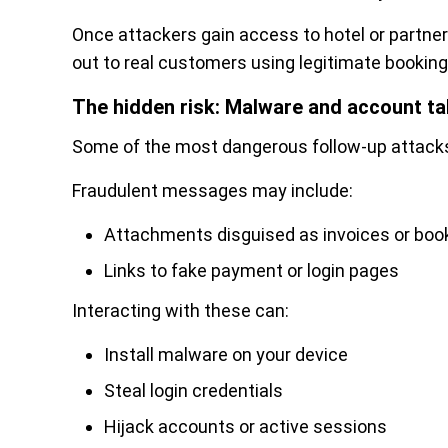
Once attackers gain access to hotel or partner
out to real customers using legitimate booki
The hidden risk: Malware and account t
Some of the most dangerous follow-up attacks 
Fraudulent messages may include:
Attachments disguised as invoices or boo
Links to fake payment or login pages
Interacting with these can:
Install malware on your device
Steal login credentials
Hijack accounts or active sessions