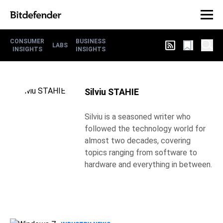
CONSUMER
BUSINESS
LABS
INSIGHTS
INSIGHTS
Silviu STAHIE
Silviu is a seasoned writer who
followed the technology world for
almost two decades, covering
topics ranging from software to
hardware and everything in between.