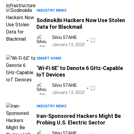
INDUSTRY NEWS
Sodinokibi Hackers Now Use Stolen
Data for Blackmail
Silviu STAHIE
January 13, 2020
SMART HOME
‘Wi-Fi 6E’ to Denote 6 GHz-Capable
IoT Devices
Silviu STAHIE
January 13, 2020
INDUSTRY NEWS
Iran-Sponsored Hackers Might Be
Probing U.S. Electric Sector
Silviu STAHIE