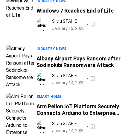
INDUSTRY NEWS
Windows 7 Reaches End of Life
Silviu STAHIE
January 15, 2020
INDUSTRY NEWS
Albany Airport Pays Ransom after
Sodinokibi Ransomware Attack
Silviu STAHIE
January 14, 2020
SMART HOME
Arm Pelion IoT Platform Securely
Connects Arduino to Enterprise
Infrastructure
Silviu STAHIE
January 14, 2020