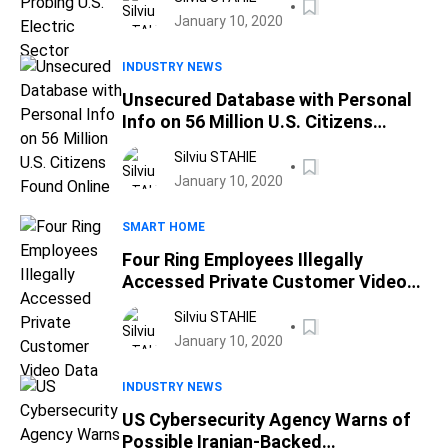
January 10, 2020
INDUSTRY NEWS
Unsecured Database with Personal
Info on 56 Million U.S. Citizens
Found Online
Silviu STAHIE
January 10, 2020
SMART HOME
Four Ring Employees Illegally
Accessed Private Customer Video
Data
Silviu STAHIE
January 10, 2020
INDUSTRY NEWS
US Cybersecurity Agency Warns of
Possible Iranian-Backed