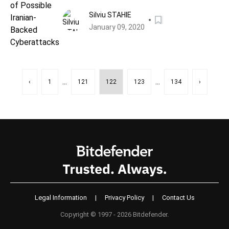
Cyberattacks
Silviu STAHIE
January 09, 2020
...
...
‹
1
121
122
123
134
›
Legal Information
|
Privacy Policy
|
Contact Us
Copyright © 1997 - 2026 Bitdefender.