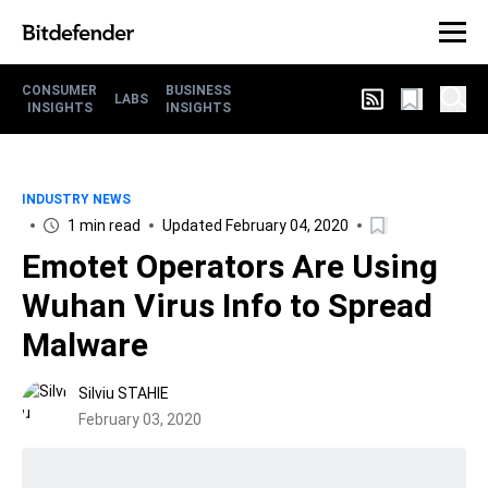
CONSUMER
BUSINESS
LABS
INSIGHTS
INSIGHTS
INDUSTRY NEWS
1 min read
Updated February 04, 2020
Emotet Operators Are Using
Wuhan Virus Info to Spread
Malware
Silviu STAHIE
February 03, 2020