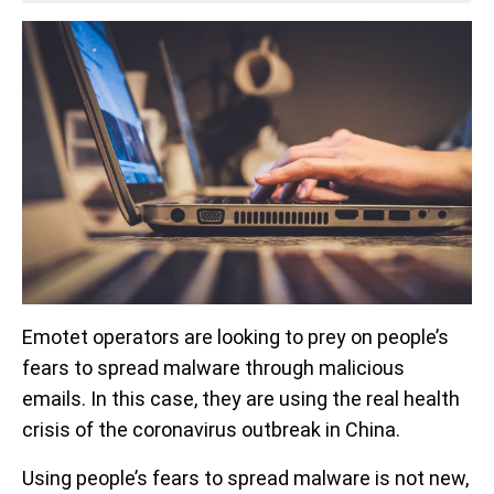
Emotet operators are looking to prey on people’s
fears to spread malware through malicious
emails. In this case, they are using the real health
crisis of the coronavirus outbreak in China.
Using people’s fears to spread malware is not new,