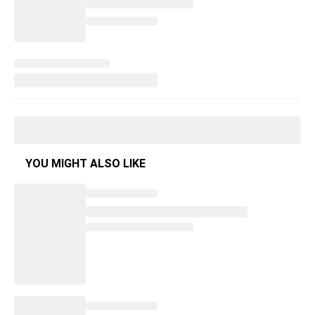
YOU MIGHT ALSO LIKE