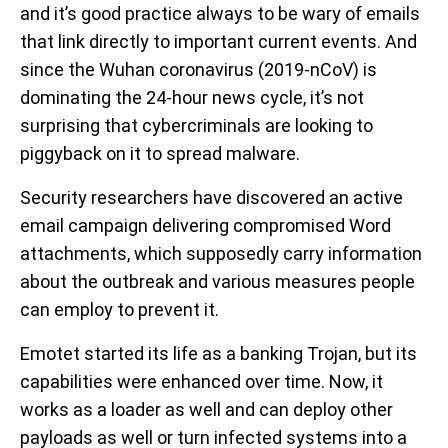
and it’s good practice always to be wary of emails
that link directly to important current events. And
since the Wuhan coronavirus (2019-nCoV) is
dominating the 24-hour news cycle, it’s not
surprising that cybercriminals are looking to
piggyback on it to spread malware.
Security researchers have discovered an active
email campaign delivering compromised Word
attachments, which supposedly carry information
about the outbreak and various measures people
can employ to prevent it.
Emotet started its life as a banking Trojan, but its
capabilities were enhanced over time. Now, it
works as a loader as well and can deploy other
payloads as well or turn infected systems into a