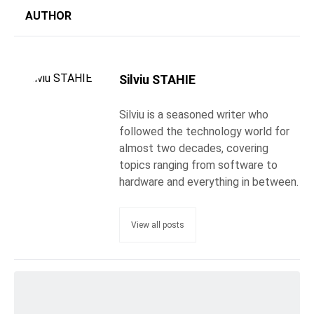
AUTHOR
Silviu STAHIE
Silviu is a seasoned writer who
followed the technology world for
almost two decades, covering
topics ranging from software to
hardware and everything in between.
View all posts