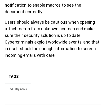
notification to enable macros to see the
document correctly.
Users should always be cautious when opening
attachments from unknown sources and make
sure their security solution is up to date.
Cybercriminals exploit worldwide events, and that
in itself should be enough information to screen
incoming emails with care.
TAGS
industry news