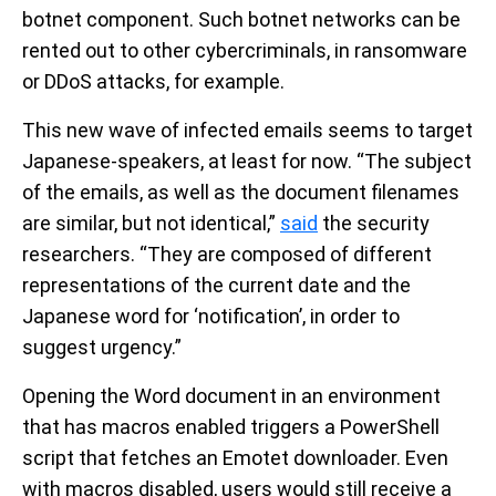
botnet component. Such botnet networks can be
rented out to other cybercriminals, in ransomware
or DDoS attacks, for example.
This new wave of infected emails seems to target
Japanese-speakers, at least for now. “The subject
of the emails, as well as the document filenames
are similar, but not identical,”
said
the security
researchers. “They are composed of different
representations of the current date and the
Japanese word for ‘notification’, in order to
suggest urgency.”
Opening the Word document in an environment
that has macros enabled triggers a PowerShell
script that fetches an Emotet downloader. Even
with macros disabled, users would still receive a