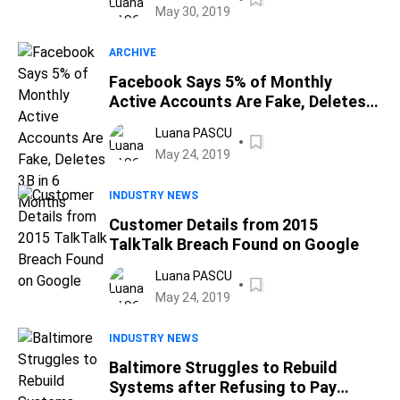
May 30, 2019
ARCHIVE
Facebook Says 5% of Monthly
Active Accounts Are Fake, Deletes
3B in 6 Months
Luana PASCU
May 24, 2019
INDUSTRY NEWS
Customer Details from 2015
TalkTalk Breach Found on Google
Luana PASCU
May 24, 2019
INDUSTRY NEWS
Baltimore Struggles to Rebuild
Systems after Refusing to Pay