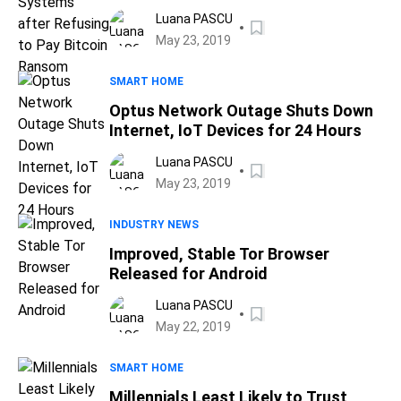
Bitcoin Ransom
Luana PASCU
May 23, 2019
SMART HOME
Optus Network Outage Shuts Down
Internet, IoT Devices for 24 Hours
Luana PASCU
May 23, 2019
INDUSTRY NEWS
Improved, Stable Tor Browser
Released for Android
Luana PASCU
May 22, 2019
SMART HOME
Millennials Least Likely to Trust