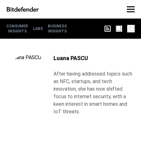
CONSUMER
BUSINESS
LABS
INSIGHTS
INSIGHTS
Luana PASCU
After having addressed topics such
as NFC, startups, and tech
innovation, she has now shifted
focus to internet security, with a
keen interest in smart homes and
IoT threats.