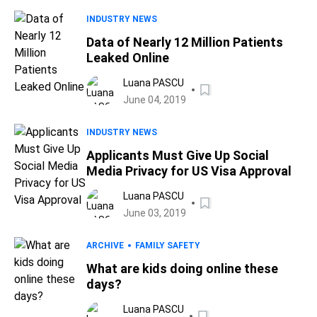
INDUSTRY NEWS
Data of Nearly 12 Million Patients
Leaked Online
Luana PASCU
June 04, 2019
INDUSTRY NEWS
Applicants Must Give Up Social
Media Privacy for US Visa Approval
Luana PASCU
June 03, 2019
ARCHIVE
FAMILY SAFETY
What are kids doing online these
days?
Luana PASCU