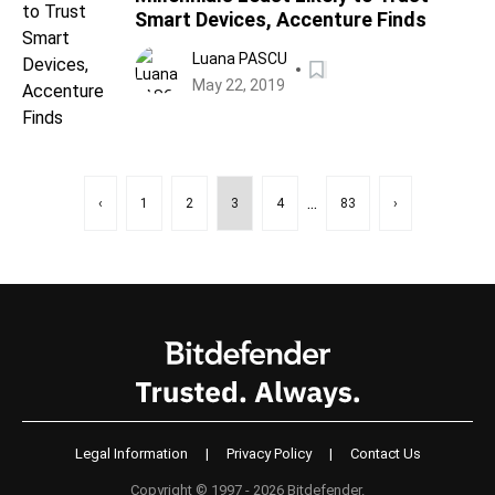
Smart Devices, Accenture Finds
Luana PASCU
May 22, 2019
...
‹
1
2
3
4
83
›
Legal Information
|
Privacy Policy
|
Contact Us
Copyright © 1997 - 2026 Bitdefender.