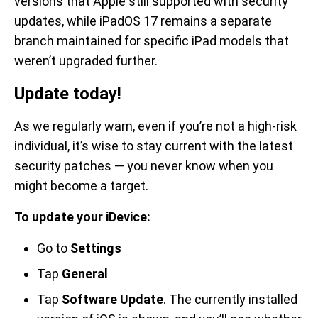
versions that Apple still supported with security
updates, while iPadOS 17 remains a separate
branch maintained for specific iPad models that
weren’t upgraded further.
Update today!
As we regularly warn, even if you’re not a high-risk
individual, it’s wise to stay current with the latest
security patches — you never know when you
might become a target.
To update your iDevice:
Go to
Settings
Tap
General
Tap
Software Update
. The currently installed