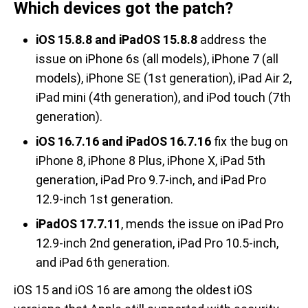
Which devices got the patch?
iOS 15.8.8 and iPadOS 15.8.8
address the
issue on iPhone 6s (all models), iPhone 7 (all
models), iPhone SE (1st generation), iPad Air 2,
iPad mini (4th generation), and iPod touch (7th
generation).
iOS 16.7.16 and iPadOS 16.7.16
fix the bug on
iPhone 8, iPhone 8 Plus, iPhone X, iPad 5th
generation, iPad Pro 9.7-inch, and iPad Pro
12.9-inch 1st generation.
iPadOS 17.7.11
, mends the issue on iPad Pro
12.9-inch 2nd generation, iPad Pro 10.5-inch,
and iPad 6th generation.
iOS 15 and iOS 16 are among the oldest iOS