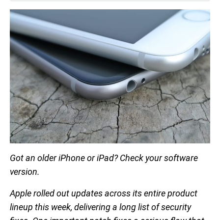
Got an older iPhone or iPad? Check your software
version.
Apple rolled out updates across its entire product
lineup this week, delivering a long list of security