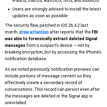
iPadOS, macOS, watchOS, tvOS, and visionOS.
Users are strongly advised to install the latest
updates as soon as possible.
The security flaw, patched in iOS 26.4.2 last
month,
drew attention
after reports that the
FBI
was able to forensically extract deleted Signal
messages
from a suspect’s device — not by
breaking encryption, but by accessing the iPhone’s
notification database.
As we noted previously, notification previews can
include portions of message content so they
effectively create a secondary record of
conversations. This record can persist even after
the messages are deleted or the Signal app is
uninstalled.