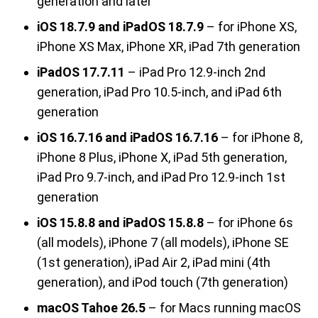
generation and later
iOS 18.7.9 and iPadOS 18.7.9
– for iPhone XS,
iPhone XS Max, iPhone XR, iPad 7th generation
iPadOS 17.7.11
– iPad Pro 12.9-inch 2nd
generation, iPad Pro 10.5-inch, and iPad 6th
generation
iOS 16.7.16 and iPadOS 16.7.16
– for iPhone 8,
iPhone 8 Plus, iPhone X, iPad 5th generation,
iPad Pro 9.7-inch, and iPad Pro 12.9-inch 1st
generation
iOS 15.8.8 and iPadOS 15.8.8
– for iPhone 6s
(all models), iPhone 7 (all models), iPhone SE
(1st generation), iPad Air 2, iPad mini (4th
generation), and iPod touch (7th generation)
macOS Tahoe 26.5
– for Macs running macOS