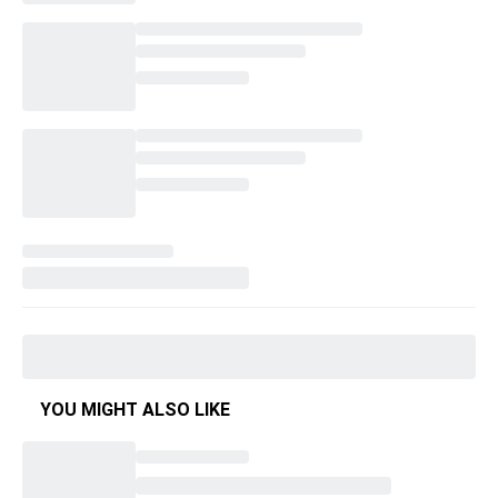
YOU MIGHT ALSO LIKE