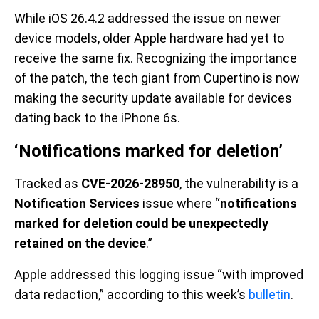
While iOS 26.4.2 addressed the issue on newer
device models, older Apple hardware had yet to
receive the same fix. Recognizing the importance
of the patch, the tech giant from Cupertino is now
making the security update available for devices
dating back to the iPhone 6s.
‘Notifications marked for deletion’
Tracked as
CVE-2026-28950
, the vulnerability is a
Notification Services
issue where “
notifications
marked for deletion could be unexpectedly
retained on the device
.”
Apple addressed this logging issue “with improved
data redaction,” according to this week’s
bulletin
.