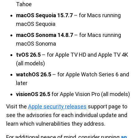
Tahoe
macOS Sequoia 15.7.7
– for Macs running
macOS Sequoia
macOS Sonoma 14.8.7
– for Macs running
macOS Sonoma
tvOS 26.5
– for Apple TV HD and Apple TV 4K
(all models)
watchOS 26.5
– for Apple Watch Series 6 and
later
visionOS 26.5
for Apple Vision Pro (all models)
Visit the
Apple security releases
support page to
see the advisories for each individual update and
learn which vulnerabilities they address.
For additional peace of mind, consider running
an