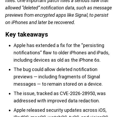
fixes. One important patch fixes a serious flaw that
allowed “deleted” notification data, such as message
previews from encrypted apps like Signal, to persist
on iPhones and later be recovered.
Key takeaways
Apple has extended a fix for the “persisting
notifications” flaw to older iPhones and iPads,
including devices as old as the iPhone 6s.
The bug could allow deleted notification
previews — including fragments of Signal
messages — to remain stored on a device.
The issue, tracked as CVE-2026-28950, was
addressed with improved data redaction.
Apple released security updates across iOS,