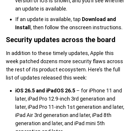
version of iOS is shown, and you’ll see whether
an update is available.
If an update is available, tap
Download and
Install
, then follow the onscreen instructions.
Security updates across the board
In addition to these timely updates, Apple this
week patched dozens more security flaws across
the rest of its product ecosystem. Here’s the full
list of updates released this week:
iOS 26.5 and iPadOS 26.5
– for iPhone 11 and
later, iPad Pro 12.9-inch 3rd generation and
later, iPad Pro 11-inch 1st generation and later,
iPad Air 3rd generation and later, iPad 8th
generation and later, and iPad mini 5th