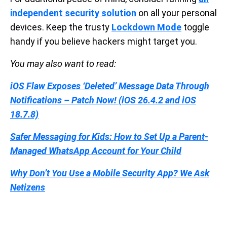
independent security solution
on all your personal
devices. Keep the trusty
Lockdown Mode
toggle
handy if you believe hackers might target you.
You may also want to read:
iOS Flaw Exposes ‘Deleted’ Message Data Through
Notifications – Patch Now! (iOS 26.4.2 and iOS
18.7.8)
Safer Messaging for Kids: How to Set Up a Parent-
Managed WhatsApp Account for Your Child
Why Don’t You Use a Mobile Security App? We Ask
Netizens