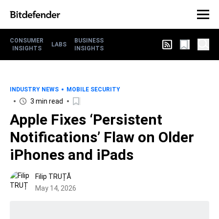
CONSUMER
BUSINESS
LABS
INSIGHTS
INSIGHTS
INDUSTRY NEWS
MOBILE SECURITY
3 min read
Apple Fixes ‘Persistent
Notifications’ Flaw on Older
iPhones and iPads
Filip TRUȚĂ
May 14, 2026