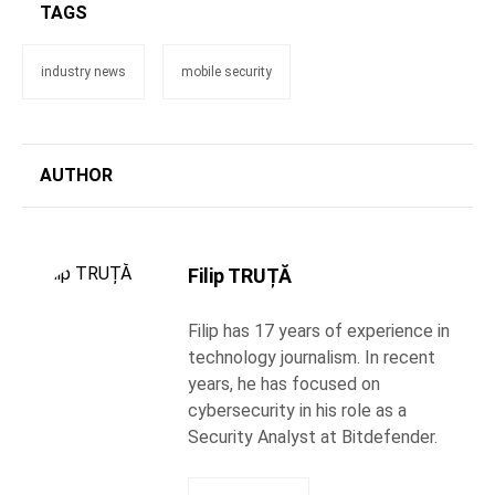
TAGS
industry news
mobile security
AUTHOR
Filip TRUȚĂ
Filip has 17 years of experience in
technology journalism. In recent
years, he has focused on
cybersecurity in his role as a
Security Analyst at Bitdefender.