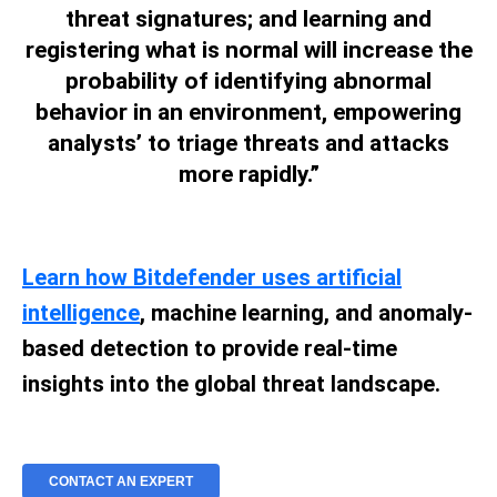
threat signatures; and learning and
registering what is normal will increase the
probability of identifying abnormal
behavior in an environment, empowering
analysts’ to triage threats and attacks
more rapidly.”
Learn how Bitdefender uses artificial
intelligence
, machine learning, and anomaly-
based detection to provide real-time
insights into the global threat landscape.
CONTACT AN EXPERT