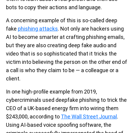
bots to copy their actions and language.
A concerning example of this is so-called deep
fake
phishing attacks
. Not only are hackers using
AI to become smarter at crafting phishing emails,
but they are also creating deep fake audio and
video that is so sophisticated that it tricks the
victim into believing the person on the other end of
a call is who they claim to be — a colleague or a
client.
In one high-profile example from 2019,
cybercriminals used deepfake phishing to trick the
CEO of a UK-based energy firm into wiring them
$243,000, according to
The Wall Street Journal
.
Using AI-based voice spoofing software, the