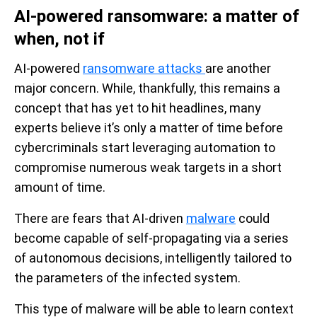
AI-powered ransomware: a matter of
when, not if
AI-powered
ransomware attacks
are another
major concern. While, thankfully, this remains a
concept that has yet to hit headlines, many
experts believe it’s only a matter of time before
cybercriminals start leveraging automation to
compromise numerous weak targets in a short
amount of time.
There are fears that AI-driven
malware
could
become capable of self-propagating via a series
of autonomous decisions, intelligently tailored to
the parameters of the infected system.
This type of malware will be able to learn context