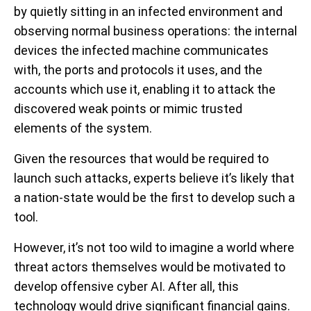
by quietly sitting in an infected environment and
observing normal business operations: the internal
devices the infected machine communicates
with, the ports and protocols it uses, and the
accounts which use it, enabling it to attack the
discovered weak points or mimic trusted
elements of the system.
Given the resources that would be required to
launch such attacks, experts believe it’s likely that
a nation-state would be the first to develop such a
tool.
However, it’s not too wild to imagine a world where
threat actors themselves would be motivated to
develop offensive cyber AI. After all, this
technology would drive significant financial gains.