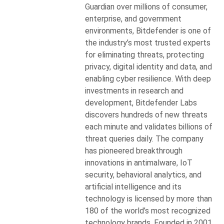
Guardian over millions of consumer,
enterprise, and government
environments, Bitdefender is one of
the industry’s most trusted experts
for eliminating threats, protecting
privacy, digital identity and data, and
enabling cyber resilience. With deep
investments in research and
development, Bitdefender Labs
discovers hundreds of new threats
each minute and validates billions of
threat queries daily. The company
has pioneered breakthrough
innovations in antimalware, IoT
security, behavioral analytics, and
artificial intelligence and its
technology is licensed by more than
180 of the world’s most recognized
technology brands. Founded in 2001,