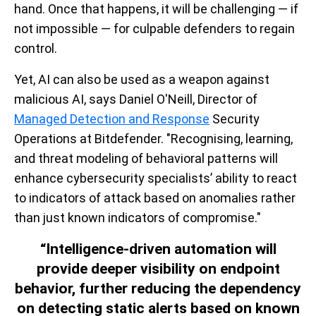
hand. Once that happens, it will be challenging — if
not impossible — for culpable defenders to regain
control.
Yet, AI can also be used as a weapon against
malicious AI, says Daniel O'Neill, Director of
Managed Detection and Response
Security
Operations at Bitdefender. "Recognising, learning,
and threat modeling of behavioral patterns will
enhance cybersecurity specialists’ ability to react
to indicators of attack based on anomalies rather
than just known indicators of compromise."
“Intelligence-driven automation will
provide deeper visibility on endpoint
behavior, further reducing the dependency
on detecting static alerts based on known