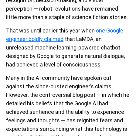
recognition, decision-making, and visual
perception — robot revolutions have remained
little more than a staple of science fiction stories.
That was until earlier this year when
one Google
engineer boldly claimed
that LaMDA, an
unreleased machine learning-powered chatbot
designed by Google to generate natural dialogue,
had achieved a level of consciousness.
Many in the AI community have spoken out
against the since-ousted engineer’s claims.
However, the controversial blog post — in which he
detailed his beliefs that the Google AI had
achieved sentience and the ability to experience
feelings and thoughts — has reignited fears and
expectations surrounding what this technology is