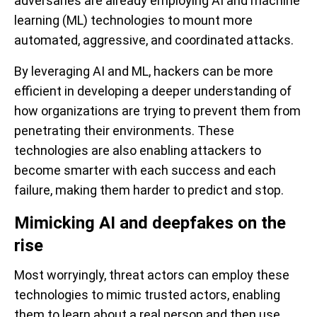
adversaries are already employing AI and machine
learning (ML) technologies to mount more
automated, aggressive, and coordinated attacks.
By leveraging AI and ML, hackers can be more
efficient in developing a deeper understanding of
how organizations are trying to prevent them from
penetrating their environments. These
technologies are also enabling attackers to
become smarter with each success and each
failure, making them harder to predict and stop.
Mimicking AI and deepfakes on the
rise
Most worryingly, threat actors can employ these
technologies to mimic trusted actors, enabling
them to learn about a real person and then use