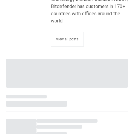
Bitdefender has customers in 170+
countries with offices around the
world.
View all posts