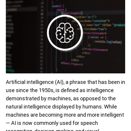
Artificial intelligence (AI), a phrase that has been in
use since the 1950s, is defined as intelligence
demonstrated by machines, as opposed to the
natural intelligence displayed by humans. While
machines are becoming more and more intelligent
— AI is now commonly used for speech