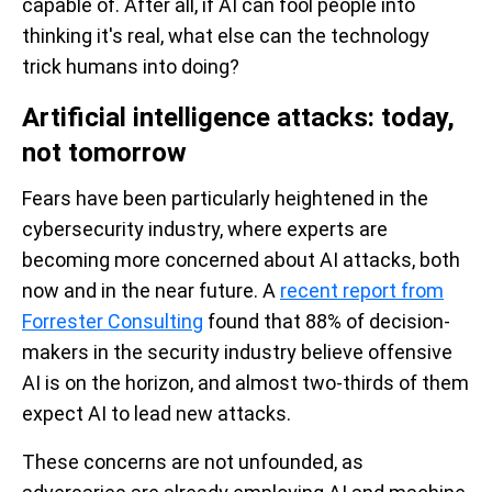
capable of. After all, if AI can fool people into
thinking it's real, what else can the technology
trick humans into doing?
Artificial intelligence attacks: today,
not tomorrow
Fears have been particularly heightened in the
cybersecurity industry, where experts are
becoming more concerned about AI attacks, both
now and in the near future. A
recent report from
Forrester Consulting
found that 88% of decision-
makers in the security industry believe offensive
AI is on the horizon, and almost two-thirds of them
expect AI to lead new attacks.
These concerns are not unfounded, as