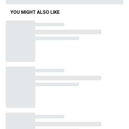
YOU MIGHT ALSO LIKE