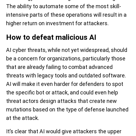
The ability to automate some of the most skill-
intensive parts of these operations will result in a
higher return on investment for attackers.
How to defeat malicious AI
AI cyber threats, while not yet widespread, should
be a concern for organizations, particularly those
that are already failing to combat advanced
threats with legacy tools and outdated software.
AI will make it even harder for defenders to spot
the specific bot or attack, and could even help
threat actors design attacks that create new
mutations based on the type of defense launched
at the attack.
It’s clear that AI would give attackers the upper