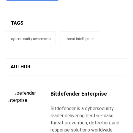
TAGS
cybersecurity awareness
threat intelligence
AUTHOR
Bitdefender Enterprise
Bitdefender is a cybersecurity
leader delivering best-in-class
threat prevention, detection, and
response solutions worldwide.