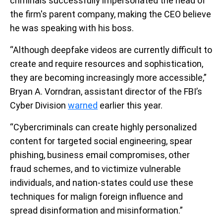
criminals successfully impersonated the head of
the firm's parent company, making the CEO believe
he was speaking with his boss.
“Although deepfake videos are currently difficult to
create and require resources and sophistication,
they are becoming increasingly more accessible,”
Bryan A. Vorndran, assistant director of the FBI’s
Cyber Division
warned
earlier this year.
“Cybercriminals can create highly personalized
content for targeted social engineering, spear
phishing, business email compromises, other
fraud schemes, and to victimize vulnerable
individuals, and nation-states could use these
techniques for malign foreign influence and
spread disinformation and misinformation.”