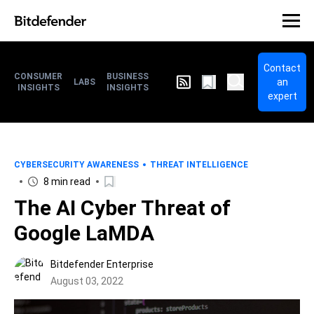
Contact
CONSUMER
BUSINESS
an
LABS
INSIGHTS
INSIGHTS
expert
CYBERSECURITY AWARENESS
THREAT INTELLIGENCE
8 min read
The AI Cyber Threat of
Google LaMDA
Bitdefender Enterprise
August 03, 2022