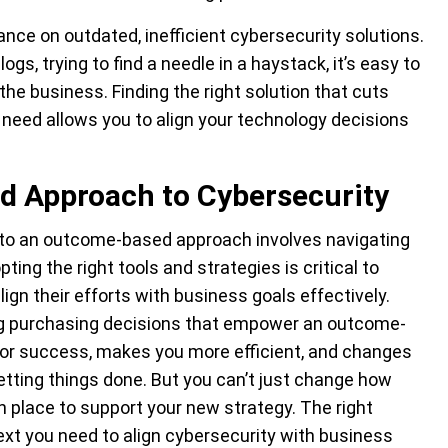
liance on outdated, inefficient cybersecurity solutions.
ogs, trying to find a needle in a haystack, it’s easy to
he business. Finding the right solution that cuts
 need allows you to align your technology decisions
 Approach to Cybersecurity
y to an outcome-based approach involves navigating
ting the right tools and strategies is critical to
lign their efforts with business goals effectively.
ing purchasing decisions that empower an outcome-
for success, makes you more efficient, and changes
 getting things done. But you can’t just change how
in place to support your new strategy. The right
text you need to align cybersecurity with business