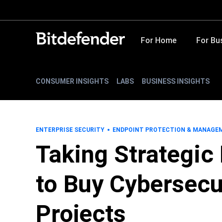
For Home
For Bu
CONSUMER INSIGHTS
LABS
BUSINESS INSIGHTS
ENTERPRISE SECURITY
ENDPOINT PROTECTION & MANAGE
Taking Strategic
to Buy Cybersecu
Projects