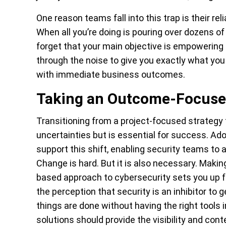
One reason teams fall into this trap is their re
When all you’re doing is pouring over dozens of l
forget that your main objective is empowering t
through the noise to give you exactly what you
with immediate business outcomes.
Taking an Outcome-Focused
Transitioning from a project-focused strateg
uncertainties but is essential for success. Adop
support this shift, enabling security teams to a
Change is hard. But it is also necessary. Mak
based approach to cybersecurity sets you up 
the perception that security is an inhibitor to
things are done without having the right tools 
solutions should provide the visibility and con