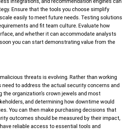
ess integrations, and recommendation engines can
gy. Ensure that the tools you choose simplify
 scale easily to meet future needs. Testing solutions
quirements and fit team culture. Evaluate how
nterface, and whether it can accommodate analysts
 soon you can start demonstrating value from the
malicious threats is evolving. Rather than working
ms need to address the actual security concerns and
ng the organization’s crown jewels and most
takeholders, and determining how downtime would
ities. You can then make purchasing decisions that
curity outcomes should be measured by their impact,
have reliable access to essential tools and