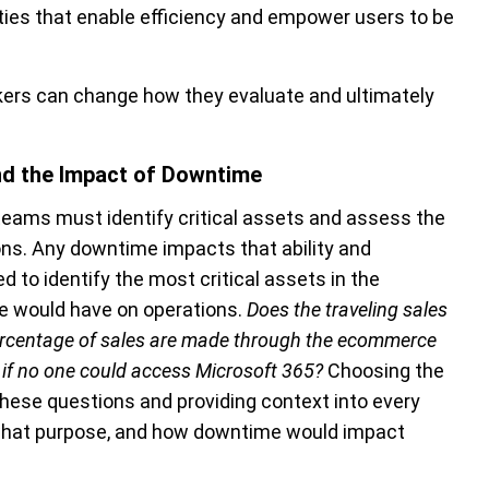
ities that enable efficiency and empower users to be
kers can change how they evaluate and ultimately
and the Impact of Downtime
teams must identify critical assets and assess the
ons
. Any downtime impacts that ability and
 to identify the most critical assets in the
me would have on operations.
Does the traveling sales
ercentage of sales are made through the ecommerce
if no one could access Microsoft 365?
Choosing the
 these questions and providing context into every
 what purpose, and how downtime would impact