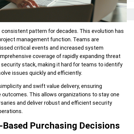
a consistent pattern for decades. This evolution has
 project management function. Teams are
issed critical events and increased system
omprehensive coverage of rapidly expanding threat
ecurity stack, making it hard for teams to identify
olve issues quickly and efficiently.
simplicity and swift value delivery, ensuring
e outcomes. This allows organizations to stay one
aries and deliver robust and efficient security
erations.
t-Based Purchasing Decisions