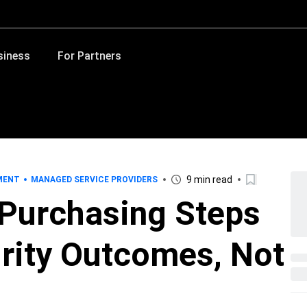
siness
For Partners
9 min read
MENT
MANAGED SERVICE PROVIDERS
 Purchasing Steps
rity Outcomes, Not