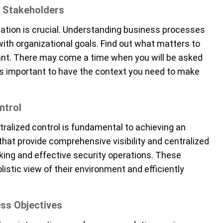
 Stakeholders
tion is crucial
.
Understanding business processes
ith organizational goals.
Find out what matters to
tant. There may come a time when you will be asked
it is important to have the context you need to make
ntrol
ntralized control is fundamental to achieving an
hat provide comprehensive visibility and centralized
king and effective security operations. These
listic view of their environment and efficiently
ness Objectives