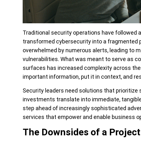
Traditional security operations have followed 
transformed cybersecurity into a fragmented
overwhelmed by numerous alerts, leading to m
vulnerabilities. What was meant to serve as c
surfaces has increased complexity across the s
important information, put it in context, and res
Security leaders need solutions that prioritize 
investments translate into immediate, tangibl
step ahead of increasingly sophisticated advers
services that empower and enable business op
The Downsides of a Projec