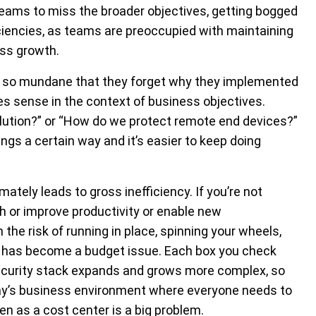
eams to miss the broader objectives, getting bogged
iciencies, as teams are preoccupied with maintaining
ss growth.
 so mundane that they forget why they implemented
akes sense in the context of business objectives.
solution?” or “How do we protect remote end devices?”
s a certain way and it’s easier to keep doing
ately leads to gross inefficiency. If you’re not
h or improve productivity or enable new
the risk of running in place, spinning your wheels,
t has become a budget issue. Each box you check
security stack expands and grows more complex, so
oday’s business environment where everyone needs to
een as a cost center is a big problem.