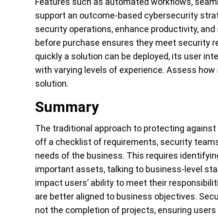
Features such as automated workflows, seaml
support an outcome-based cybersecurity strate
security operations, enhance productivity, and
before purchase ensures they meet security re
quickly a solution can be deployed, its user i
with varying levels of experience. Assess how
solution.
Summary
The traditional approach to protecting against 
off a checklist of requirements, security tea
needs of the business. This requires identifyi
important assets, talking to business-level s
impact users’ ability to meet their responsibil
are better aligned to business objectives. Se
not the completion of projects, ensuring users 