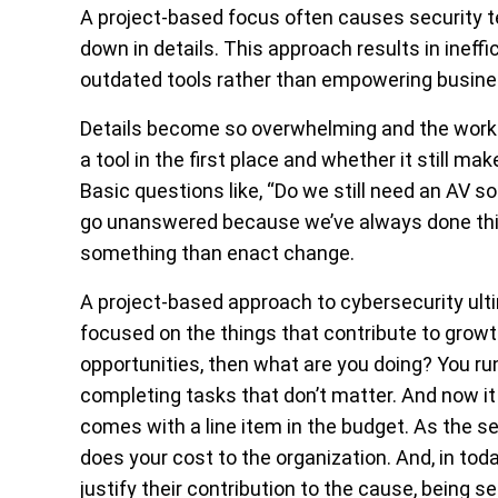
A project-based focus often causes security t
down in details.
This approach results in ineff
outdated tools rather than empowering busine
Details become so overwhelming and the work
a tool in the first place and whether it still m
Basic questions like, “Do we still need an AV 
go unanswered because we’ve always done thing
something than enact change.
A project-based approach to cybersecurity ultim
focused on the things that contribute to growt
opportunities, then what are you doing? You run 
completing tasks that don’t matter. And now i
comes with a line item in the budget. As the 
does your cost to the organization. And, in t
justify their contribution to the cause, being s