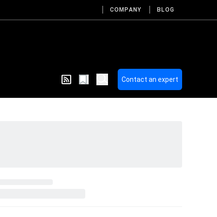
COMPANY
BLOG
Contact an expert