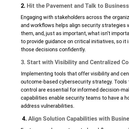
2.
Hit the Pavement and Talk to
Business
Engaging with stakeholders across the organiza
and workflows helps align security strategies w
them, and, just as important, what isn’t impor
to provide guidance on critical initiatives, so 
those decisions confidently.
3. Start with Visibility and Centralized Co
Implementing tools that offer visibility and ce
outcome-based cybersecurity strategy. Tools t
control are essential for informed decision-ma
capabilities enable security teams to have a ho
address vulnerabilities.
4.
Align Solution Capabilities with Busi