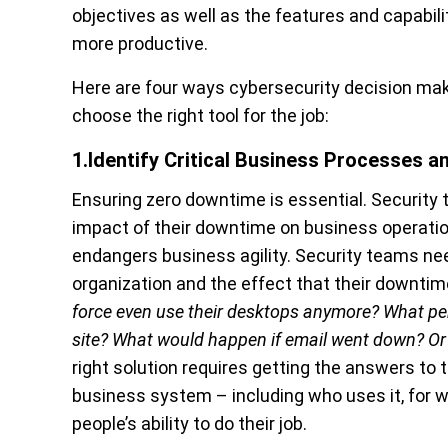
objectives as well as the features and capabil
more productive.
Here are four ways cybersecurity decision ma
choose the right tool for the job:
1.Identify Critical Business Processes 
Ensuring zero downtime is essential. Security 
impact of their downtime on business operati
endangers business agility. Security teams need
organization and the effect that their downti
force even use their desktops anymore? What p
site? What would happen if email went down? Or 
right solution requires getting the answers to
business system – including who uses it, for
people’s ability to do their job.