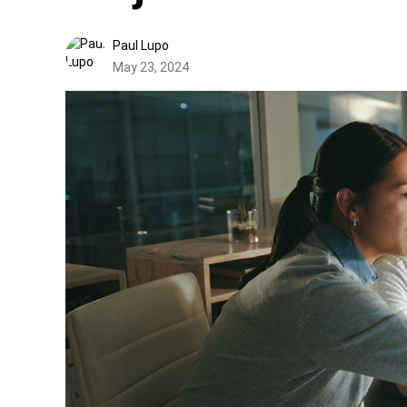
Paul Lupo
May 23, 2024