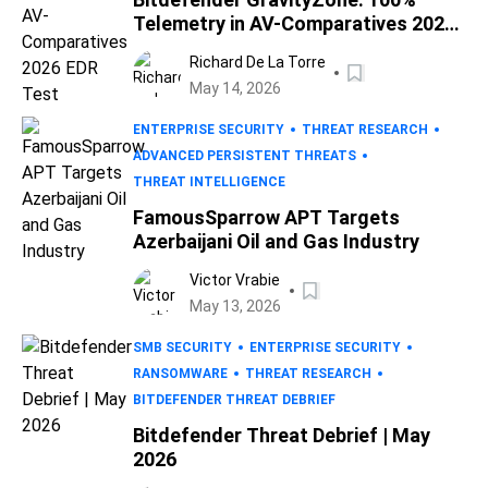
Telemetry in AV-Comparatives 2026
EDR Test
Richard De La Torre
May 14, 2026
ENTERPRISE SECURITY
THREAT RESEARCH
ADVANCED PERSISTENT THREATS
THREAT INTELLIGENCE
FamousSparrow APT Targets
Azerbaijani Oil and Gas Industry
Victor Vrabie
May 13, 2026
SMB SECURITY
ENTERPRISE SECURITY
RANSOMWARE
THREAT RESEARCH
BITDEFENDER THREAT DEBRIEF
Bitdefender Threat Debrief | May
2026