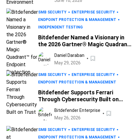
June 10, 2026
SMB SECURITY
ENTERPRISE SECURITY
ENDPOINT PROTECTION & MANAGEMENT
INDEPENDENT TESTING
Bitdefender Named a Visionary in
the 2026 Gartner® Magic Quadrant™
for Endpoint Protection
Daniel Daraban
May 29, 2026
SMB SECURITY
ENTERPRISE SECURITY
ENDPOINT PROTECTION & MANAGEMENT
Bitdefender Supports Ferrari
Through Cybersecurity Built on
Trust
Bitdefender Enterprise
May 26, 2026
SMB SECURITY
ENTERPRISE SECURITY
ENDPOINT PROTECTION & MANAGEMENT