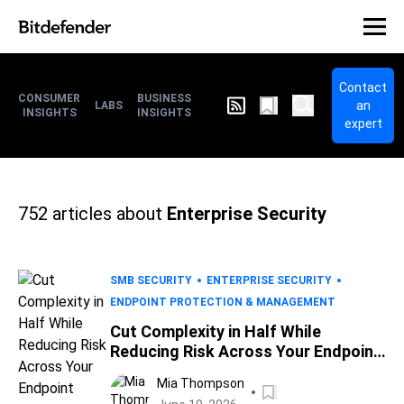
Contact
CONSUMER
BUSINESS
an
LABS
INSIGHTS
INSIGHTS
expert
752
articles about
Enterprise Security
SMB SECURITY
ENTERPRISE SECURITY
ENDPOINT PROTECTION & MANAGEMENT
Cut Complexity in Half While
Reducing Risk Across Your Endpoint
Environment
Mia Thompson