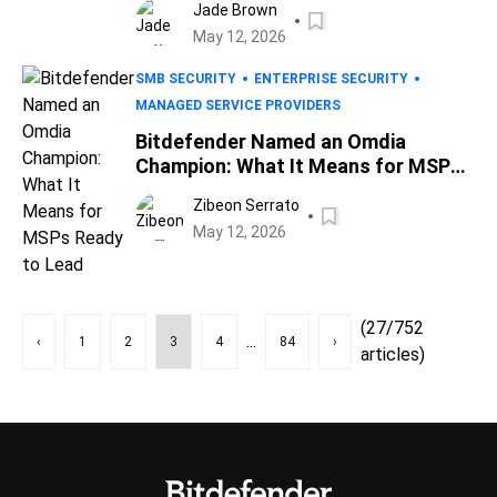
Jade Brown
May 12, 2026
SMB SECURITY
ENTERPRISE SECURITY
MANAGED SERVICE PROVIDERS
Bitdefender Named an Omdia
Champion: What It Means for MSPs
Ready to Lead
Zibeon Serrato
May 12, 2026
(27/752
...
‹
1
2
3
4
84
›
articles)