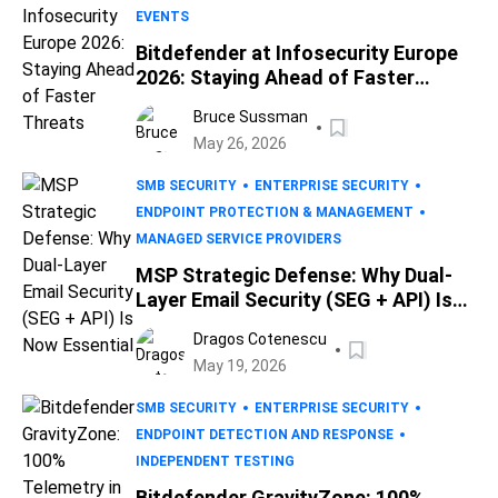
EVENTS
Bitdefender at Infosecurity Europe
2026: Staying Ahead of Faster
Threats
Bruce Sussman
May 26, 2026
SMB SECURITY
ENTERPRISE SECURITY
ENDPOINT PROTECTION & MANAGEMENT
MANAGED SERVICE PROVIDERS
MSP Strategic Defense: Why Dual-
Layer Email Security (SEG + API) Is
Now Essential
Dragos Cotenescu
May 19, 2026
SMB SECURITY
ENTERPRISE SECURITY
ENDPOINT DETECTION AND RESPONSE
INDEPENDENT TESTING
Bitdefender GravityZone: 100%