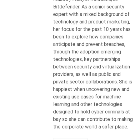
Bitdefender. As a senior security
expert with a mixed background of
technology and product marketing,
her focus for the past 10 years has
been to explore how companies
anticipate and prevent breaches,
through the adoption emerging
technologies, key partnerships
between security and virtualization
providers, as well as public and
private sector collaborations. She is
happiest when uncovering new and
existing use cases for machine
learning and other technologies
designed to hold cyber criminals at
bay so she can contribute to making
the corporate world a safer place.