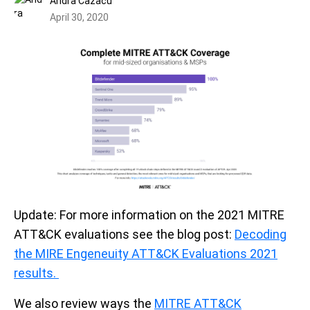
Andra Cazacu
April 30, 2020
Update: For more information on the 2021 MITRE
ATT&CK evaluations see the blog post:
Decoding
the MIRE Engeneuity ATT&CK Evaluations 2021
results.
We also review ways the
MITRE ATT&CK