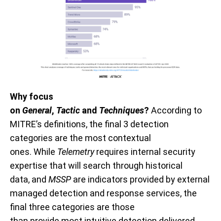
Why
focus
on
General
,
Tactic
and
Techniques
?
According to
MITRE’s definitions, the final 3 detection
categories are the most contextual
ones.
While
T
elemetry
requires
internal security
expertise that will search through historical
data
,
and
MSSP
are indicators
provided
by external
managed detection and response services, the
final three categories are those
than
provide
most
intuitive
detection delivered