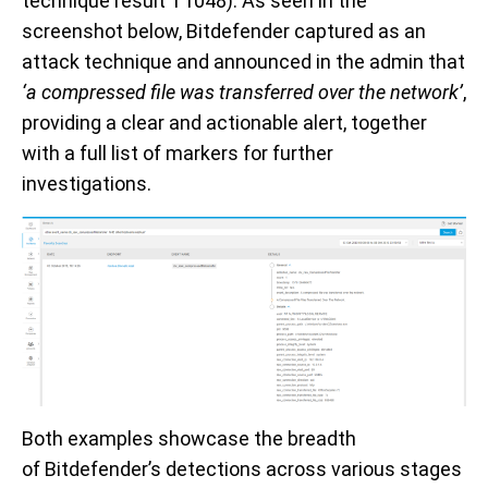
technique result
T1048)
. As seen in the
screenshot below, Bitdefender
captured
as an
attack technique and
announced in the
admin
that
‘
a compressed file was transferred over the network’
,
providing a clear and actionable alert, together
with a full list of
markers
for further
investigations.
Both examples showcase
the breadth
of
Bitdefender
’s
detections
across
various
stages