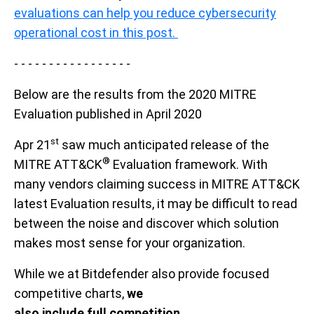
evaluations can help you reduce cybersecurity
operational cost in this post.
- - - - - - - - - - - - - - - - -
Below are the results from the 2020 MITRE
Evaluation published in April 2020
st
Apr 21
saw much anticipated
release of the
®
MITRE ATT&CK
Evaluation framework.
With
many vendors claiming success in MITRE ATT&CK
latest Evaluation results,
it
may be difficult to read
between the noise and discover which solution
makes most sense
for your
organization
.
While we at Bitdefender
also provide
focused
competitive charts
,
we
also
include full competition