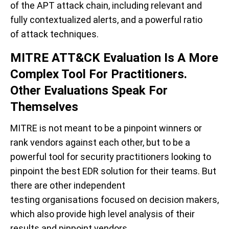
of the APT attack chain,
including
relevant and
fully contextualized
alerts
, and a powerful ratio
of
attack techniques.
MITRE ATT&CK Evaluation Is A More
Complex Tool For Practitioners.
Other Evaluations Speak For
Themselves
MITRE is
not meant to be a pinpoint winners or
rank vendors against each other, but to be
a
powerful tool for security practitioners looking to
pinpoint
the best EDR solution for their teams.
But
there are other independent
testing organisations
focused on decision makers,
which also provide
high level analysis of their
results and pinpoint vendors.