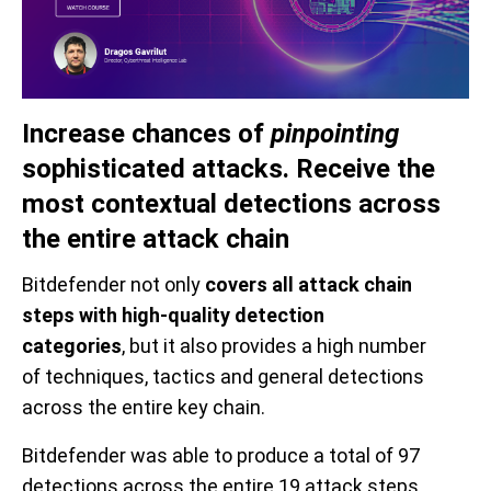
Increase chances
of
pinpointing
sophisticated attacks.
Receive t
he
most c
ontextual d
etection
s
a
cross
t
he e
ntire
a
ttack
c
hain
Bitdefender
not only
cover
s
all
attack
chain
steps
with high-quality detection
categories
,
but
it also provide
s
a
high
number
of
techniques, tactics and general
detections
across the entire key chain
.
Bitdefender was able to produce a total of 97
detections across the entire 19 attack steps.