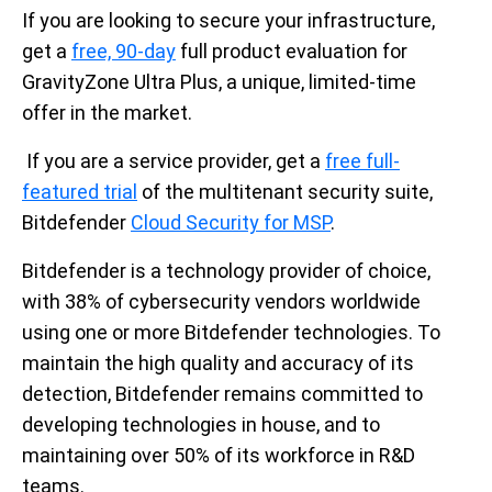
If you are
looking to secure your infrastructure,
g
et
a
free, 90-day
full product evaluation
for
GravityZone Ultra Plus
, a unique,
limited
-
time
offer
in the market
.
If you are a service provider, get a
free full-
featured
trial
of the multitenant security suite
,
Bitdefender
Cloud Security for MSP
.
Bitdefender is a technology provider of choice,
with 38% of cybersecurity vendors worldwide
using one or more Bitdefender technologies. To
maintain the high quality and accuracy of its
detection, Bitdefender remains committed to
developing technologies in house, and to
maintaining over 50% of its workforce in R&D
teams.