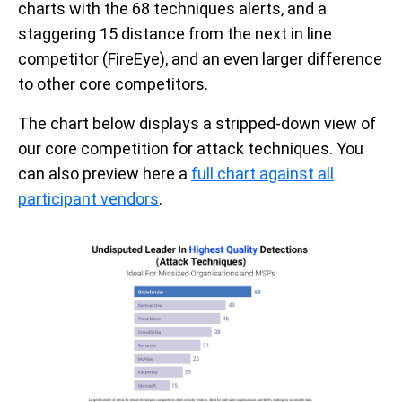
charts with the
68 techniques alerts
,
a
nd a
staggering
15
distance
from the next in line
competitor (FireEye)
, and an even larger difference
to other core competitors.
The chart below displays a stripped-down view of
our core competition for attack techniques. You
can also preview here a
full chart against all
participant vendors
.