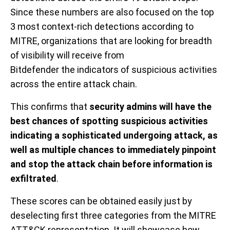
Since th
ese
numbers are also focused on
the
top
3
most context-rich
detections according to
MITRE, organizations that are looking for breadth
of visibility will receive
from
Bitdefender
the
indicators of suspicious activities
across
the entire
attack chain.
This
confirms that
security admins will have the
best chances of spotting suspicious activities
indicating a sophisticated undergoing attack, as
well as multiple chances to immediately pinpoint
and stop the attack chain before information is
exfiltrated
.
These scores can be obtained easily just by
deselecting
first three categories
from the MITRE
ATT&CK
representation. It will showcase how