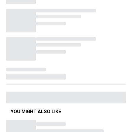
YOU MIGHT ALSO LIKE