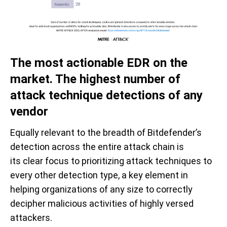
The m
ost
actionable
EDR on the
market. The highest number
of
attack technique
d
etections
of
any
vendor
Equally relevant to the breadth of Bitdefender’s
detection across the entire attack chain is
its
clear focus
to
prioritizing attack techniques to
every other detection type
, a key element in
helping organization
s of any size to
correctly
deci
pher malicious activities of highly versed
attackers.