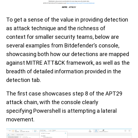
To get a sense of
the
value in providing detection
as attack technique and the
richness of
context
for smaller
security teams
, below
are
several examples from
Bitdefender
’s
console
,
showcasing both how our detections are mapped
against
MITRE ATT&CK framework
, as well as the
breadth of
detailed information provided in the
detection tab.
T
he first
case
showcases
step
8
of the APT29
attack chain,
with the console clearly
specifying
P
owershell is attempting a lateral
movement.