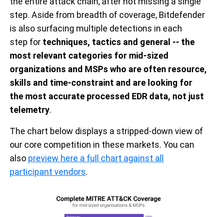
the entire attack chain,
after
not missing a single
step
.
Aside from breadth of coverage, Bitdefender
is also
surfacing multiple
detections
in each
step
for
techniques, tactics and general -- the
most relevant categories for mid-sized
organizations and MSPs
who are often resource,
ski
l
ls and time-constra
i
nt and are
looking for
the most accurate processed EDR data, not just
telemetry
.
The chart below displays a
stripped-down
view of
our
core
competition in th
ese
mar
ket
s. You can
also
preview here a full chart against all
participant vendors
.