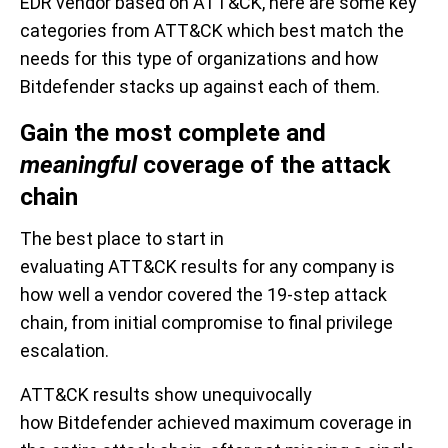
EDR vendor
based on ATT&CK
, here are some
key
categories
from ATT&CK which best match
the
needs
for this type of
organizations and how
Bitdefender stacks up against each of
them
.
Gain
the
most
complete
and
meaningful
c
overage of the attack
chain
The best place to start in
evaluating
ATT&CK
results
for any company is
how well a vendo
r covered the 19
-
step attack
chain, from initial compromise to final privilege
escalation.
ATT&CK
results show
unequivocally
how
Bitdefender achieved maximum coverage in