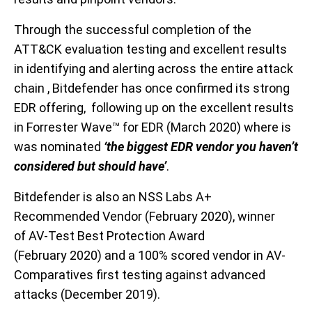
Through the successful completion of the
ATT&CK evaluation testing and excellent results
in identifying and alerting across the entire attack
chain , Bitdefender has once confirmed its strong
EDR offering,
following up on the
excellent results
in Forrester Wave
™
for EDR
(
M
arch 2020)
where is
was nomi
nated
‘the biggest EDR vendor you haven’t
considered but should have’
.
Bitdefender is
also a
n
NSS Labs A+
Recommended Vendor (
F
eb
ruary
2020),
winner
of
AV-Test Best Protection Award
(
February
2020)
and a
100% score
d vendor
in AV-
Comparatives first testing against advanced
attacks (
December
2019)
.