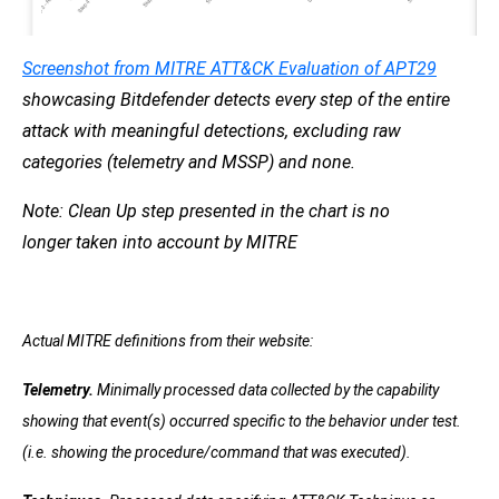
Screenshot from MITRE ATT&CK
Evaluation of APT29
showcasing Bitdefender detects every step of the entire
attack with meaningful detections, excluding raw
categories (telemetry and MSSP) and none.
Note: Clean Up step
presented in the chart is no
longer
taken into account
by MITRE
Actual MITRE definitions from their website:
Telemetry.
Minimally processed data collected by the capability
showing that event(s) occurred specific to the behavior under test.
(i.e. showing the procedure/command that was executed).