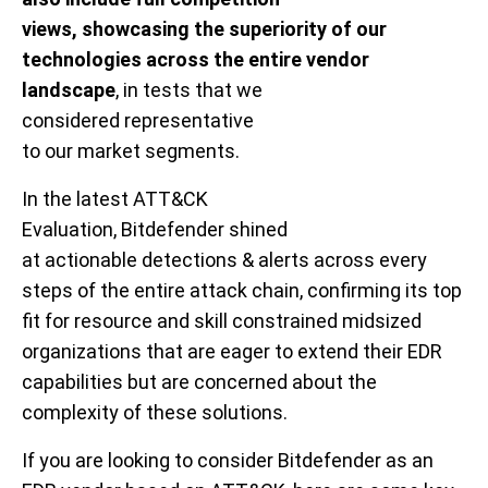
views, showcasing the superiority of our
technologies
across the entire vendor
landscape
,
in
tests that
we
consider
ed
representative
to
our
market
segments
.
In the latest ATT&CK
Evaluation,
Bitdefender
shined
at
actionable
detections
& alerts
across every
steps of the entire attack chain
,
confirm
ing
its
top
fit for
resource and skill constrained midsized
organizations that are eager to extend their
EDR
capabilities but are concerned about
the
complexity of these solutions.
If you are
looking to consider
Bitdefender
as an