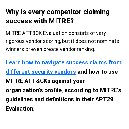
Why i
s e
very
c
ompetitor
c
laiming
s
uccess with MITRE?
MITRE ATT&CK Evaluation consists of very
rigorous vendor scoring, but it does not nominate
winners or even create vendor ranking.
Learn how to navigate success claims from
different security vendors
and how to use
MITRE ATT&CKs against your
organization’s profile, according to MITRE’s
guidelines and definitions in their APT29
Evaluation.