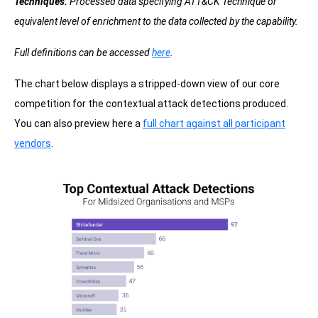
Techniques.
Processed data specifying ATT&CK Technique or
equivalent level of enrichment to the data collected by the capability.
Full definitions can be accessed
here
.
The chart below displays a stripped-down view of our core
competition for the contextual attack detections produced.
You can also preview here a
full chart against all participant
vendors
.