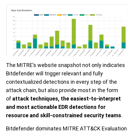
The
MITRE’s website
snapshot not only indicates
Bitdefender will trigger
relevant and fully
contextualized
detections
in every step of the
attack chain, but
also
provide
most in the form
of
attack techniques, the
easiest
-to-interpret
and most actionable EDR detections for
resource and skill-constrained
security
teams
.
Bitdefender dominates MITRE ATT&CK Evaluation