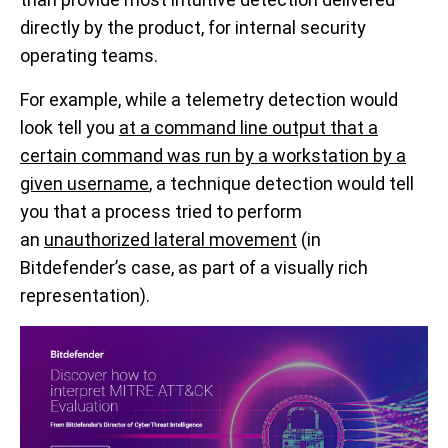
directly by the product,
for internal security
operating teams
.
For example, while a
telemetry detection would
look
tell you
at a command line output that a
certain command was run by a workstation by a
given username
, a technique detection would tell
you that a process tried to perform
an
unauthorized lateral movement
(in
Bitdefender’s case, as part of a visually rich
representation)
.