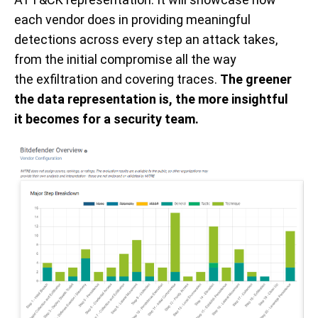
each vendor does in providing meaningful
detections across every step an attack takes,
from the initial
compromise all the way
the
exfiltration and covering traces.
The greener
the data
representation is
, the more insightful
it
becomes
for a security team.