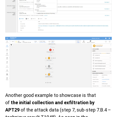
Another
good
example
to showcase
is that
of
the
initial collection and exfiltration
by
APT29
of the attack data
(step 7
, sub-step 7.B.4 –