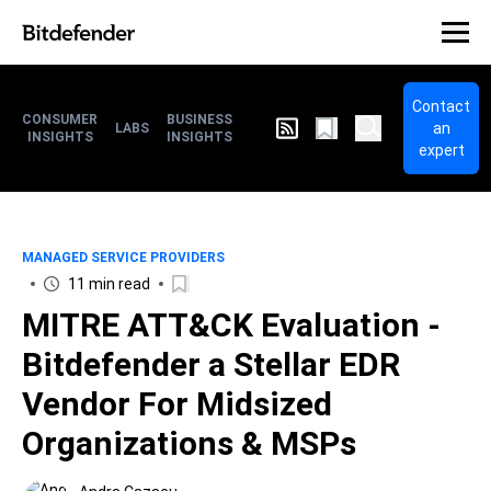
Contact
CONSUMER
BUSINESS
an
LABS
INSIGHTS
INSIGHTS
expert
MANAGED SERVICE PROVIDERS
11 min read
MITRE ATT&CK Evaluation -
Bitdefender a Stellar EDR
Vendor For Midsized
Organizations & MSPs