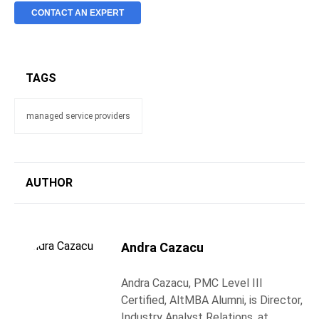
CONTACT AN EXPERT
TAGS
managed service providers
AUTHOR
Andra Cazacu
Andra Cazacu, PMC Level III
Certified, AltMBA Alumni, is Director,
Industry Analyst Relations, at