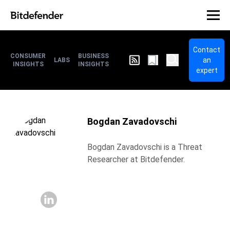
Contact
CONSUMER
BUSINESS
an
LABS
INSIGHTS
INSIGHTS
expert
Bogdan Zavadovschi
Bogdan Zavadovschi is a Threat
Researcher at Bitdefender.