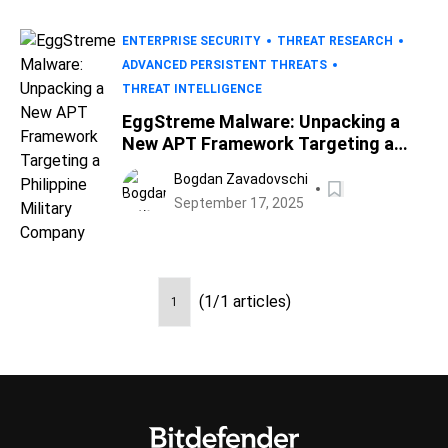
ENTERPRISE SECURITY
THREAT RESEARCH
ADVANCED PERSISTENT THREATS
THREAT INTELLIGENCE
EggStreme Malware: Unpacking a
New APT Framework Targeting a
Philippine Military Company
Bogdan Zavadovschi
September 17, 2025
(1/1 articles)
1