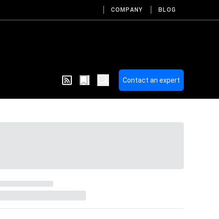
COMPANY
BLOG
Contact an expert