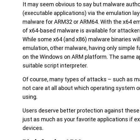
It may seem obvious to say but malware authors 
(executable applications) via the emulation lay
malware for ARM32 or ARM64. With the x64 em
of x64-based malware is available for attackers
While some x64 (and x86) malware binaries will 
emulation, other malware, having only simple f
on the Windows on ARM platform. The same appl
suitable script interpreter.
Of course, many types of attacks – such as m
not care at all about which operating system o
using.
Users deserve better protection against these 
just as much as your favorite applications if
devices.