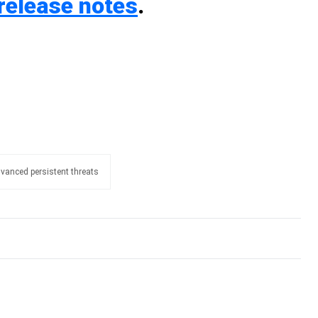
release notes
.
vanced persistent threats