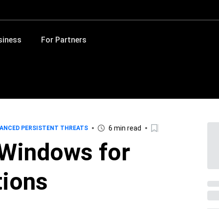
siness
For Partners
6 min read
ANCED PERSISTENT THREATS
Windows for
tions