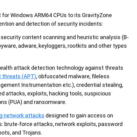
rt for Windows ARM64 CPUs to its GravityZone
vention and detection of security incidents:
security content scanning and heuristic analysis (B-
yware, adware, keyloggers, rootkits and other types
alth attack detection technology against threats
 threats (APT)
, obfuscated malware, fileless
ement Instrumentation etc.), credential stealing,
 attacks, exploits, hacking tools, suspicious
tions (PUA) and ransomware.
g network attacks
designed to gain access on
s: brute-force attacks, network exploits, password
bots, and Trojans.