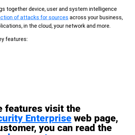
gs together device, user and system intelligence
ction of attacks for sources
across your business,
lications, in the cloud, your network and more.
ey features:
 features visit the
urity Enterprise
web page,
customer, you can read the