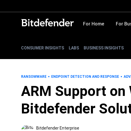
For Home
For Bu
CONSUMER INSIGHTS
LABS
BUSINESS INSIGHTS
RANSOMWARE
ENDPOINT DETECTION AND RESPONSE
ADV
ARM Support on 
Bitdefender Solu
Bitdefender Enterprise