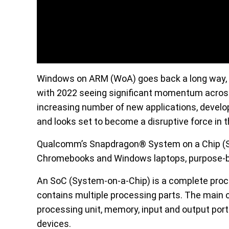
Windows on ARM (WoA) goes back a long way, i
with 2022 seeing significant momentum acros
increasing number of new applications, develop
and looks set to become a disruptive force in t
Qualcomm’s Snapdragon® System on a Chip (So
Chromebooks and Windows laptops, purpose-buil
An SoC (System-on-a-Chip) is a complete proc
contains multiple processing parts. The main 
processing unit, memory, input and output port
devices.