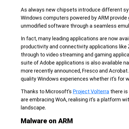
As always new chipsets introduce different sy
Windows computers powered by ARM provide grea
unmodified software through a seamless emula
In fact, many leading applications are now ava
productivity and connectivity applications lik
through to video streaming and gaming applica
suite of Adobe applications is also available n
more recently announced, Fresco and Acrobat. A
quality Windows experiences whether it’s for wo
Thanks to Microsoft’s
Project Volterra
there is
are embracing WoA, realising it’s a platform 
landscape.
Malware on ARM