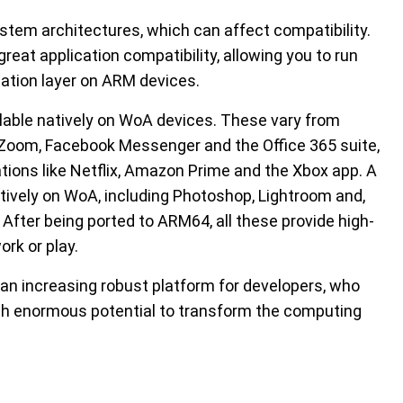
stem architectures, which can affect compatibility.
t application compatibility, allowing you to run
tion layer on ARM devices.
ilable natively on WoA devices. These vary from
e Zoom, Facebook Messenger and the Office 365 suite,
tions like Netflix, Amazon Prime and the Xbox app. A
atively on WoA, including Photoshop, Lightroom and,
fter being ported to ARM64, all these provide high-
rk or play.
 an increasing robust platform for developers, who
with enormous potential to transform the computing