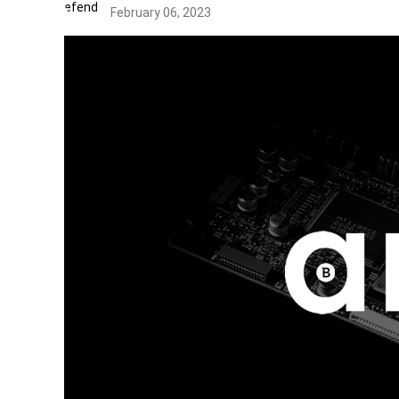
February 06, 2023