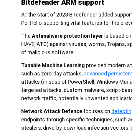
Bitdefender ARM support
At the start of 2023 Bitdefender added suppo
Portfolio, supporting vital features for the pre
The
Antimalware protection layer
is based on 
HAVE, ATC) against viruses, worms, Trojans, sp
of malicious software.
Tunable Machine Learning
provided modern ste
such as zero-day attacks,
advanced persistent
attacks (misuse of PowerShell, Windows Manag
targeted attacks, custom malware, script-based
network traffic, potentially unwanted applica
Network Attack Defence
focuses on
detectin
endpoints through specific techniques, such a
stealers, drive-by-download infection vectors, 