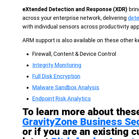
eXtended Detection and Response (XDR)
brin
across your enterprise network, delivering
dete
with individual sensors across productivity app
ARM support is also available on these other k
Firewall, Content & Device Control
Integrity Monitoring
Full Disk Encryption
Malware Sandbox Analysis
Endpoint Risk Analytics
To learn more about these
GravityZone Business Sec
or if you are an existing 