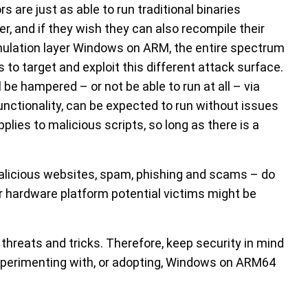
are just as able to run traditional binaries
er, and if they wish they can also recompile their
ulation layer Windows on ARM, the entire spectrum
 to target and exploit this different attack surface.
be hampered – or not be able to run at all – via
unctionality, can be expected to run without issues
ies to malicious scripts, so long as there is a
alicious websites, spam, phishing and scams – do
r hardware platform potential victims might be
threats and tricks. Therefore, keep security in mind
 experimenting with, or adopting, Windows on ARM64