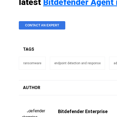
latest
Bitdefender Agent 
CONTACT AN EXPERT
TAGS
ransomware
endpoint detection and response
ad
AUTHOR
Bitdefender Enterprise