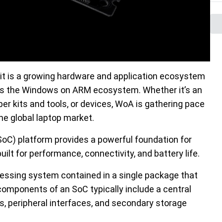
t is a growing hardware and application ecosystem
s the Windows on ARM ecosystem. Whether it’s an
er kits and tools, or devices, WoA is gathering pace
he global laptop market.
C) platform provides a powerful foundation for
t for performance, connectivity, and battery life.
essing system contained in a single package that
components of an SoC typically include a central
s, peripheral interfaces, and secondary storage