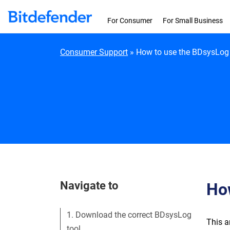
Skip to content
For Consumer
For Small Business
Consumer Support
»
How to use the BDsysLog 
Navigate to
How
1. Download the correct BDsysLog
This a
tool