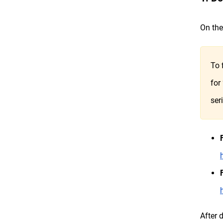
On the
To 
for
ser
After 