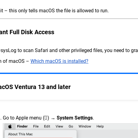
it – this only tells macOS the file is allowed to run.
ant Full Disk Access
sysLog to scan Safari and other privileged files, you need to gran
on of macOS –
Which macOS is installed?
cOS Ventura 13 and later
Go to Apple menu () →
System Settings
.