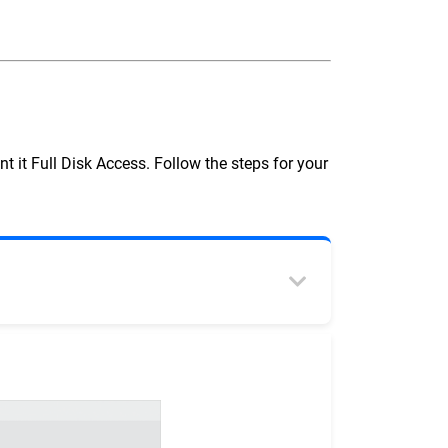
t it Full Disk Access. Follow the steps for your