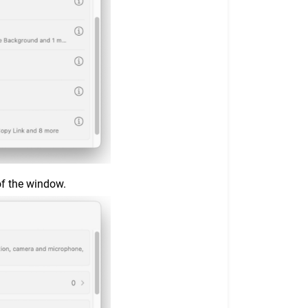
of the window.