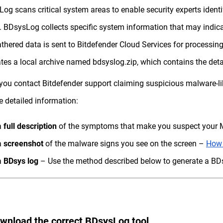
og scans critical system areas to enable security experts iden
. BDsysLog collects specific system information that may indica
thered data is sent to Bitdefender Cloud Services for processing.
tes a local archive named bdsyslog.zip, which contains the deta
ou contact Bitdefender support claiming suspicious malware-lik
e detailed information:
a
full description
of the symptoms that make you suspect your M
a
screenshot
of the malware signs you see on the screen –
How 
a
BDsys log
– Use the method described below to generate a BDs
ownload the correct BDsysLog tool