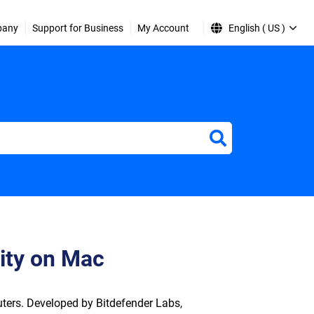
pany
Support for Business
My Account
English ( US )
ity on Mac
ters. Developed by Bitdefender Labs,