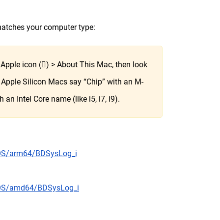
 matches your computer type:
e Apple icon () > About This Mac, then look
b. Apple Silicon Macs say “Chip” with an M-
an Intel Core name (like i5, i7, i9).
cOS/arm64/BDSysLog_i
acOS/amd64/BDSysLog_i