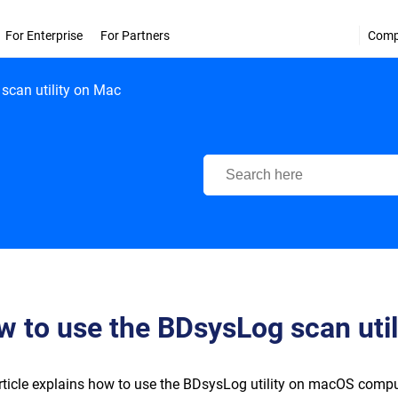
For Enterprise
For Partners
Com
scan utility on Mac
Bitdefender Support Center
 to use the BDsysLog scan util
rticle explains how to use the BDsysLog utility on macOS compu