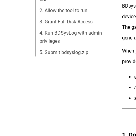
BDsysL
2. Allow the tool to run
device
3. Grant Full Disk Access
The ga
4. Run BDSysLog with admin
genera
privileges
When y
5. Submit bdsyslog.zip
provid
1. D