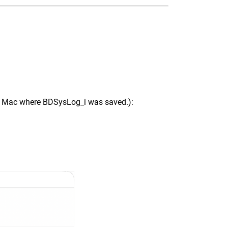
ur Mac where BDSysLog_i was saved.):