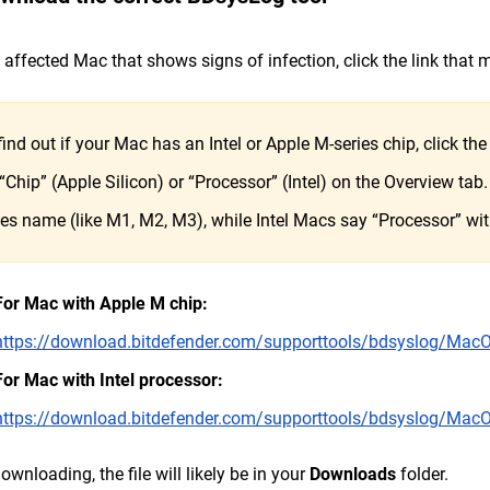
 affected Mac that shows signs of infection, click the link that
find out if your Mac has an Intel or Apple M-series chip, click th
 “Chip” (Apple Silicon) or “Processor” (Intel) on the Overview ta
ies name (like M1, M2, M3), while Intel Macs say “Processor” with 
For Mac with Apple M chip:
https://download.bitdefender.com/supporttools/bdsyslog/Ma
For Mac with Intel processor:
https://download.bitdefender.com/supporttools/bdsyslog/M
downloading, the file will likely be in your
Downloads
folder.