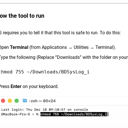
low the tool to run
equires you to tell it that this tool is safe to run. To do this:
Open
Terminal
(from Applications → Utilities → Terminal).
Type the following (Replace “Downloads” with the folder on yo
Press
Enter
on your keyboard.