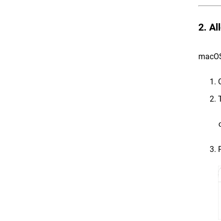
2. Al
macOS r