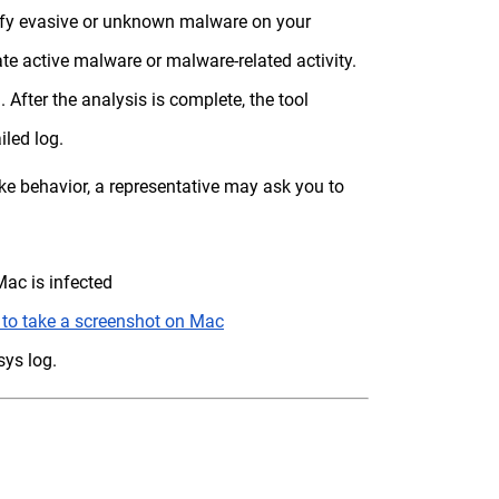
tify evasive or unknown malware on your
te active malware or malware-related activity.
 After the analysis is complete, the tool
iled log.
e behavior, a representative may ask you to
ac is infected
to take a screenshot on Mac
ys log.