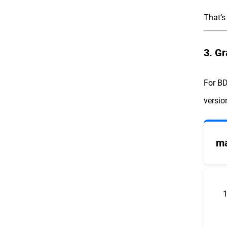
That’s 
3. Gr
For BD
versi
ma