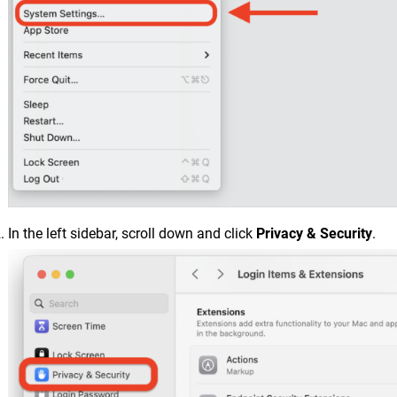
In the left sidebar, scroll down and click
Privacy & Security
.