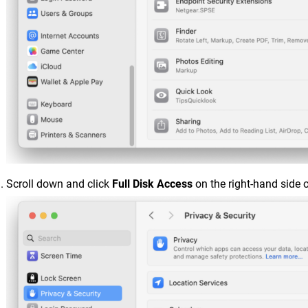
Scroll down and click
Full Disk Access
on the right-hand side 