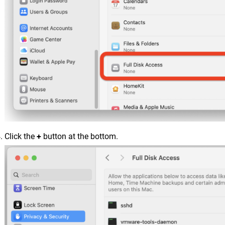
Click the
+
button at the bottom.