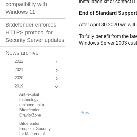
installation kit or contact
compatibility with
Windows 11
End of Standard Suppor
Bitdefender enforces
After April 30 2020 we will
HTTPS protocol for
To fully benefit from the 
Security Server updates
Windows Server 2003 custom
News archive
2022
2021
2020
2019
Anti-exploit
technology
replacement in
Bitdefender
Prev
GravityZone
Bitdefender
Endpoint Security
for Mac end of