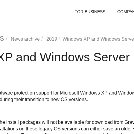
FOR BUSINESS
COMPA
S
News archive
2019
Windows XP and Windows Server 
P and Windows Server 
alware protection support for Microsoft Windows XP and Windo
 during their transition to new OS versions.
he install packages will not be available for download from
Grav
allations on these legacy OS versions can either save an older 