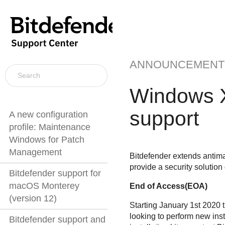
ANNOUNCEMENT
Windows X
support
A new configuration
profile: Maintenance
Windows for Patch
Management
Bitdefender extends antim
provide a security solution
Bitdefender support for
macOS Monterey
End of Access(EOA)
(version 12)
Starting January 1st 2020 t
looking to perform new inst
Bitdefender support and