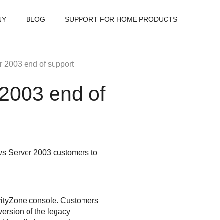
NY
BLOG
SUPPORT FOR HOME PRODUCTS
2003 end of support
2003 end of
ws Server 2003 customers to
ityZone
console. Customers
version of the legacy