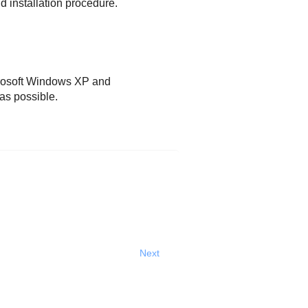
d installation procedure.
icrosoft Windows XP and
as possible.
Next