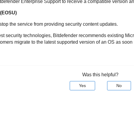
 Bitdefender Enterprise Support to receive a compatible version an
t(EOSU)
 stop the service from providing security content updates.
latest security technologies, Bitdefender recommends existing M
ers migrate to the latest supported version of an OS as soon 
Was this helpful?
Yes
No