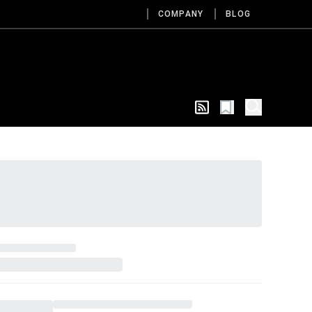
COMPANY
BLOG