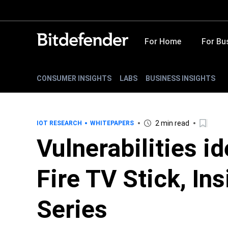
For Home
For Bu
CONSUMER INSIGHTS
LABS
BUSINESS INSIGHTS
2 min read
IOT RESEARCH
WHITEPAPERS
Vulnerabilities i
Fire TV Stick, In
Series