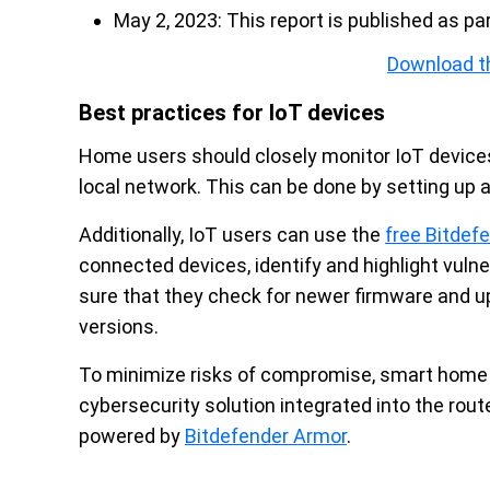
May 2, 2023: This report is published as pa
Download t
Best practices for IoT devices
Home users should closely monitor IoT device
local network. This can be done by setting up 
Additionally, IoT users can use the
free Bitde
connected devices, identify and highlight vul
sure that they check for newer firmware and 
versions.
To minimize risks of compromise, smart home 
cybersecurity solution integrated into the rou
powered by
Bitdefender Armor
.