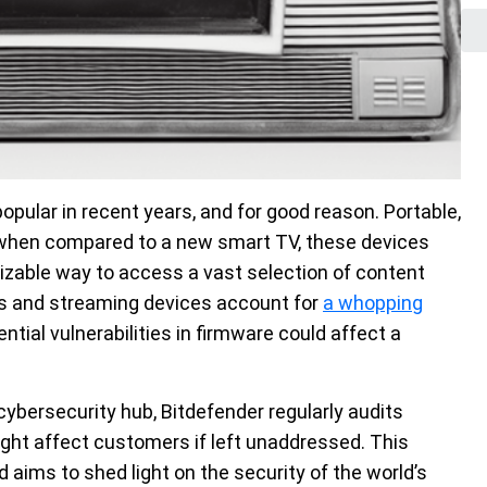
ular in recent years, and for good reason. Portable,
e when compared to a new smart TV, these devices
izable way to access a vast selection of content
s and streaming devices account for
a whopping
ntial vulnerabilities in firmware could affect a
cybersecurity hub, Bitdefender regularly audits
ight affect customers if left unaddressed. This
 aims to shed light on the security of the world’s