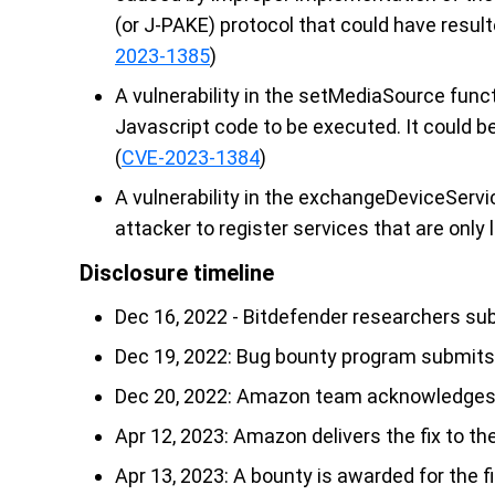
(or J-PAKE) protocol that could have resulte
2023-1385
)
A vulnerability in the setMediaSource funct
Javascript code to be executed. It could b
(
CVE-2023-1384
)
A vulnerability in the exchangeDeviceServ
attacker to register services that are only l
Disclosure timeline
Dec 16, 2022 - Bitdefender researchers su
Dec 19, 2022: Bug bounty program submits 
Dec 20, 2022: Amazon team acknowledges th
Apr 12, 2023: Amazon delivers the fix to th
Apr 13, 2023: A bounty is awarded for the f