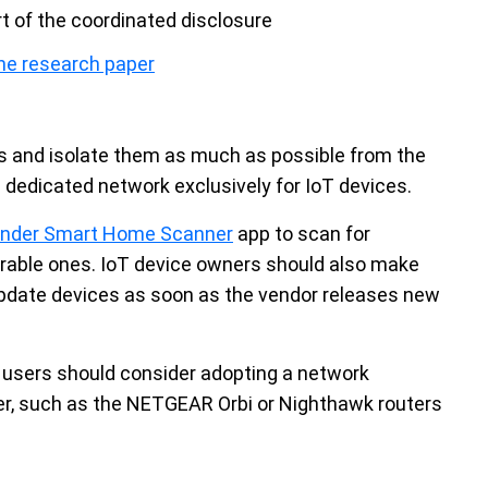
rt of the coordinated disclosure
he research paper
s and isolate them as much as possible from the
a dedicated network exclusively for IoT devices.
fender Smart Home Scanner
app to scan for
nerable ones. IoT device owners should also make
update devices as soon as the vendor releases new
users should consider adopting a network
ter, such as the NETGEAR Orbi or Nighthawk routers