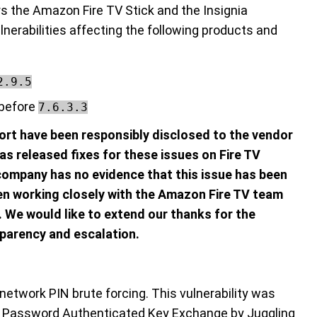
rs the Amazon Fire TV Stick and the Insignia
nerabilities affecting the following products and
2.9.5
 before
7.6.3.3
eport have been responsibly disclosed to the vendor
s released fixes for these issues on Fire TV
company has no evidence that this issue has been
n working closely with the Amazon Fire TV team
e. We would like to extend our thanks for the
parency and escalation.
network PIN brute forcing. This vulnerability was
e Password Authenticated Key Exchange by Juggling