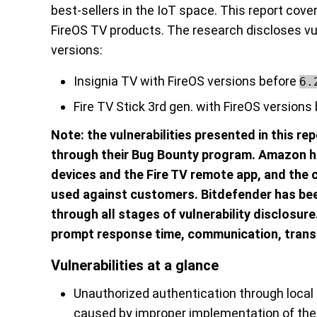
best-sellers in the IoT space. This report cove
FireOS TV products. The research discloses vul
versions:
Insignia TV with FireOS versions before
6.
Fire TV Stick 3rd gen. with FireOS versions
Note: the vulnerabilities presented in this r
through their Bug Bounty program. Amazon ha
devices and the Fire TV remote app, and the 
used against customers. Bitdefender has bee
through all stages of vulnerability disclosur
prompt response time, communication, trans
Vulnerabilities at a glance
Unauthorized authentication through local 
caused by improper implementation of th