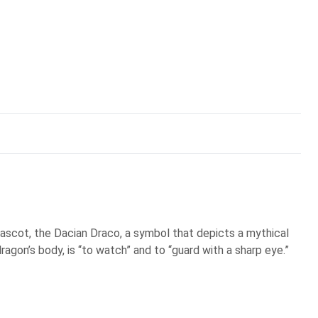
scot, the Dacian Draco, a symbol that depicts a mythical
ragon’s body, is “to watch” and to “guard with a sharp eye.”