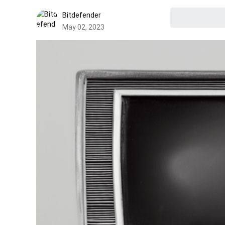
Bitdefender
May 02, 2023