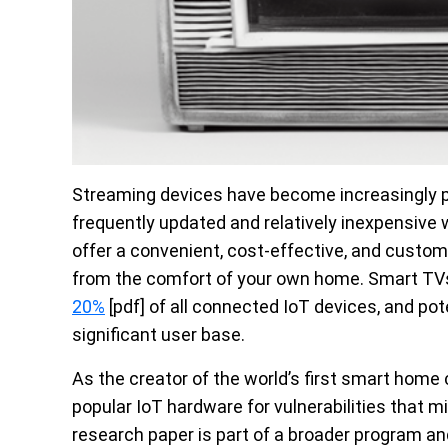
Streaming devices have become increasingly pop
frequently updated and relatively inexpensiv
offer a convenient, cost-effective, and custom
from the comfort of your own home. Smart TV
20%
[pdf] of all connected IoT devices, and pote
significant user base.
As the creator of the world’s first smart home 
popular IoT hardware for vulnerabilities that m
research paper is part of a broader program and