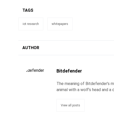
TAGS
iot research
whitepapers
AUTHOR
Bitdefender
The meaning of Bitdefender’s ma
animal with a wolf’s head and a d
View all posts