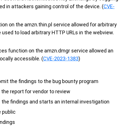
d in attackers gaining control of the device. (
CVE-
ion on the amzn.thin.pl service allowed for arbitrary
e used to load arbitrary HTTP URLs in the webview.
ices function on the amzn.dmgr service allowed an
ocally accessible. (
CVE-2023-1383
)
bmit the findings to the bug bounty program
the report for vendor to review
e findings and starts an internal investigation
e public
indings