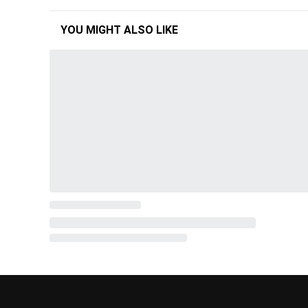
YOU MIGHT ALSO LIKE