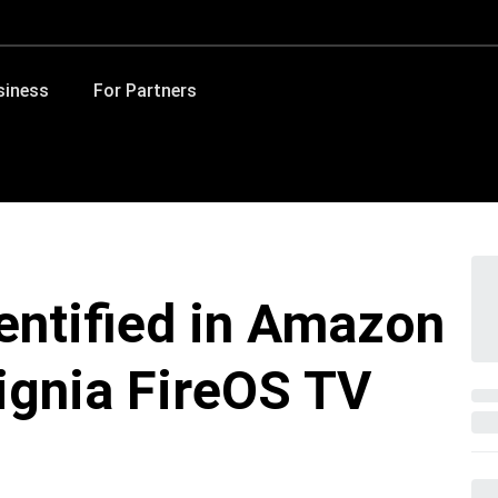
siness
For Partners
dentified in Amazon
signia FireOS TV