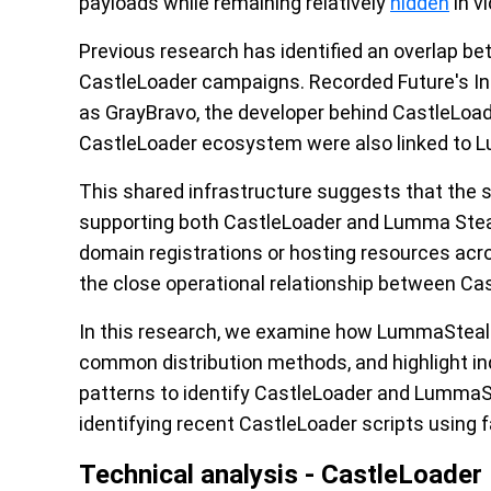
payloads while remaining relatively
hidden
in v
Previous research has identified an overlap b
CastleLoader campaigns. Recorded Future's In
as GrayBravo, the developer behind CastleLoad
CastleLoader ecosystem were also linked to 
This shared infrastructure suggests that the 
supporting both CastleLoader and Lumma Steale
domain registrations or hosting resources acro
the close operational relationship between Ca
In this research, we examine how LummaStealer
common distribution methods, and highlight in
patterns to identify CastleLoader and LummaSt
identifying recent CastleLoader scripts using 
Technical analysis - CastleLoader