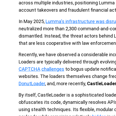
across multiple industries, positioning Lumma 
account takeovers and fraudulent financial acti
In May 2025,
Lumma's infrastructure was disr
neutralized more than 2,300 command-and-cont
dismantled. Instead, the threat actors behin
that are less cooperative with law enforcemen
Recently, we have observed a considerable incr
Loaders are typically delivered through evolvin
CAPTCHA
challenges
to bogus update notifi
websites. The loaders themselves change fre
DonutLoader
, and, more recently,
CastleLoade
By itself, CastleLoader is a sophisticated load
obfuscates its code, dynamically resolves API
using stealth techniques. Its flexible, modular 