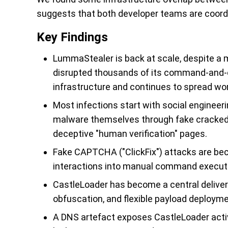
suggests that both developer teams are coordina
Key Findings
LummaStealer is back at scale, despite a
disrupted thousands of its command-and-co
infrastructure and continues to spread wo
Most infections start with social engineeri
malware themselves through fake cracked
deceptive "human verification" pages.
Fake CAPTCHA ("ClickFix") attacks are beco
interactions into manual command executi
CastleLoader has become a central delive
obfuscation, and flexible payload deploym
A DNS artefact exposes CastleLoader activi