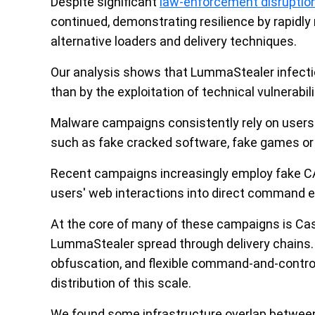
Despite significant
law-enforcement disruption
continued, demonstrating resilience by rapidly
alternative loaders and delivery techniques.
Our analysis shows that LummaStealer infection
than by the exploitation of technical vulnerabili
Malware campaigns consistently rely on users u
such as fake cracked software, fake games o
Recent campaigns increasingly employ fake 
users' web interactions into direct command 
At the core of many of these campaigns is Cast
LummaStealer spread through delivery chains.
obfuscation, and flexible command-and-contro
distribution of this scale.
We found some infrastructure overlap betwee