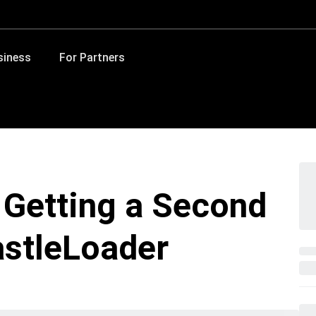
siness
For Partners
 Getting a Second
astleLoader