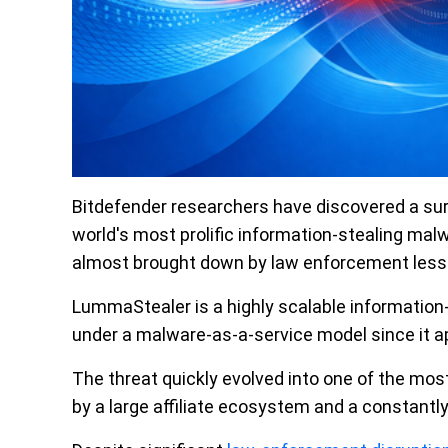
Bitdefender researchers have discovered a sur
world's most prolific information-stealing ma
almost brought down by law enforcement less 
LummaStealer is a highly scalable information-s
under a malware-as-a-service model since it a
The threat quickly evolved into one of the mos
by a large affiliate ecosystem and a constantly