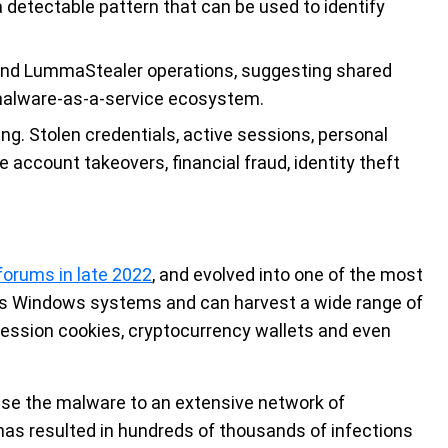
 detectable pattern that can be used to identify
 and LummaStealer operations, suggesting shared
 malware-as-a-service ecosystem.
ng. Stolen credentials, active sessions, personal
ccount takeovers, financial fraud, identity theft
orums in late 2022
, and evolved into one of the most
gets Windows systems and can harvest a wide range of
 session cookies, cryptocurrency wallets and even
se the malware to an extensive network of
 has resulted in hundreds of thousands of infections