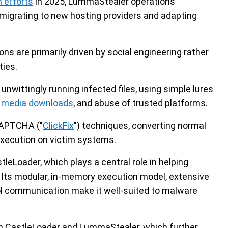
 efforts
in 2025, LummaStealer operations
 migrating to new hosting providers and adapting
s are primarily driven by social engineering rather
ties.
nwittingly running infected files, using simple lures
r
media downloads
, and abuse of trusted platforms.
CAPTCHA ("
ClickFix
") techniques, converting normal
execution on victim systems.
leLoader, which plays a central role in helping
 Its modular, in-memory execution model, extensive
l communication make it well-suited to malware
n CastleLoader and LummaStealer, which further