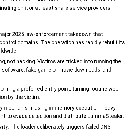
ting on it or at least share service providers.
 major 2025 law-enforcement takedown that
ntrol domains. The operation has rapidly rebuilt its
rldwide.
ng, not hacking. Victims are tricked into running the
 software, fake game or movie downloads, and
ming a preferred entry point, turning routine web
on by the victim.
ry mechanism, using in-memory execution, heavy
ent to evade detection and distribute LummaStealer.
ty. The loader deliberately triggers failed DNS