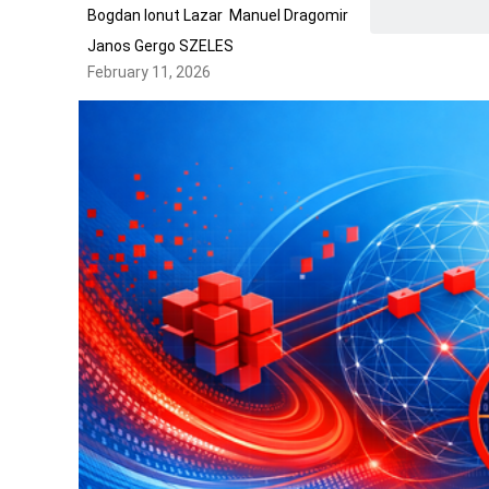
Bogdan Ionut Lazar
Manuel Dragomir
Janos Gergo SZELES
February 11, 2026