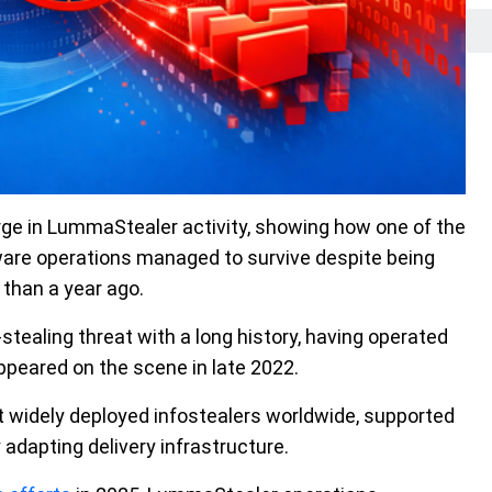
ge in LummaStealer activity, showing how one of the
lware operations managed to survive despite being
than a year ago.
tealing threat with a long history, having operated
ppeared on the scene in late 2022.
t widely deployed infostealers worldwide, supported
 adapting delivery infrastructure.