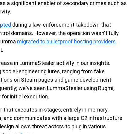
as a significant enabler of secondary crimes such as
vity.
upted
during a law-enforcement takedown that
rol domains. However, the operation wasn't fully
d Lumma
migrated to bulletproof hosting providers
t.
ease in LummaStealer activity in our insights.
g social-engineering lures, ranging from fake
cations on Steam pages and game development
quently; we've seen LummaStealer using Rugmi,
r
for initial execution.
er that executes in stages, entirely in memory,
s, and communicates with a large C2 infrastructure
design allows threat actors to plug in various