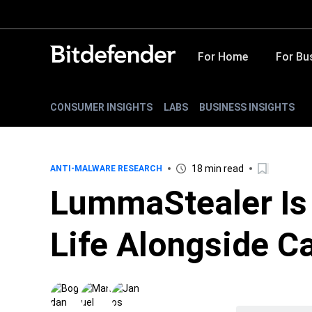
For Home
For Bu
CONSUMER INSIGHTS
LABS
BUSINESS INSIGHTS
18 min read
ANTI-MALWARE RESEARCH
LummaStealer Is
Life Alongside C