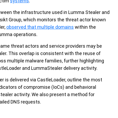
ictim
systems
.
etween the infrastructure used in Lumma Stealer and
sikt Group, which monitors the threat actor known
er,
observed that multiple domains
within the
Lumma operations.
same threat actors and service providers may be
r. This overlap is consistent with the reuse of
ss multiple malware families, further highlighting
stleLoader and LummaStealer delivery activity.
 is delivered via CastleLoader, outline the most
dicators of compromise (IoCs) and behavioral
ealer activity. We also present a method for
failed DNS requests.