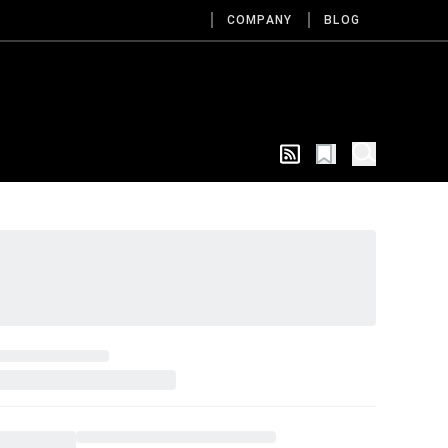
COMPANY
BLOG