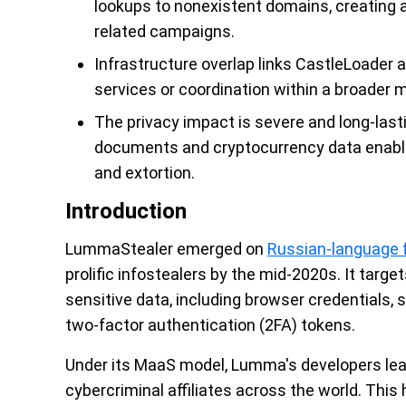
lookups to nonexistent domains, creating a
related campaigns.
Infrastructure overlap links CastleLoader
services or coordination within a broader
The privacy impact is severe and long-lasti
documents and cryptocurrency data enable a
and extortion.
Introduction
LummaStealer emerged on
Russian-language f
prolific infostealers by the mid-2020s. It tar
sensitive data, including browser credentials,
two-factor authentication (2FA) tokens.
Under its MaaS model, Lumma's developers lea
cybercriminal affiliates across the world. This