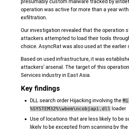
presumably custom malware tracked by Bitdef
operation was active for more than a year wit
exfiltration.
Our investigation revealed that the operation st
attackers attempted to load their tools through
choice. AsyncRat was also used at the earlier 
Based on used infrastructure, it was establishe
attackers’ arsenal. The target of this operati
Services industry in East Asia.
Key findings
DLL search order Hijacking involving the
Mi
loader
%SYSTEM32%\wbem\ncobjapi.dll
Use of locations that are less likely to b
likely to be excepted from scanning by the