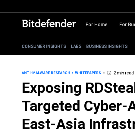
For Home
For Bu
CONSUMER INSIGHTS
LABS
BUSINESS INSIGHTS
2 min read
ANTI-MALWARE RESEARCH
WHITEPAPERS
Exposing RDSteal
Targeted Cyber-A
East-Asia Infrast