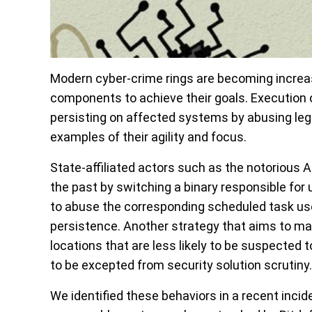
Modern cyber-crime rings are becoming increas
components to achieve their goals. Execution 
persisting on affected systems by abusing leg
examples of their agility and focus.
State-affiliated actors such as the notorious
the past by switching a binary responsible fo
to abuse the corresponding scheduled task used
persistence. Another strategy that aims to mak
locations that are less likely to be suspecte
to be excepted from security solution scrutiny.
We identified these behaviors in a recent inci