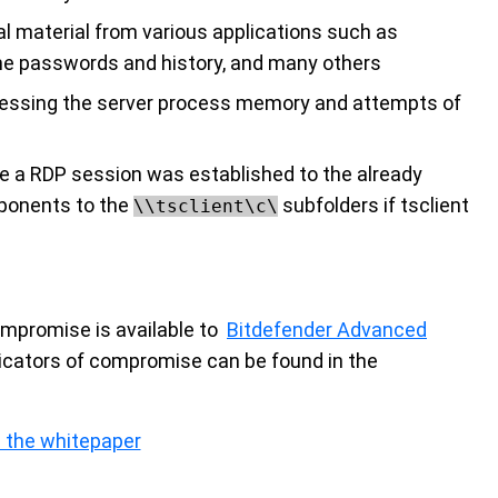
al material from various applications such as
passwords and history, and many others
ccessing the server process memory and attempts of
se a RDP session was established to the already
ponents to the
subfolders if tsclient
\\tsclient\c\
compromise is available to
Bitdefender Advanced
icators of compromise can be found in the
 the whitepaper