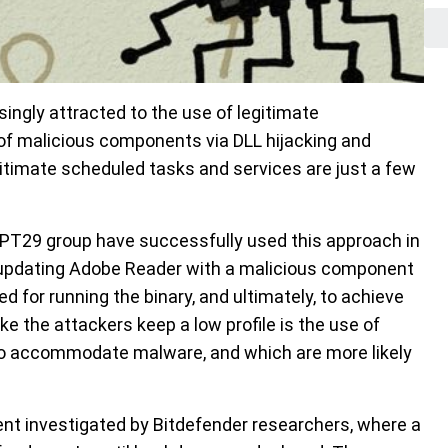
ingly attracted to the use of legitimate
of malicious components via DLL hijacking and
itimate scheduled tasks and services are just a few
 APT29 group have successfully used this approach in
r updating Adobe Reader with a malicious component
 for running the binary, and ultimately, to achieve
e the attackers keep a low profile is the use of
d to accommodate malware, and which are more likely
dent investigated by Bitdefender researchers, where a