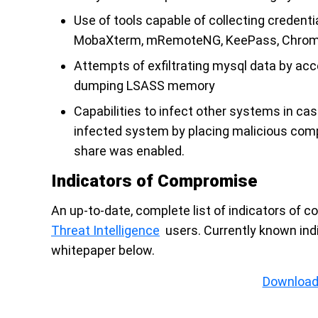
Use of tools capable of collecting credenti
MobaXterm, mRemoteNG, KeePass, Chrome 
Attempts of exfiltrating mysql data by a
dumping LSASS memory
Capabilities to infect other systems in ca
infected system by placing malicious com
share was enabled.
Indicators of Compromise
An up-to-date, complete list of indicators of 
Threat Intelligence
users. Currently known ind
whitepaper below.
Download