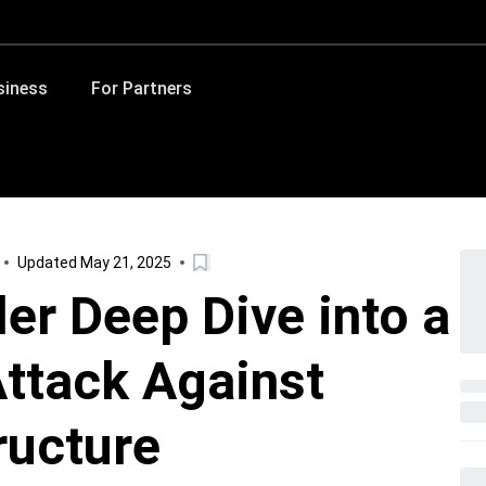
siness
For Partners
Updated May 21, 2025
er Deep Dive into a
ttack Against
ructure