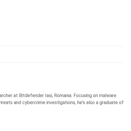
earcher at Bitdefender Iasi, Romania. Focusing on malware
reats and cybercrime investigations, he's also a graduate of