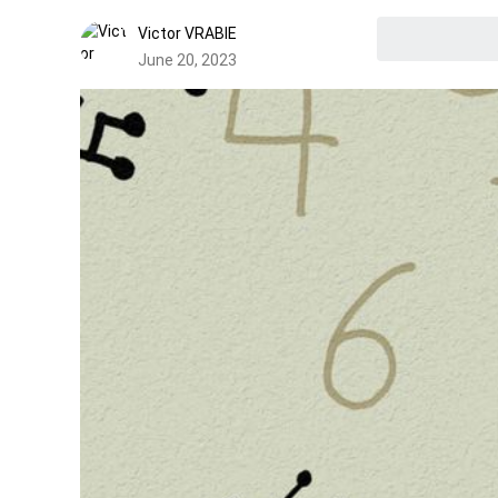
Victor VRABIE
June 20, 2023