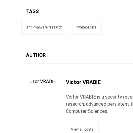
TAGS
anti-malware research
whitepapers
AUTHOR
Victor VRABIE
Victor VRABIE is a security res
research, advanced persistent th
Computer Sciences.
View all posts