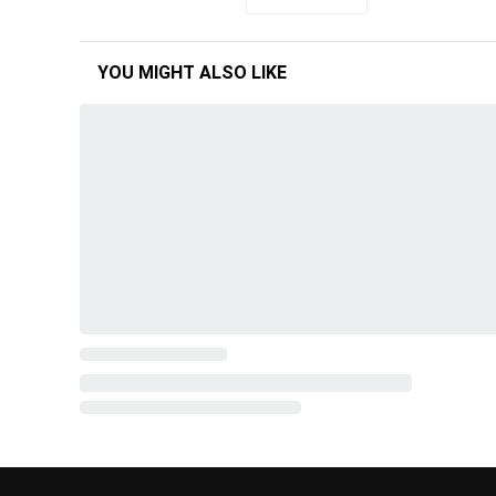
YOU MIGHT ALSO LIKE