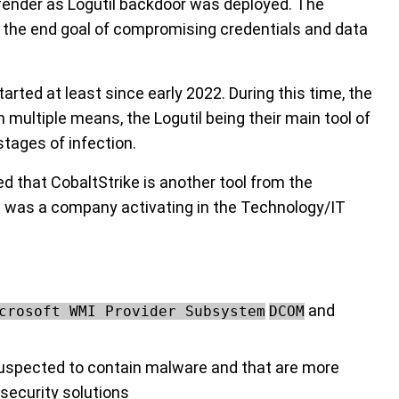
ender as Logutil backdoor was deployed. The
h the end goal of compromising credentials and data
arted at least since early 2022. During this time, the
 multiple means, the Logutil being their main tool of
stages of infection.
d that CobaltStrike is another tool from the
on was a company activating in the Technology/IT
and
crosoft WMI Provider Subsystem
DCOM
e suspected to contain malware and that are more
 security solutions