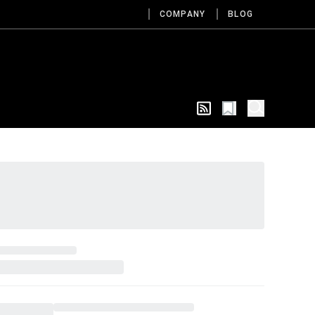
COMPANY
BLOG