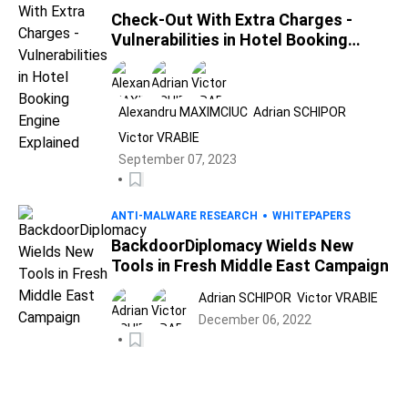
Check-Out With Extra Charges -
Vulnerabilities in Hotel Booking
Engine Explained
Alexandru MAXIMCIUC
Adrian SCHIPOR
Victor VRABIE
September 07, 2023
ANTI-MALWARE RESEARCH
WHITEPAPERS
BackdoorDiplomacy Wields New
Tools in Fresh Middle East Campaign
Adrian SCHIPOR
Victor VRABIE
December 06, 2022