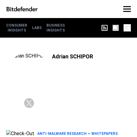
CONSUMER
BUSINESS
LABS
INSIGHTS
INSIGHTS
Adrian SCHIPOR
ANTI-MALWARE RESEARCH
WHITEPAPERS