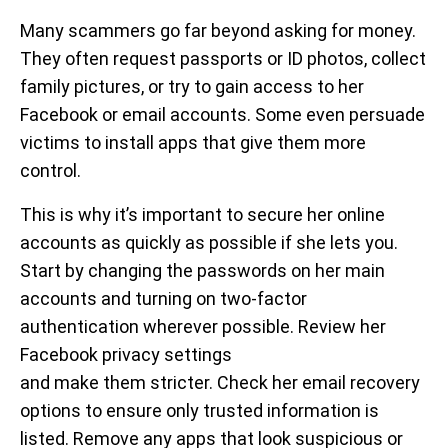
Many scammers go far beyond asking for money.
They often request passports or ID photos, collect
family pictures, or try to gain access to her
Facebook or email accounts. Some even persuade
victims to install apps that give them more
control.
This is why it’s important to secure her online
accounts as quickly as possible if she lets you.
Start by changing the passwords on her main
accounts and turning on two-factor
authentication wherever possible. Review her
Facebook privacy settings
and make them stricter. Check her email recovery
options to ensure only trusted information is
listed. Remove any apps that look suspicious or