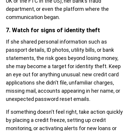
UK or the FTC in the US), her bank’s fraud
department, or even the platform where the
communication began.
7. Watch for signs of identity theft
If she shared personal information such as
passport details, ID photos, utility bills, or bank
statements, the risk goes beyond losing money,
she may become a target for identity theft. Keep
an eye out for anything unusual: new credit card
applications she didn’t file, unfamiliar charges,
missing mail, accounts appearing in her name, or
unexpected password reset emails.
If something doesn’t feel right, take action quickly
by placing a credit freeze, setting up credit
monitoring, or activating alerts for new loans or