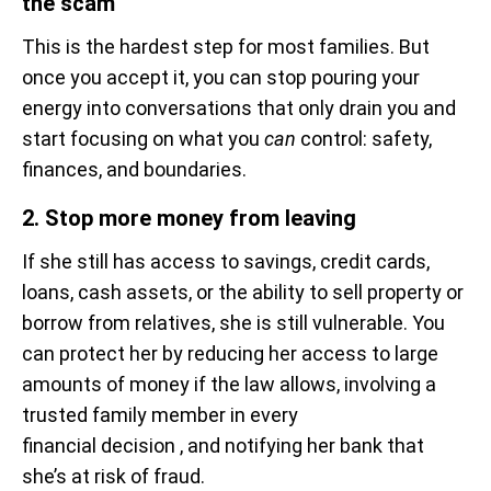
the scam
This is the hardest step for most families. But
once you accept it, you can stop pouring your
energy into conversations that only drain you and
start focusing on what you
can
control: safety,
finances, and boundaries.
2. Stop more money from leaving
If she still has access to savings, credit cards,
loans, cash assets, or the ability to sell property or
borrow from relatives, she is still vulnerable. You
can protect her by reducing her access to large
amounts of money if the law allows, involving a
trusted family member in every
financial decision , and notifying her bank that
she’s at risk of fraud.