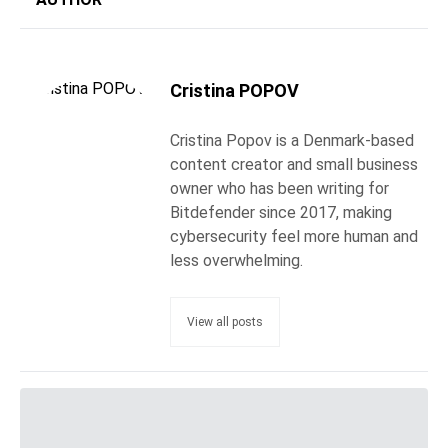
Cristina POPOV
Cristina Popov is a Denmark-based
content creator and small business
owner who has been writing for
Bitdefender since 2017, making
cybersecurity feel more human and
less overwhelming.
View all posts