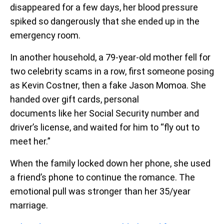
disappeared for a few days, her blood pressure
spiked so dangerously that she ended up in the
emergency room.
In another household, a 79-year-old mother fell for
two celebrity scams in a row, first someone posing
as Kevin Costner, then a fake Jason Momoa. She
handed over gift cards, personal
documents like her Social Security number and
driver’s license, and waited for him to “fly out to
meet her.”
When the family locked down her phone, she used
a friend’s phone to continue the romance. The
emotional pull was stronger than her 35/year
marriage.