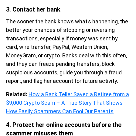
3. Contact her bank
The sooner the bank knows what’s happening, the
better your chances of stopping or reversing
transactions, especially if money was sent by
card, wire transfer, PayPal, Western Union,
MoneyGram, or crypto. Banks deal with this often,
and they can freeze pending transfers, block
suspicious accounts, guide you through a fraud
report, and flag her account for future activity.
Related:
How a Bank Teller Saved a Retiree from a
$9,000 Crypto Scam – A True Story That Shows
How Easily Scammers Can Fool Our Parents
4. Protect her online accounts before the
scammer misuses them