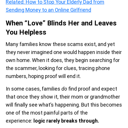
Related: How to Stop Your Elderly Dad from
Sending Money to an Online Girlfriend
When “Love” Blinds Her and Leaves
You Helpless
Many families know these scams exist, and yet
they never imagined one would happen inside their
own home. When it does, they begin searching for
the scammer, looking for clues, tracing phone
numbers, hoping proof will end it.
In some cases, families
do
find proof and expect
that once they show it, their mom or grandmother
will finally see what’s happening. But this becomes
one of the most painful parts of the
experience:
logic rarely breaks through.