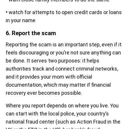
•
watch for attempts to open credit cards or loans
in your name
6. Report the scam
Reporting the scam is an important step, even if it
feels discouraging or you’re not sure anything can
be done. It serves two purposes: it helps
authorities track and connect criminal networks,
and it provides your mom with official
documentation, which may matter if financial
recovery ever becomes possible.
Where you report depends on where you live. You
can start with the local police, your country’s
national fraud center (such as Action Fraud in the