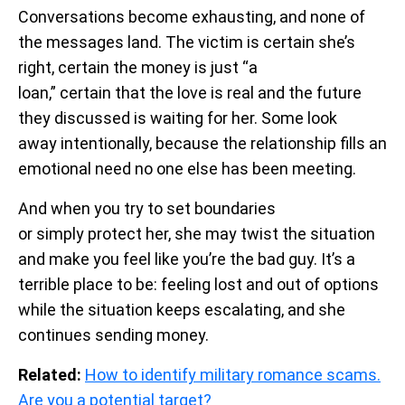
Conversations become exhausting, and none of
the messages land. The victim is certain she’s
right, certain the money is just “a
loan,” certain that the love is real and the future
they discussed is waiting for her. Some look
away intentionally, because the relationship fills an
emotional need no one else has been meeting.
And when you try to set boundaries
or simply protect her, she may twist the situation
and make you feel like you’re the bad guy. It’s a
terrible place to be: feeling lost and out of options
while the situation keeps escalating, and she
continues sending money.
Related:
How to identify military romance scams.
Are you a potential target?