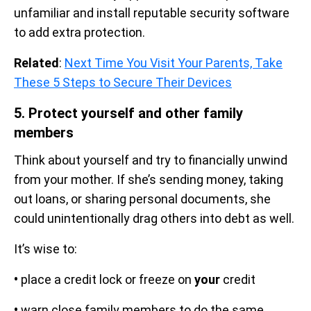
unfamiliar and install reputable security software
to add extra protection.
Related
:
Next Time You Visit Your Parents, Take
These 5 Steps to Secure Their Devices
5. Protect yourself and other family
members
Think about yourself and try to financially unwind
from your mother. If she’s sending money, taking
out loans, or sharing personal documents, she
could unintentionally drag others into debt as well.
It’s wise to:
•
place a credit lock or freeze on
your
credit
•
warn close family members to do the same