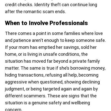
credit checks. Identity theft can continue long
after the romantic scam ends.
When to Involve Professionals
There comes a point in some families where love
and patience aren’t enough to keep someone safe.
If your mom has emptied her savings, sold her
home, or is living in unsafe conditions, the
situation has moved far beyond a private family
matter. The same is true if she’s borrowing money,
hiding transactions, refusing all help, becoming
aggressive when questioned, showing declining
judgment, or being targeted again and again by
different scammers. These are signs that the
situation is a genuine safety and wellbeing
concern.