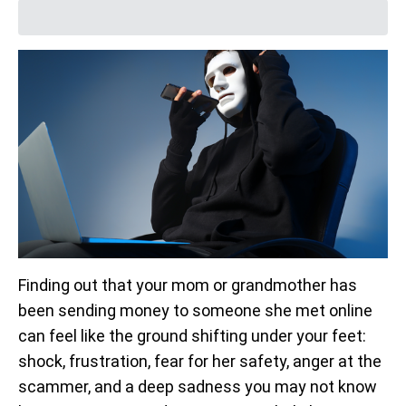
Finding out that your mom or grandmother has
been sending money to someone she met online
can feel like the ground shifting under your feet:
shock, frustration, fear for her safety, anger at the
scammer, and a deep sadness you may not know