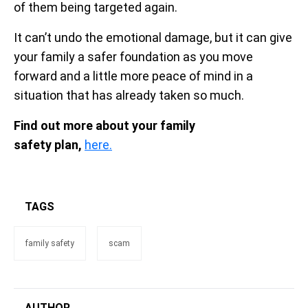
of them being targeted again.
It can’t undo the emotional damage, but it can give
your family a safer foundation as you move
forward and a little more peace of mind in a
situation that has already taken so much.
Find out more about your family
safety plan,
here.
TAGS
family safety
scam
AUTHOR