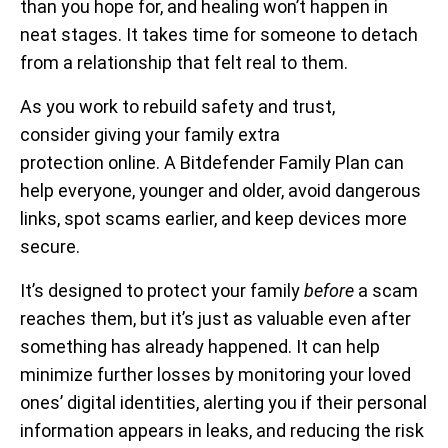
than you hope for, and healing won’t happen in
neat stages. It takes time for someone to detach
from a relationship that felt real to them.
As you work to rebuild safety and trust,
consider giving your family extra
protection online. A Bitdefender Family Plan can
help everyone, younger and older, avoid dangerous
links, spot scams earlier, and keep devices more
secure.
It’s designed to protect your family
before
a scam
reaches them, but it’s just as valuable even after
something has already happened. It can help
minimize further losses by monitoring your loved
ones’ digital identities, alerting you if their personal
information appears in leaks, and reducing the risk