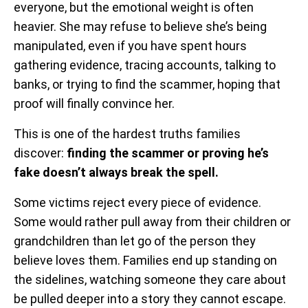
everyone, but the emotional weight is often
heavier. She may refuse to believe she’s being
manipulated, even if you have spent hours
gathering evidence, tracing accounts, talking to
banks, or trying to find the scammer, hoping that
proof will finally convince her.
This is one of the hardest truths families
discover:
finding the scammer or proving he’s
fake doesn’t always break the spell.
Some victims reject every piece of evidence.
Some would rather pull away from their children or
grandchildren than let go of the person they
believe loves them. Families end up standing on
the sidelines, watching someone they care about
be pulled deeper into a story they cannot escape.