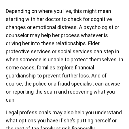
Depending on where you live, this might mean
starting with her doctor to check for cognitive
changes or emotional distress. A psychologist or
counselor may help her process whatever is
driving her into these relationships. Elder
protective services or social services can step in
when someone is unable to protect themselves. In
some cases, families explore financial
guardianship to prevent further loss. And of
course, the police or a fraud specialist can advise
on reporting the scam and recovering what you
can.
Legal professionals may also help you understand
what options you have if she’s putting herself or
the rest of the family at risk financially.