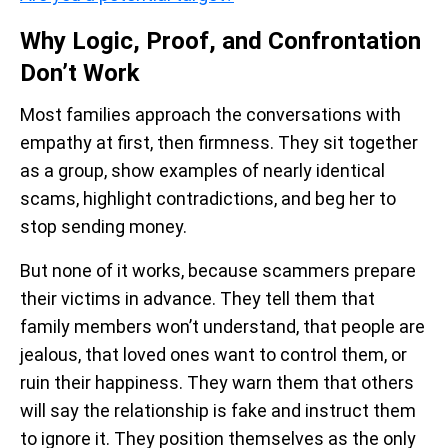
Why Logic, Proof, and Confrontation
Don’t Work
Most families approach the conversations with
empathy at first, then firmness. They sit together
as a group, show examples of nearly identical
scams, highlight contradictions, and beg her to
stop sending money.
But none of it works, because scammers prepare
their victims in advance. They tell them that
family members won’t understand, that people are
jealous, that loved ones want to control them, or
ruin their happiness. They warn them that others
will say the relationship is fake and instruct them
to ignore it. They position themselves as the only