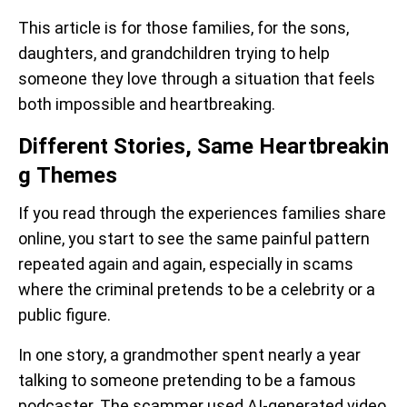
This article is for those families, for the sons,
daughters, and grandchildren trying to help
someone they love through a situation that feels
both impossible and heartbreaking.
Different Stories, Same Heartbreakin
g Themes
If you read through the experiences families share
online, you start to see the same painful pattern
repeated again and again, especially in scams
where the criminal pretends to be a celebrity or a
public figure.
In one story, a grandmother spent nearly a year
talking to someone pretending to be a famous
podcaster. The scammer used AI-generated video