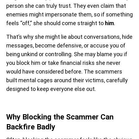
person she can truly trust. They even claim that
enemies might impersonate them, so if something
feels “off,” she should come straight to
him
.
That’s why she might lie about conversations, hide
messages, become defensive, or accuse you of
being unkind or controlling. She may blame you if
you block him or take financial risks she never
would have considered before. The scammers
built mental cages around their victims, carefully
designed to keep everyone else out.
Why Blocking the Scammer Can
Backfire Badly