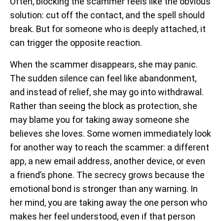
Often, blocking the scammer feels like the obvious
solution: cut off the contact, and the spell should
break. But for someone who is deeply attached, it
can trigger the opposite reaction.
When the scammer disappears, she may panic.
The sudden silence can feel like abandonment,
and instead of relief, she may go into withdrawal.
Rather than seeing the block as protection, she
may blame you for taking away someone she
believes she loves. Some women immediately look
for another way to reach the scammer: a different
app, a new email address, another device, or even
a friend’s phone. The secrecy grows because the
emotional bond is stronger than any warning. In
her mind, you are taking away the one person who
makes her feel understood, even if that person