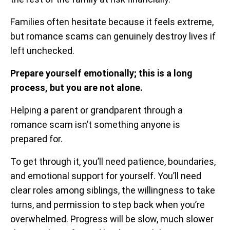
Families often hesitate because it feels extreme,
but romance scams can genuinely destroy lives if
left unchecked.
Prepare yourself emotionally; this is a long
process, but you are not alone.
Helping a parent or grandparent through a
romance scam isn’t something anyone is
prepared for.
To get through it, you’ll need patience, boundaries,
and emotional support for yourself. You’ll need
clear roles among siblings, the willingness to take
turns, and permission to step back when you’re
overwhelmed. Progress will be slow, much slower