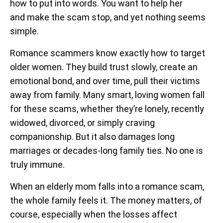
how to put into words. You want to help her
and make the scam stop, and yet nothing seems
simple.
Romance scammers know exactly how to target
older women. They build trust slowly, create an
emotional bond, and over time, pull their victims
away from family. Many smart, loving women fall
for these scams, whether they’re lonely, recently
widowed, divorced, or simply craving
companionship. But it also damages long
marriages or decades-long family ties. No one is
truly immune.
When an elderly mom falls into a romance scam,
the whole family feels it. The money matters, of
course, especially when the losses affect