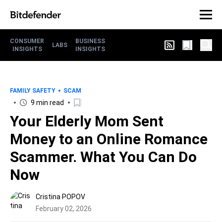
CONSUMER
BUSINESS
LABS
INSIGHTS
INSIGHTS
FAMILY SAFETY
SCAM
9 min read
Your Elderly Mom Sent
Money to an Online Romance
Scammer. What You Can Do
Now
Cristina POPOV
February 02, 2026