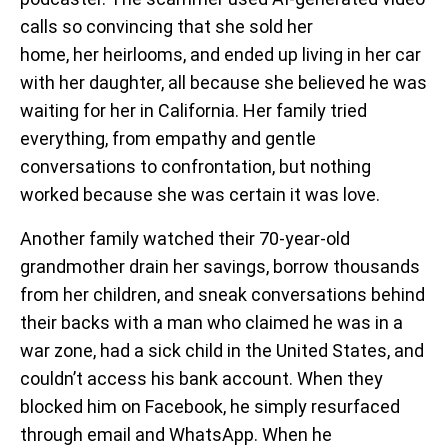
calls so convincing that she sold her
home, her heirlooms, and ended up living in her car
with her daughter, all because she believed he was
waiting for her in California. Her family tried
everything, from empathy and gentle
conversations to confrontation, but nothing
worked because she was certain it was love.
Another family watched their 70-year-old
grandmother drain her savings, borrow thousands
from her children, and sneak conversations behind
their backs with a man who claimed he was in a
war zone, had a sick child in the United States, and
couldn’t access his bank account. When they
blocked him on Facebook, he simply resurfaced
through email and WhatsApp. When he