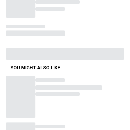
YOU MIGHT ALSO LIKE