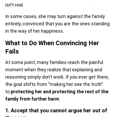
isn’t real.
In some cases, she may turn against the family
entirely, convinced that you are the ones standing
in the way of her happiness.
What to Do When Convincing Her
Fails
At some point, many families reach the painful
moment when they realize that explaining and
reasoning simply don’t work. If you ever get there,
the goal shifts from “making her see the truth”
to
protecting her and protecting the rest of the
family from further harm
.
1. Accept that you cannot argue her out of