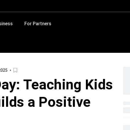
siness
For Partners
2025
ay: Teaching Kids
ilds a Positive