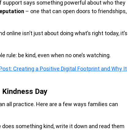
 of support says something powerful about who they
reputation
– one that can open doors to friendships,
 online isn’t just about doing what’s right today, it’s
.
ple rule: be kind, even when no one’s watching.
ost: Creating a Positive Digital Footprint and Why It
d Kindness Day
can all practice. Here are a few ways families can
does something kind, write it down and read them