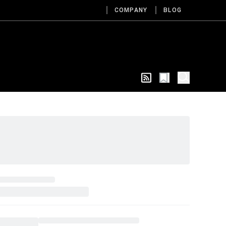
COMPANY
BLOG