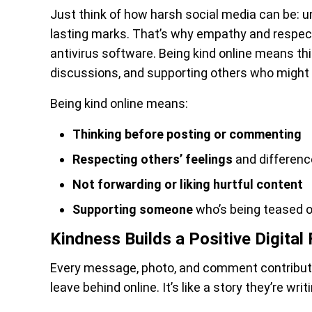
Just think of how harsh social media can be: 
lasting marks. That’s why empathy and respec
antivirus software. Being kind online means th
discussions, and supporting others who might 
Being kind online means:
Thinking before posting or commenting
Respecting others’ feelings
and differen
Not forwarding or liking hurtful content
Supporting someone
who’s being teased or
Kindness Builds a Positive Digital 
Every message, photo, and comment contribute
leave behind online. It’s like a story they’re writ