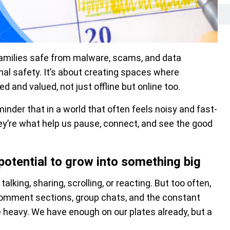
 families safe from malware, scams, and data
onal safety. It’s about creating spaces where
d and valued, not just offline but online too.
minder that in a world that often feels noisy and fast-
hey’re what help us pause, connect, and see the good
potential to grow into something big
alking, sharing, scrolling, or reacting. But too often,
e comment sections, group chats, and the constant
e heavy. We have enough on our plates already, but a