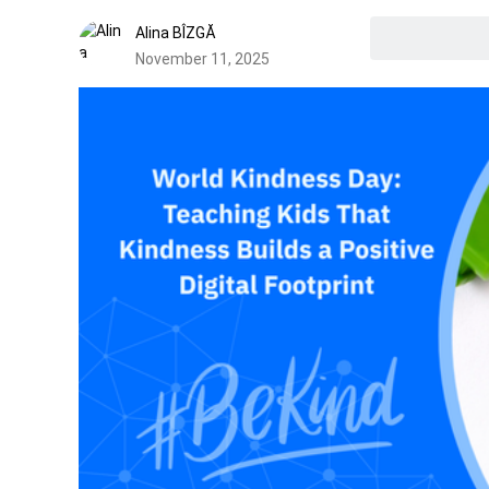
Alina BÎZGĂ
November 11, 2025