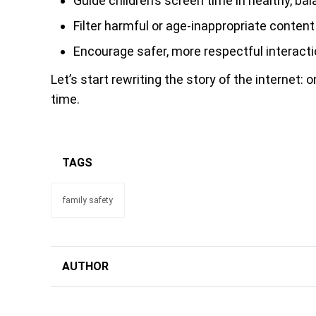
Guide children’s screen time in healthy, b
Filter harmful or age-inappropriate content
Encourage safer, more respectful interacti
Let’s start rewriting the story of the internet: 
time.
TAGS
family safety
AUTHOR