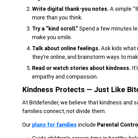
Write digital thank-you notes.
A simple “t
more than you think.
Try a “kind scroll.”
Spend a few minutes le
make you smile.
Talk about online feelings.
Ask kids what 
they’re online, and brainstorm ways to make
Read or watch stories about kindness.
It
empathy and compassion.
Kindness Protects — Just Like Bi
At Bitdefender, we believe that kindness and s
families connect, not divide them.
Our
plans for families
include
Parental Contro