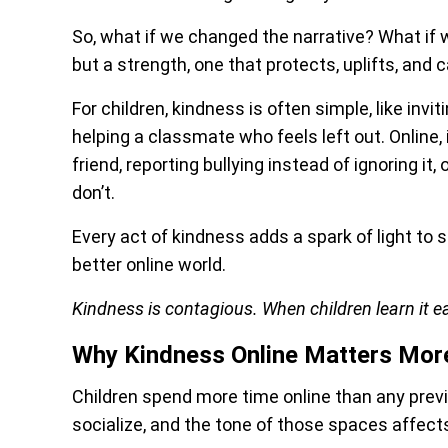
So, what if we changed the narrative? What if 
but a strength, one that protects, uplifts, and
For children, kindness is often simple, like inv
helping a classmate who feels left out. Online
friend, reporting bullying instead of ignoring i
don’t.
Every act of kindness adds a spark of light to
better online world.
Kindness is contagious. When children learn it ea
Why Kindness Online Matters Mor
Children spend more time online than any previo
socialize, and the tone of those spaces affec