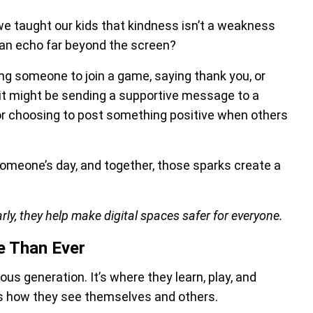
we taught our kids that kindness isn’t a weakness
 can echo far beyond the screen?
iting someone to join a game, saying thank you, or
, it might be sending a supportive message to a
t, or choosing to post something positive when others
 someone’s day, and together, those sparks create a
rly, they help make digital spaces safer for everyone.
e Than Ever
us generation. It’s where they learn, play, and
ts how they see themselves and others.