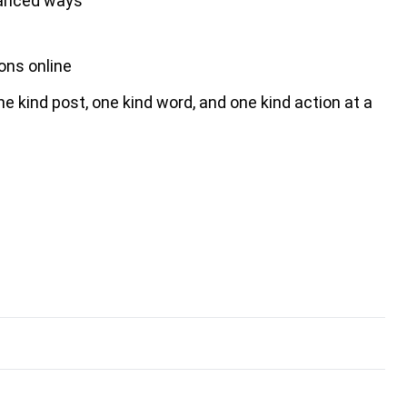
alanced ways
ons online
one kind post, one kind word, and one kind action at a