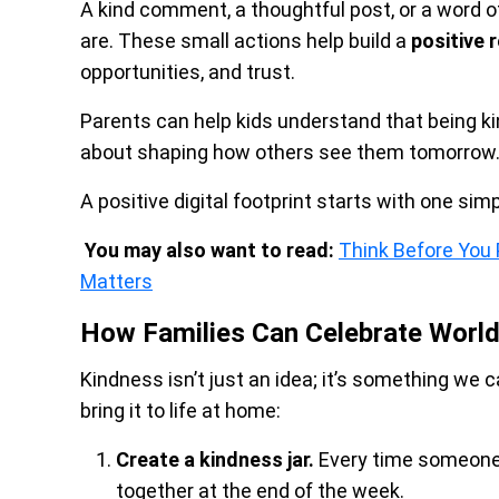
A kind comment, a thoughtful post, or a word
are. These small actions help build a
positive 
opportunities, and trust.
Parents can help kids understand that being kind
about shaping how others see them tomorrow
A positive digital footprint starts with one sim
You may also want to read:
Think Before You P
Matters
How Families Can Celebrate Worl
Kindness isn’t just an idea; it’s something we 
bring it to life at home:
Create a kindness jar.
Every time someone 
together at the end of the week.