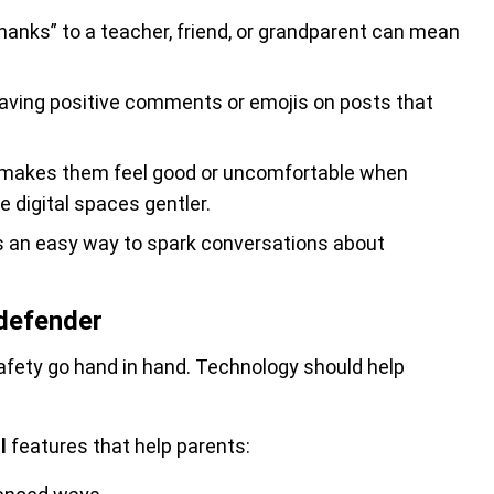
hanks” to a teacher, friend, or grandparent can mean
aving positive comments or emojis on posts that
makes them feel good or uncomfortable when
 digital spaces gentler.
’s an easy way to spark conversations about
tdefender
afety go hand in hand. Technology should help
l
features that help parents: