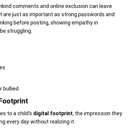
unkind comments and online exclusion can leave
t are just as important as strong passwords and
inking before posting, showing empathy in
be struggling.
ces
 bullied
Footprint
s to a child’s
digital footprint
, the impression they
ing every day without realizing it.