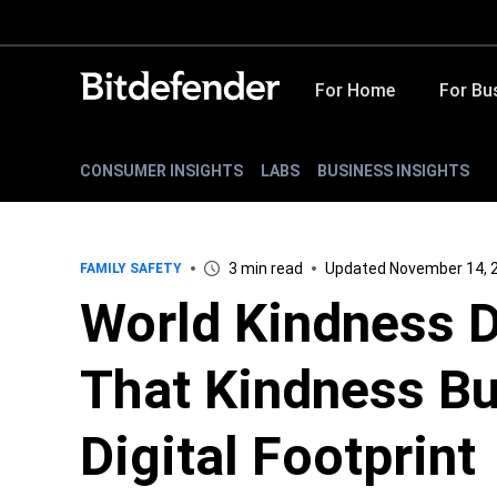
For Home
For Bu
CONSUMER INSIGHTS
LABS
BUSINESS INSIGHTS
3 min read
Updated November 14, 
FAMILY SAFETY
World Kindness D
That Kindness Bu
Digital Footprint