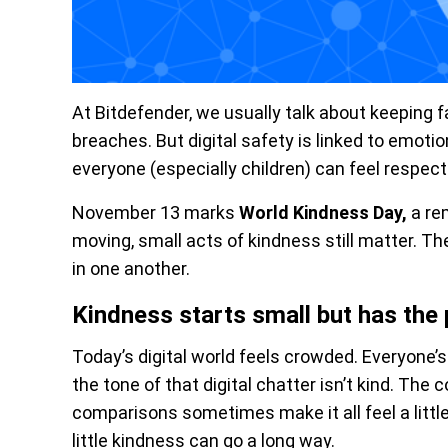
At Bitdefender, we usually talk about keeping
breaches. But digital safety is linked to emoti
everyone (especially children) can feel respecte
November 13 marks
World Kindness Day,
a re
moving, small acts of kindness still matter. T
in one another.
Kindness starts small but has the 
Today’s digital world feels crowded. Everyone’s t
the tone of that digital chatter isn’t kind. Th
comparisons sometimes make it all feel a littl
little kindness can go a long way.