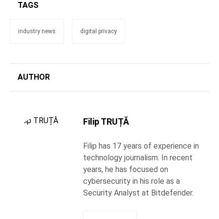
TAGS
industry news
digital privacy
AUTHOR
Filip TRUȚĂ
Filip has 17 years of experience in
technology journalism. In recent
years, he has focused on
cybersecurity in his role as a
Security Analyst at Bitdefender.