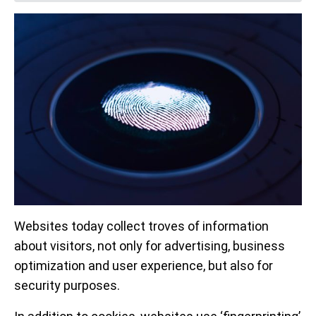
Websites today collect troves of information
about visitors, not only for advertising, business
optimization and user experience, but also for
security purposes.