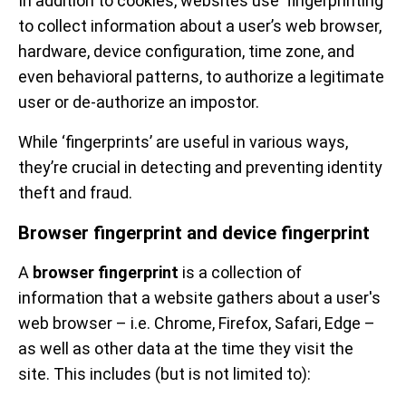
In addition to cookies, websites use ‘fingerprinting’
to collect information about a user’s web browser,
hardware, device configuration, time zone, and
even behavioral patterns, to authorize a legitimate
user or de-authorize an impostor.
While ‘fingerprints’ are useful in various ways,
they’re crucial in detecting and preventing identity
theft and fraud.
Browser fingerprint and device fingerprint
A
browser fingerprint
is a collection of
information that a website gathers about a user's
web browser – i.e. Chrome, Firefox, Safari, Edge –
as well as other data at the time they visit the
site. This includes (but is not limited to):