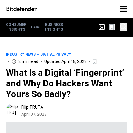
CONSUMER
BUSINESS
LABS
INSIGHTS
INSIGHTS
INDUSTRY NEWS
DIGITAL PRIVACY
2 min read
Updated April 18, 2023
What Is a Digital ‘Fingerprint’
and Why Do Hackers Want
Yours So Badly?
Filip TRUȚĂ
April 07, 2023