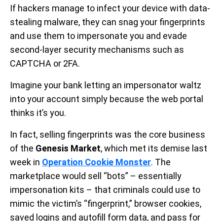
If hackers manage to infect your device with data-
stealing malware, they can snag your fingerprints
and use them to impersonate you and evade
second-layer security mechanisms such as
CAPTCHA or 2FA.
Imagine your bank letting an impersonator waltz
into your account simply because the web portal
thinks it’s you.
In fact, selling fingerprints was the core business
of the
Genesis Market
, which met its demise last
week in
Operation Cookie Monster
. The
marketplace would sell “bots” – essentially
impersonation kits – that criminals could use to
mimic the victim’s “fingerprint,” browser cookies,
saved logins and autofill form data, and pass for