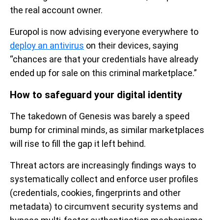
the real account owner.
Europol is now advising everyone everywhere to
deploy an antivirus
on their devices, saying
“chances are that your credentials have already
ended up for sale on this criminal marketplace.”
How to safeguard your digital identity
The takedown of Genesis was barely a speed
bump for criminal minds, as similar marketplaces
will rise to fill the gap it left behind.
Threat actors are increasingly findings ways to
systematically collect and enforce user profiles
(credentials, cookies, fingerprints and other
metadata) to circumvent security systems and