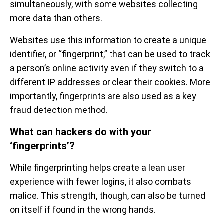
simultaneously, with some websites collecting
more data than others.
Websites use this information to create a unique
identifier, or “fingerprint,” that can be used to track
a person’s online activity even if they switch to a
different IP addresses or clear their cookies. More
importantly, fingerprints are also used as a key
fraud detection method.
What can hackers do with your
‘fingerprints’?
While fingerprinting helps create a lean user
experience with fewer logins, it also combats
malice. This strength, though, can also be turned
on itself if found in the wrong hands.