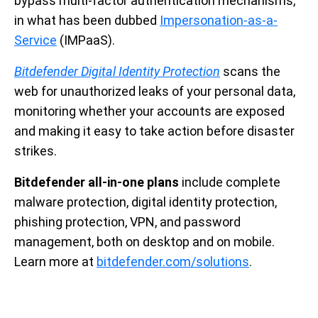
bypass multi-factor authentication mechanisms,
in what has been dubbed
Impersonation-as-a-
Service
(IMPaaS).
Bitdefender Digital Identity Protection
scans the
web for unauthorized leaks of your personal data,
monitoring whether your accounts are exposed
and making it easy to take action before disaster
strikes.
Bitdefender all-in-one plans
include complete
malware protection, digital identity protection,
phishing protection, VPN, and password
management, both on desktop and on mobile.
Learn more at
bitdefender.com/solutions
.