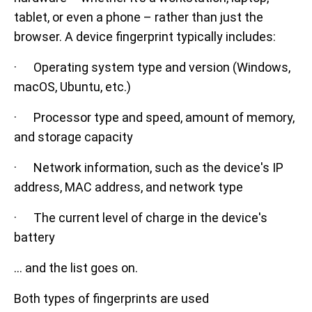
tablet, or even a phone – rather than just the
browser. A device fingerprint typically includes:
· Operating system type and version (Windows,
macOS, Ubuntu, etc.)
· Processor type and speed, amount of memory,
and storage capacity
· Network information, such as the device's IP
address, MAC address, and network type
· The current level of charge in the device's
battery
… and the list goes on.
Both types of fingerprints are used