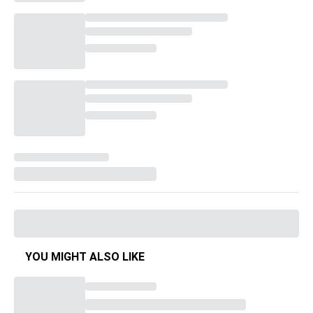
YOU MIGHT ALSO LIKE