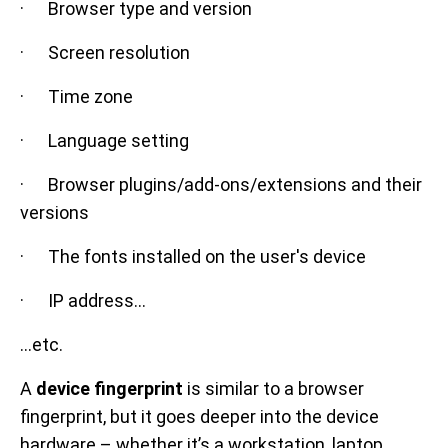
· Browser type and version
· Screen resolution
· Time zone
· Language setting
· Browser plugins/add-ons/extensions and their
versions
· The fonts installed on the user's device
· IP address…
...etc.
A
device fingerprint
is similar to a browser
fingerprint, but it goes deeper into the device
hardware – whether it’s a workstation, laptop,