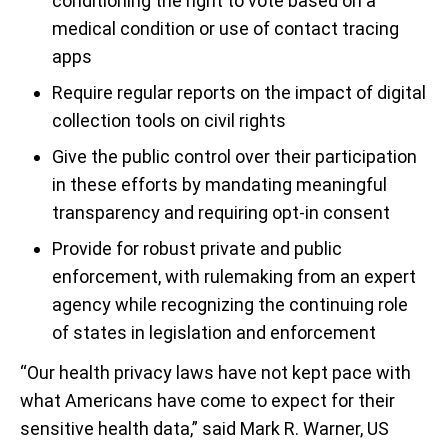
conditioning the right to vote based on a
medical condition or use of contact tracing
apps
Require regular reports on the impact of digital
collection tools on civil rights
Give the public control over their participation
in these efforts by mandating meaningful
transparency and requiring opt-in consent
Provide for robust private and public
enforcement, with rulemaking from an expert
agency while recognizing the continuing role
of states in legislation and enforcement
“Our health privacy laws have not kept pace with
what Americans have come to expect for their
sensitive health data,” said Mark R. Warner, US