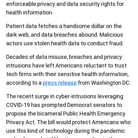
enforceable privacy and data security rights for
health information.
Patient data fetches a handsome dollar on the
dark web, and data breaches abound. Malicious
actors use stolen health data to conduct fraud.
Decades of data misuse, breaches and privacy
intrusions have left Americans reluctant to trust
tech firms with their sensitive health information,
according to a
press release
from Washington DC.
The recent surge in cyber-intrusions leveraging
COVID-19 has prompted Democrat senators to
propose the bicameral Public Health Emergency
Privacy Act. The bill would protect Americans who
use this kind of technology during the pandemic