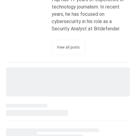
technology journalism. In recent
years, he has focused on
cybersecurity in his role as a
Security Analyst at Bitdefender.
View all posts