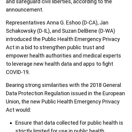
and safeguard civil liberties, according to the
announcement.
Representatives Anna G. Eshoo (D-CA), Jan
Schakowsky (D-IL), and Suzan DelBene (D-WA)
introduced the Public Health Emergency Privacy
Act in a bid to strengthen public trust and
empower health authorities and medical experts
to leverage new health data and apps to fight
COVID-19.
Bearing strong similarities with the 2018 General
Data Protection Regulation issued in the European
Union, the new Public Health Emergency Privacy
Act would:
Ensure that data collected for public health is
strictly limited for use in public health