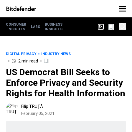
CONSUMER
BUSINESS
LABS
INSIGHTS
INSIGHTS
DIGITAL PRIVACY
INDUSTRY NEWS
2 min read
US Democrat Bill Seeks to
Enforce Privacy and Security
Rights for Health Information
Filip TRUȚĂ
February 05, 2021