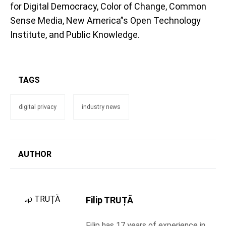
for Digital Democracy, Color of Change, Common
Sense Media, New America”s Open Technology
Institute, and Public Knowledge.
TAGS
digital privacy
industry news
AUTHOR
Filip TRUȚĂ
Filip has 17 years of experience in