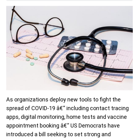
As organizations deploy new tools to fight the
spread of COVID-19 â€“ including contact tracing
apps, digital monitoring, home tests and vaccine
appointment booking â€“ US Democrats have
introduced a bill seeking to set strong and