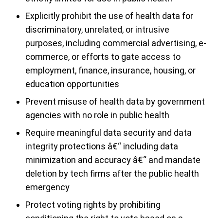
Explicitly prohibit the use of health data for
discriminatory, unrelated, or intrusive
purposes, including commercial advertising, e-
commerce, or efforts to gate access to
employment, finance, insurance, housing, or
education opportunities
Prevent misuse of health data by government
agencies with no role in public health
Require meaningful data security and data
integrity protections â€“ including data
minimization and accuracy â€“ and mandate
deletion by tech firms after the public health
emergency
Protect voting rights by prohibiting