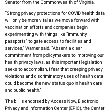
Senator from the Commonwealth of Virginia.
“Strong privacy protections for COVID health data
will only be more vital as we move forward with
vaccination efforts and companies begin
experimenting with things like “immunity
passports” to gate access to facilities and
services,” Warner said. “Absent a clear
commitment from policymakers to improving our
health privacy laws, as this important legislation
seeks to accomplish, I fear that creeping privacy
violations and discriminatory uses of health data
could become the new status quo in health care
and public health.”
The bill is endorsed by Access Now, Electronic
Privacy and Information Center (EPIC), the Center