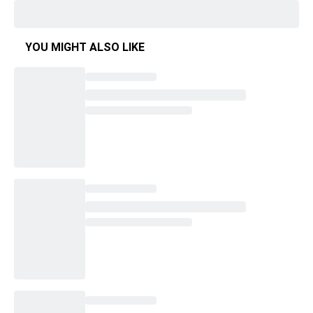
YOU MIGHT ALSO LIKE