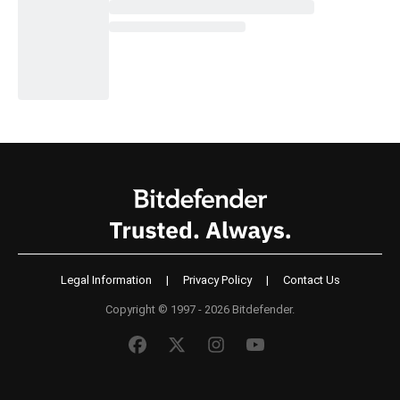
Legal Information
|
Privacy Policy
|
Contact Us
Copyright © 1997 - 2026 Bitdefender.