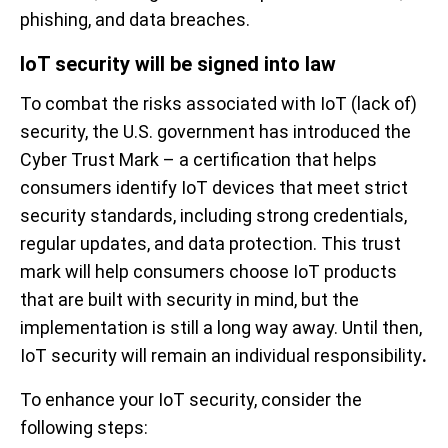
phishing, and data breaches.
IoT security will be signed into law
To combat the risks associated with IoT (lack of)
security, the U.S. government has introduced the
Cyber Trust Mark – a certification that helps
consumers identify IoT devices that meet strict
security standards, including strong credentials,
regular updates, and data protection. This trust
mark will help consumers choose IoT products
that are built with security in mind, but the
implementation is still a long way away. Until then,
IoT security will remain an individual responsibility
.
To enhance your IoT security, consider the
following steps: