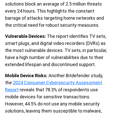
solutions block an average of 2.5 million threats
every 24 hours. This highlights the constant
barrage of attacks targeting home networks and
the critical need for robust security measures.
Vulnerable Devices:
The report identifies TV sets,
smart plugs, and digital video recorders (DVRs) as
the most vulnerable devices. TV sets, in particular,
have a high number of vulnerabilities due to their
extended lifespan and discontinued support.
Mobile Device Risks:
Another Bitdefender study,
the
2024 Consumer Cybersecurity Assessment
Report
reveals that 78.3% of respondents use
mobile devices for sensitive transactions.
However, 44.5% do not use any mobile security
solutions, leaving them susceptible to malware,