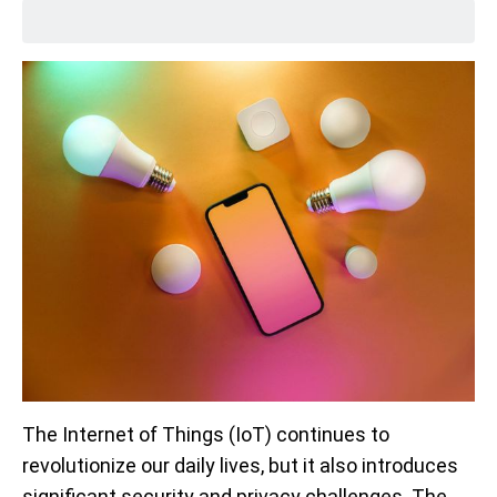
The Internet of Things (IoT) continues to
revolutionize our daily lives, but it also introduces
significant security and privacy challenges. The