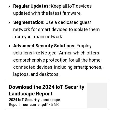
Regular Updates:
Keep all IoT devices
updated with the latest firmware.
Segmentation:
Use a dedicated guest
network for smart devices to isolate them
from your main network.
Advanced Security Solutions:
Employ
solutions like Netgear Armor, which offers
comprehensive protection for all the home
connected devices, including smartphones,
laptops, and desktops.
Download the 2024 IoT Security
Landscape Report
2024 IoT Security Landscape
Report_consumer.pdf
5 MB