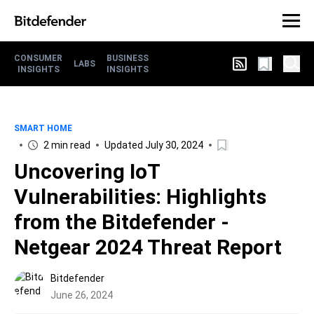
CONSUMER
BUSINESS
LABS
INSIGHTS
INSIGHTS
SMART HOME
2 min read
Updated July 30, 2024
Uncovering IoT
Vulnerabilities: Highlights
from the Bitdefender -
Netgear 2024 Threat Report
Bitdefender
June 26, 2024