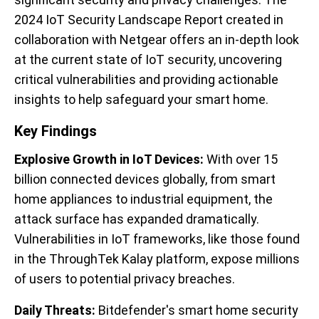
2024 IoT Security Landscape Report created in
collaboration with Netgear offers an in-depth look
at the current state of IoT security, uncovering
critical vulnerabilities and providing actionable
insights to help safeguard your smart home.
Key Findings
Explosive Growth in IoT Devices:
With over 15
billion connected devices globally, from smart
home appliances to industrial equipment, the
attack surface has expanded dramatically.
Vulnerabilities in IoT frameworks, like those found
in the ThroughTek Kalay platform, expose millions
of users to potential privacy breaches.
Daily Threats:
Bitdefender's smart home security