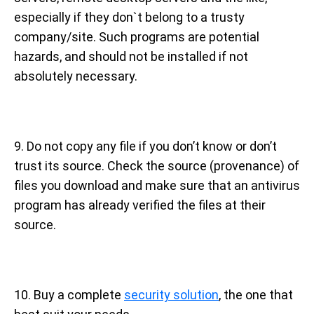
especially if they don`t belong to a trusty
company/site. Such programs are potential
hazards, and should not be installed if not
absolutely necessary.
9. Do not copy any file if you don’t know or don’t
trust its source. Check the source (provenance) of
files you download and make sure that an antivirus
program has already verified the files at their
source.
10. Buy a complete
security solution
, the one that