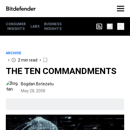
CONSUMER
BUSINESS
LABS
INSIGHTS
INSIGHTS
ARCHIVE
2 min read
THE TEN COMMANDMENTS
Bogdan Botezatu
May 28, 2008