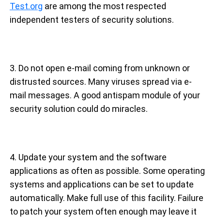
Test.org
are among the most respected
independent testers of security solutions.
3. Do not open e-mail coming from unknown or
distrusted sources. Many viruses spread via e-
mail messages. A good antispam module of your
security solution could do miracles.
4. Update your system and the software
applications as often as possible. Some operating
systems and applications can be set to update
automatically. Make full use of this facility. Failure
to patch your system often enough may leave it