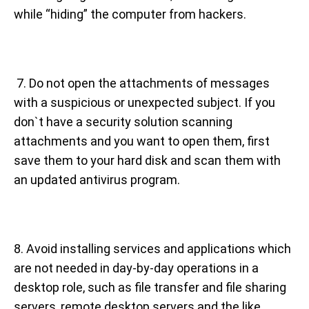
while “hiding” the computer from hackers.
7. Do not open the attachments of messages
with a suspicious or unexpected subject. If you
don`t have a security solution scanning
attachments and you want to open them, first
save them to your hard disk and scan them with
an updated antivirus program.
8. Avoid installing services and applications which
are not needed in day-by-day operations in a
desktop role, such as file transfer and file sharing
servers, remote desktop servers and the like,