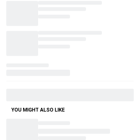
YOU MIGHT ALSO LIKE