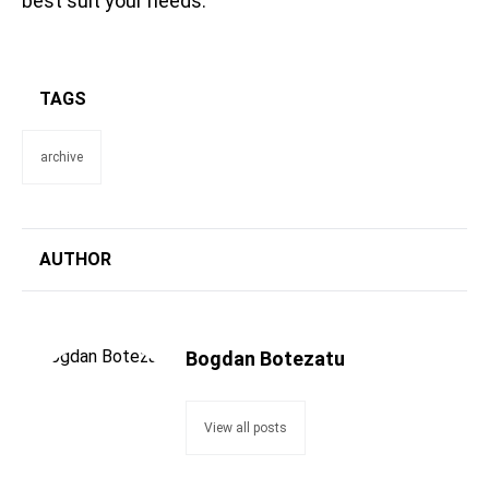
best suit your needs.
TAGS
archive
AUTHOR
Bogdan Botezatu
View all posts