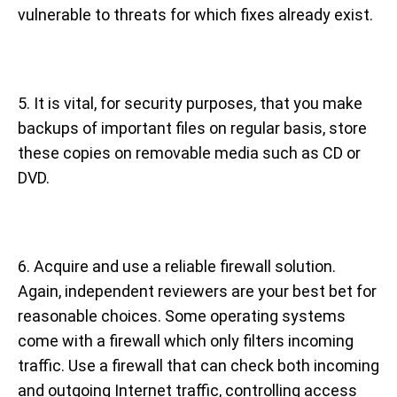
vulnerable to threats for which fixes already exist.
5. It is vital, for security purposes, that you make
backups of important files on regular basis, store
these copies on removable media such as CD or
DVD.
6. Acquire and use a reliable firewall solution.
Again, independent reviewers are your best bet for
reasonable choices. Some operating systems
come with a firewall which only filters incoming
traffic. Use a firewall that can check both incoming
and outgoing Internet traffic, controlling access