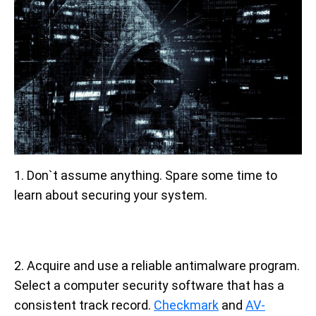
1. Don`t assume anything. Spare some time to
learn about securing your system.
2. Acquire and use a reliable antimalware program.
Select a computer security software that has a
consistent track record.
Checkmark
and
AV-