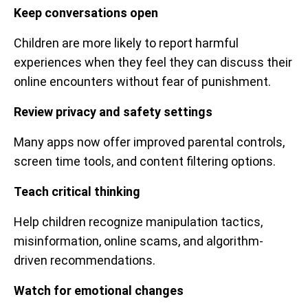
Keep conversations open
Children are more likely to report harmful
experiences when they feel they can discuss their
online encounters without fear of punishment.
Review privacy and safety settings
Many apps now offer improved parental controls,
screen time tools, and content filtering options.
Teach critical thinking
Help children recognize manipulation tactics,
misinformation, online scams, and algorithm-
driven recommendations.
Watch for emotional changes