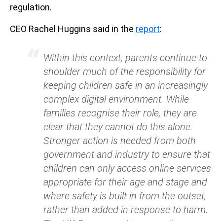
regulation.
CEO Rachel Huggins said in the
report
:
Within this context, parents continue to
shoulder much of the responsibility for
keeping children safe in an increasingly
complex digital environment. While
families recognise their role, they are
clear that they cannot do this alone.
Stronger action is needed from both
government and industry to ensure that
children can only access online services
appropriate for their age and stage and
where safety is built in from the outset,
rather than added in response to harm.