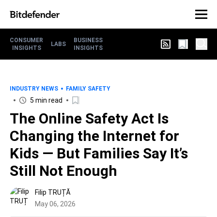
CONSUMER
BUSINESS
LABS
INSIGHTS
INSIGHTS
INDUSTRY NEWS
FAMILY SAFETY
5 min read
The Online Safety Act Is
Changing the Internet for
Kids — But Families Say It’s
Still Not Enough
Filip TRUȚĂ
May 06, 2026