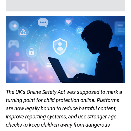
The UK’s Online Safety Act was supposed to mark a
turning point for child protection online. Platforms
are now legally bound to reduce harmful content,
improve reporting systems, and use stronger age
checks to keep children away from dangerous