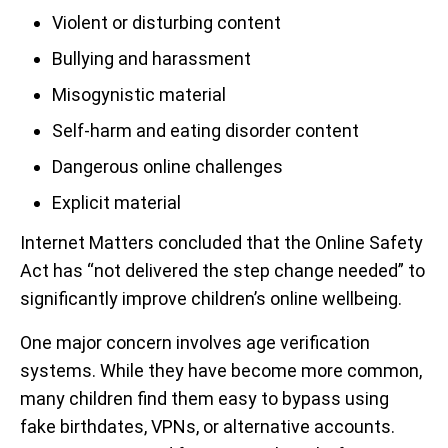
Violent or disturbing content
Bullying and harassment
Misogynistic material
Self-harm and eating disorder content
Dangerous online challenges
Explicit material
Internet Matters concluded that the Online Safety
Act has “not delivered the step change needed” to
significantly improve children’s online wellbeing.
One major concern involves age verification
systems. While they have become more common,
many children find them easy to bypass using
fake birthdates, VPNs, or alternative accounts.