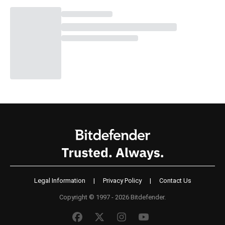
Legal Information
|
Privacy Policy
|
Contact Us
Copyright © 1997 - 2026 Bitdefender.