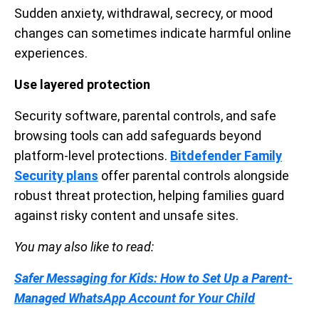
Sudden anxiety, withdrawal, secrecy, or mood
changes can sometimes indicate harmful online
experiences.
Use layered protection
Security software, parental controls, and safe
browsing tools can add safeguards beyond
platform-level protections.
Bitdefender Family
Security plans
offer parental controls alongside
robust threat protection, helping families guard
against risky content and unsafe sites.
You may also like to read:
Safer Messaging for Kids: How to Set Up a Parent-
Managed WhatsApp Account for Your Child