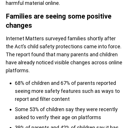
harmful material online.
Families are seeing some positive
changes
Internet Matters surveyed families shortly after
the Act’s child safety protections came into force.
The report found that many parents and children
have already noticed visible changes across online
platforms.
68% of children and 67% of parents reported
seeing more safety features such as ways to
report and filter content
Some 53% of children say they were recently
asked to verify their age on platforms
39% of parents and 42% of children say it has