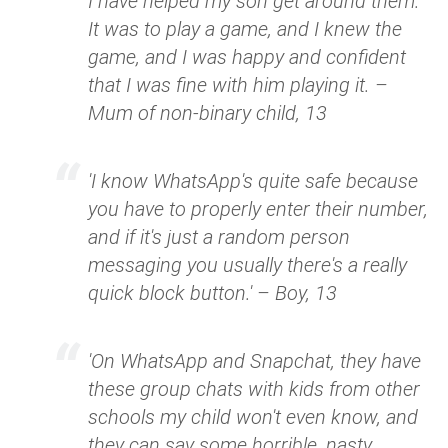
I have helped my son get around them.
It was to play a game, and I knew the
game, and I was happy and confident
that I was fine with him playing it. –
Mum of non-binary child, 13
'I know WhatsApp's quite safe because
you have to properly enter their number,
and if it's just a random person
messaging you usually there's a really
quick block button.' – Boy, 13
'On WhatsApp and Snapchat, they have
these group chats with kids from other
schools my child won't even know, and
they can say some horrible, nasty