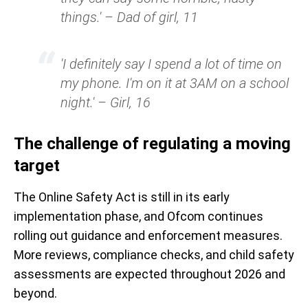
things.' – Dad of girl, 11
'I definitely say I spend a lot of time on
my phone. I'm on it at 3AM on a school
night.' – Girl, 16
The challenge of regulating a moving
target
The Online Safety Act is still in its early
implementation phase, and Ofcom continues
rolling out guidance and enforcement measures.
More reviews, compliance checks, and child safety
assessments are expected throughout 2026 and
beyond.