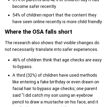
become safer recently
54% of children report that the content they
have seen online recently is more child friendly
Where the OSA falls short
The research also shows that visible changes do
not necessarily translate into safer experiences.
46% of children think that age checks are easy
to bypass.
A third (32%) of children have used methods
like entering a fake birthday or even drawn on
facial hair to bypass age checks; one parent
said “I did catch my son using an eyebrow
pencil to draw a mustache on his face, and it