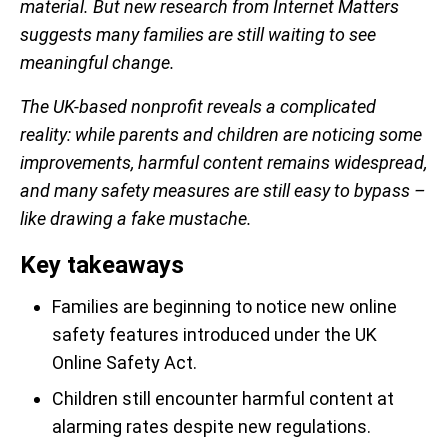
material. But new research from Internet Matters
suggests many families are still waiting to see
meaningful change.
The UK-based nonprofit reveals a complicated
reality: while parents and children are noticing some
improvements, harmful content remains widespread,
and many safety measures are still easy to bypass –
like drawing a fake mustache.
Key takeaways
Families are beginning to notice new online
safety features introduced under the UK
Online Safety Act.
Children still encounter harmful content at
alarming rates despite new regulations.