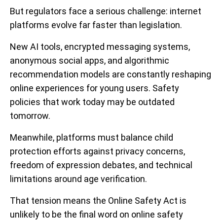
But regulators face a serious challenge: internet
platforms evolve far faster than legislation.
New AI tools, encrypted messaging systems,
anonymous social apps, and algorithmic
recommendation models are constantly reshaping
online experiences for young users. Safety
policies that work today may be outdated
tomorrow.
Meanwhile, platforms must balance child
protection efforts against privacy concerns,
freedom of expression debates, and technical
limitations around age verification.
That tension means the Online Safety Act is
unlikely to be the final word on online safety