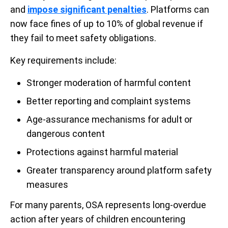
and
impose significant penalties
. Platforms can
now face fines of up to 10% of global revenue if
they fail to meet safety obligations.
Key requirements include:
Stronger moderation of harmful content
Better reporting and complaint systems
Age-assurance mechanisms for adult or
dangerous content
Protections against harmful material
Greater transparency around platform safety
measures
For many parents, OSA represents long-overdue
action after years of children encountering