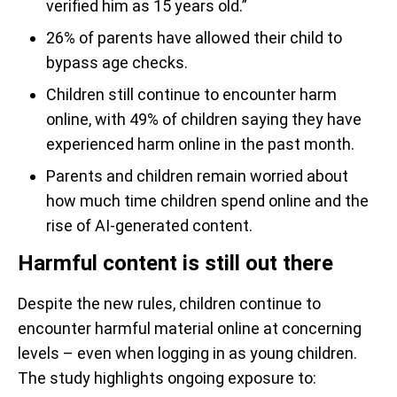
verified him as 15 years old.”
26% of parents have allowed their child to
bypass age checks.
Children still continue to encounter harm
online, with 49% of children saying they have
experienced harm online in the past month.
Parents and children remain worried about
how much time children spend online and the
rise of AI-generated content.
Harmful content is still out there
Despite the new rules, children continue to
encounter harmful material online at concerning
levels – even when logging in as young children.
The study highlights ongoing exposure to: