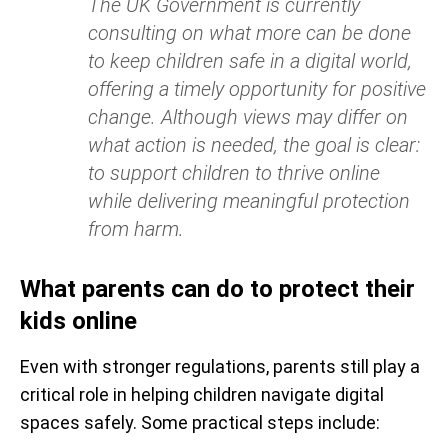
The UK Government is currently
consulting on what more can be done
to keep children safe in a digital world,
offering a timely opportunity for positive
change. Although views may differ on
what action is needed, the goal is clear:
to support children to thrive online
while delivering meaningful protection
from harm.
What parents can do to protect their
kids online
Even with stronger regulations, parents still play a
critical role in helping children navigate digital
spaces safely. Some practical steps include: