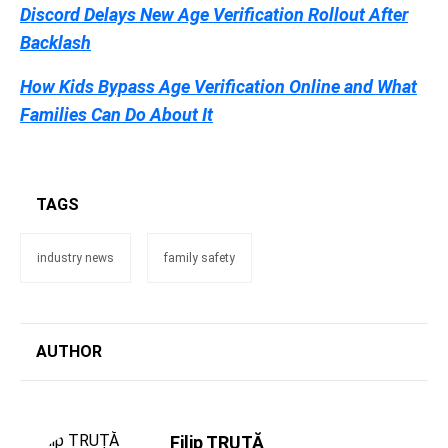
Discord Delays New Age Verification Rollout After
Backlash
How Kids Bypass Age Verification Online and What
Families Can Do About It
TAGS
industry news
family safety
AUTHOR
Filip TRUȚĂ