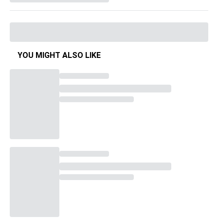
YOU MIGHT ALSO LIKE