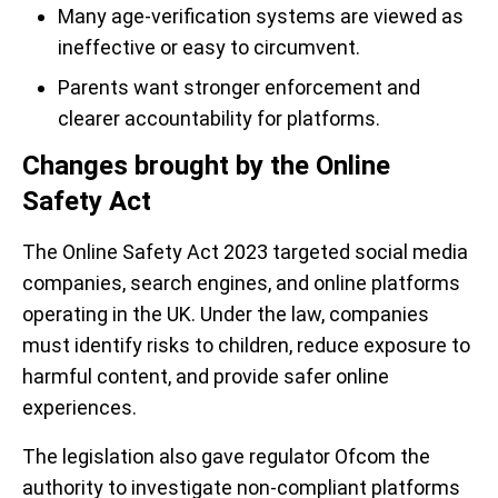
Many age-verification systems are viewed as
ineffective or easy to circumvent.
Parents want stronger enforcement and
clearer accountability for platforms.
Changes brought by the Online
Safety Act
The Online Safety Act 2023 targeted social media
companies, search engines, and online platforms
operating in the UK. Under the law, companies
must identify risks to children, reduce exposure to
harmful content, and provide safer online
experiences.
The legislation also gave regulator Ofcom the
authority to investigate non-compliant platforms