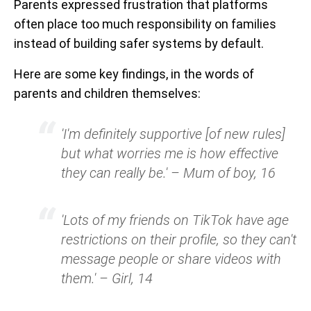
Parents expressed frustration that platforms
often place too much responsibility on families
instead of building safer systems by default.
Here are some key findings, in the words of
parents and children themselves:
'I'm definitely supportive [of new rules]
but what worries me is how effective
they can really be.' – Mum of boy, 16
'Lots of my friends on TikTok have age
restrictions on their profile, so they can't
message people or share videos with
them.' – Girl, 14