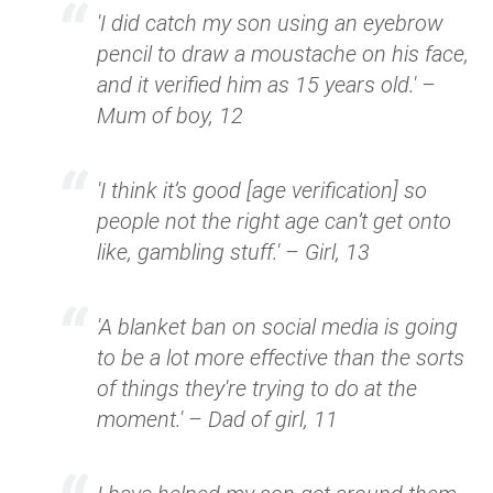
'I did catch my son using an eyebrow
pencil to draw a moustache on his face,
and it verified him as 15 years old.' –
Mum of boy, 12
'I think it’s good [age verification] so
people not the right age can’t get onto
like, gambling stuff.' – Girl, 13
'A blanket ban on social media is going
to be a lot more effective than the sorts
of things they're trying to do at the
moment.' – Dad of girl, 11