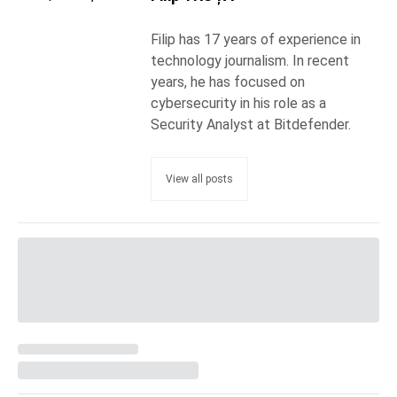
Filip has 17 years of experience in
technology journalism. In recent
years, he has focused on
cybersecurity in his role as a
Security Analyst at Bitdefender.
View all posts