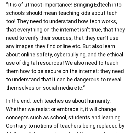
“It is of utmost importance! Bringing Edtech into
schools should mean teaching kids about tech
too! They need to understand how tech works,
that everything on the internet isn’t true, that they
need to verify their sources, that they can’t use
any images they find online etc. But also learn
about online safety, cyberbullying, and the ethical
use of digital resources! We also need to teach
them how to be secure on the internet: they need
to understand that it can be dangerous to reveal
themselves on social media etc.”
In the end, tech teaches us about humanity.
Whether we resist or embrace it, it will change
concepts such as school, students and learning.
Contrary to notions of teachers being replaced by