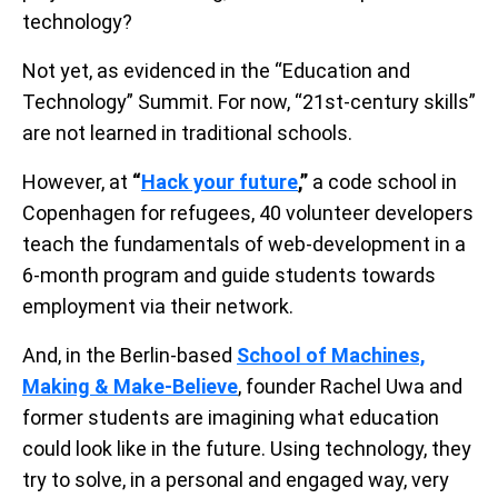
technology?
Not yet, as evidenced in the “Education and
Technology” Summit. For now, “21st-century skills”
are not learned in traditional schools.
However, at
“
Hack your future
,”
a code school in
Copenhagen for refugees, 40 volunteer developers
teach the fundamentals of web-development in a
6-month program and guide students towards
employment via their network.
And, in the Berlin-based
School of Machines,
Making & Make-Believe
, founder Rachel Uwa and
former students are imagining what education
could look like in the future. Using technology, they
try to solve, in a personal and engaged way, very