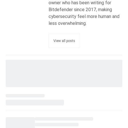
owner who has been writing for
Bitdefender since 2017, making
cybersecurity feel more human and
less overwhelming.
View all posts