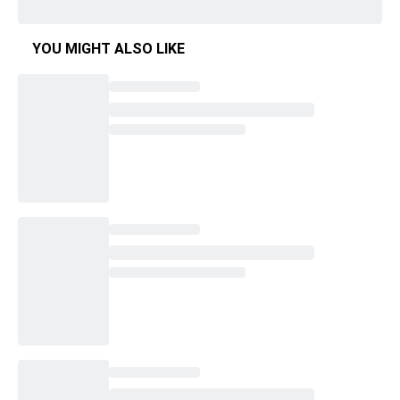
YOU MIGHT ALSO LIKE