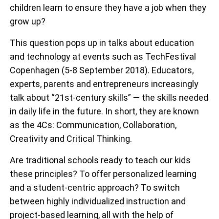
children learn to ensure they have a job when they
grow up?
This question pops up in talks about education
and technology at events such as TechFestival
Copenhagen (5-8 September 2018). Educators,
experts, parents and entrepreneurs increasingly
talk about “21st-century skills” — the skills needed
in daily life in the future. In short, they are known
as the 4Cs: Communication, Collaboration,
Creativity and Critical Thinking.
Are traditional schools ready to teach our kids
these principles? To offer personalized learning
and a student-centric approach? To switch
between highly individualized instruction and
project-based learning, all with the help of