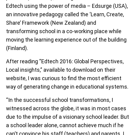
Edtech using the power of media – Edsurge (USA),
an innovative pedagogy called the ‘Learn, Create,
Share’ Framework (New Zealand) and
transforming school in a co-working place while
moving the learning experience out of the building
(Finland).
After reading “Edtech 2016: Global Perspectives,
Local insights,” available to download on their
website, I was curious to find the most efficient
way of generating change in educational systems.
“In the successful school transformations, I
witnessed across the globe, it was in most cases
due to the impulse of a visionary school leader. But
a school leader alone, cannot achieve much if he
can’t convince his staff (teachers) and parents. I