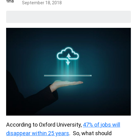
September 18, 2018
According to Oxford University,
47% of jobs will
disappear within 25 years
. So, what should