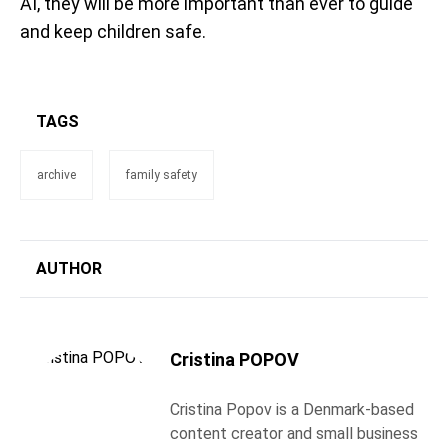
AI, they will be more important than ever to guide
and keep children safe.
TAGS
archive
family safety
AUTHOR
Cristina POPOV
Cristina Popov is a Denmark-based
content creator and small business