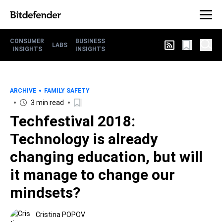
CONSUMER
BUSINESS
LABS
INSIGHTS
INSIGHTS
ARCHIVE
FAMILY SAFETY
3 min read
Techfestival 2018:
Technology is already
changing education, but will
it manage to change our
mindsets?
Cristina POPOV