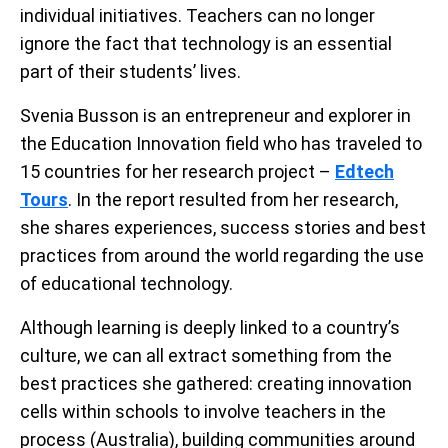
individual initiatives. Teachers can no longer
ignore the fact that technology is an essential
part of their students’ lives.
Svenia Busson is an entrepreneur and explorer in
the Education Innovation field who has traveled to
15 countries for her research project –
Edtech
Tours
. In the report resulted from her research,
she shares experiences, success stories and best
practices from around the world regarding the use
of educational technology.
Although learning is deeply linked to a country’s
culture, we can all extract something from the
best practices she gathered: creating innovation
cells within schools to involve teachers in the
process (Australia), building communities around