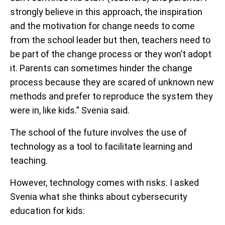
strongly believe in this approach, the inspiration
and the motivation for change needs to come
from the school leader but then, teachers need to
be part of the change process or they won’t adopt
it. Parents can sometimes hinder the change
process because they are scared of unknown new
methods and prefer to reproduce the system they
were in, like kids.” Svenia said.
The school of the future involves the use of
technology as a tool to facilitate learning and
teaching.
However, technology comes with risks. I asked
Svenia what she thinks about cybersecurity
education for kids: