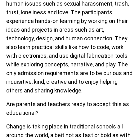
human issues such as sexual harassment, trash,
trust, loneliness and love. The participants
experience hands-on learning by working on their
ideas and projects in areas such as art,
technology, design, and human connection. They
also learn practical skills like how to code, work
with electronics, and use digital fabrication tools
while exploring concepts, narrative, and play. The
only admission requirements are to be curious and
inquisitive, kind, creative and to enjoy helping
others and sharing knowledge.
Are parents and teachers ready to accept this as
educational?
Change is taking place in traditional schools all
around the world, albeit not as fast or bold as with