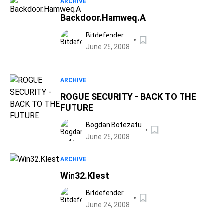
ARCHIVE
Backdoor.Hamweq.A
Bitdefender
June 25, 2008
ARCHIVE
ROGUE SECURITY - BACK TO THE
FUTURE
Bogdan Botezatu
June 25, 2008
ARCHIVE
Win32.Klest
Bitdefender
June 24, 2008