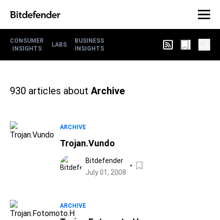
CONSUMER
BUSINESS
LABS
INSIGHTS
INSIGHTS
930
articles about
Archive
ARCHIVE
Trojan.Vundo
Bitdefender
July 01, 2008
ARCHIVE