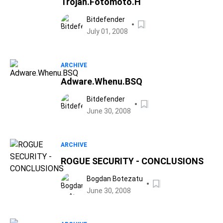
Trojan.Fotomoto.H
Bitdefender
July 01, 2008
ARCHIVE
Adware.Whenu.BSQ
Bitdefender
June 30, 2008
ARCHIVE
ROGUE SECURITY - CONCLUSIONS
Bogdan Botezatu
June 30, 2008