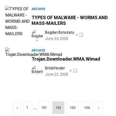
ARCHIVE
TYPES OF MALWARE - WORMS AND
MASS-MAILERS
Bogdan Botezatu
June 24, 2008
ARCHIVE
Trojan.Downloader.WMA.Wimad
Bitdefender
June 23, 2008
...
‹
1
101
102
103
104
›