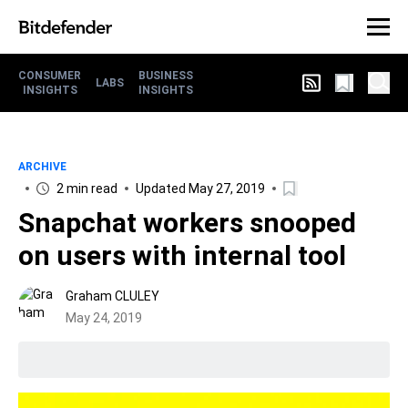
CONSUMER
BUSINESS
LABS
INSIGHTS
INSIGHTS
ARCHIVE
2 min read
Updated May 27, 2019
Snapchat workers snooped
on users with internal tool
Graham CLULEY
May 24, 2019