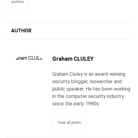
archive
AUTHOR
Graham CLULEY
Graham Cluley is an award-winning
security blogger, researcher and
public speaker. He has been working
in the computer security industry
since the early 1990s.
View all posts