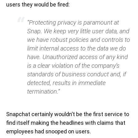
users they would be fired:
“Protecting privacy is paramount at
Snap. We keep very little user data, and
we have robust policies and controls to
limit internal access to the data we do
have. Unauthorized access of any kind
is a clear violation of the company’s
standards of business conduct and, if
detected, results in immediate
termination.”
Snapchat certainly wouldn’t be the first service to
find itself making the headlines with claims that
employees had snooped on users.