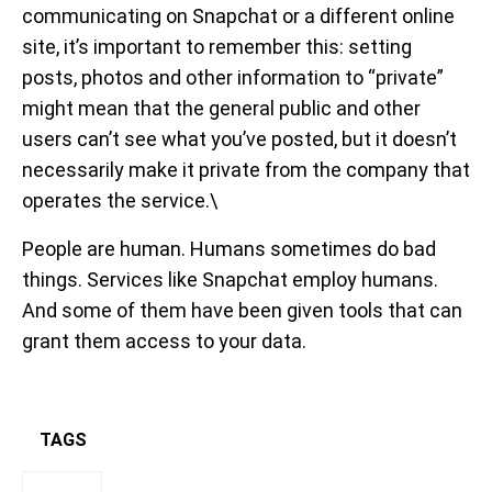
communicating on Snapchat or a different online
site, it’s important to remember this: setting
posts, photos and other information to “private”
might mean that the general public and other
users can’t see what you’ve posted, but it doesn’t
necessarily make it private from the company that
operates the service.\
People are human. Humans sometimes do bad
things. Services like Snapchat employ humans.
And some of them have been given tools that can
grant them access to your data.
TAGS