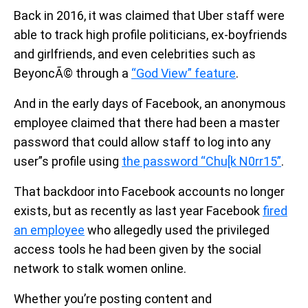
Back in 2016, it was claimed that Uber staff were
able to track high profile politicians, ex-boyfriends
and girlfriends, and even celebrities such as
BeyoncÃ© through a
“God View” feature
.
And in the early days of Facebook, an anonymous
employee claimed that there had been a master
password that could allow staff to log into any
user”s profile using
the password “Chu[k N0rr15”
.
That backdoor into Facebook accounts no longer
exists, but as recently as last year Facebook
fired
an employee
who allegedly used the privileged
access tools he had been given by the social
network to stalk women online.
Whether you’re posting content and