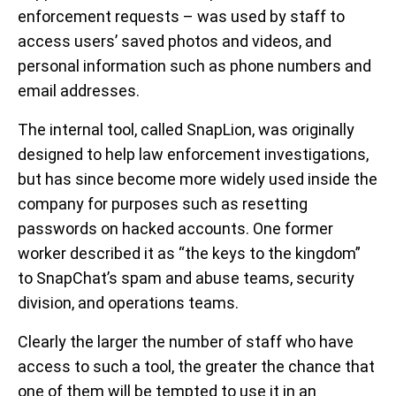
enforcement requests – was used by staff to
access users’ saved photos and videos, and
personal information such as phone numbers and
email addresses.
The internal tool, called SnapLion, was originally
designed to help law enforcement investigations,
but has since become more widely used inside the
company for purposes such as resetting
passwords on hacked accounts. One former
worker described it as “the keys to the kingdom”
to SnapChat’s spam and abuse teams, security
division, and operations teams.
Clearly the larger the number of staff who have
access to such a tool, the greater the chance that
one of them will be tempted to use it in an