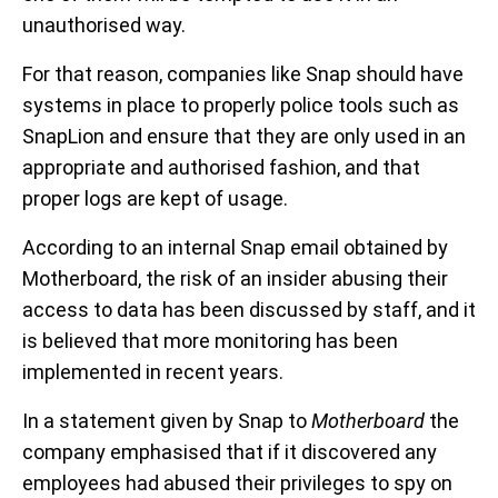
unauthorised way.
For that reason, companies like Snap should have
systems in place to properly police tools such as
SnapLion and ensure that they are only used in an
appropriate and authorised fashion, and that
proper logs are kept of usage.
According to an internal Snap email obtained by
Motherboard, the risk of an insider abusing their
access to data has been discussed by staff, and it
is believed that more monitoring has been
implemented in recent years.
In a statement given by Snap to
Motherboard
the
company emphasised that if it discovered any
employees had abused their privileges to spy on