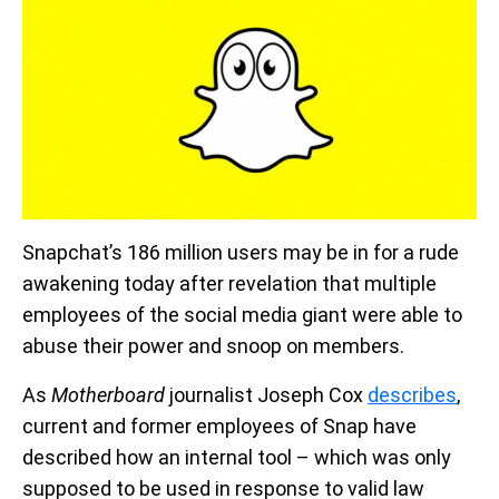
Snapchat’s 186 million users may be in for a rude
awakening today after revelation that multiple
employees of the social media giant were able to
abuse their power and snoop on members.
As
Motherboard
journalist Joseph Cox
describes
,
current and former employees of Snap have
described how an internal tool – which was only
supposed to be used in response to valid law