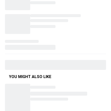
YOU MIGHT ALSO LIKE