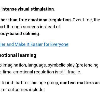
 intense visual stimulation
.
ther than true emotional regulation
. Over time, the
mfort through screens instead of
 body-based calming
.
ier and Make It Easier for Everyone
otional learning
p imagination, language, symbolic play (pretending
 time, emotional regulation is still fragile.
s
found that for this age group,
context matters as
orer outcomes include: