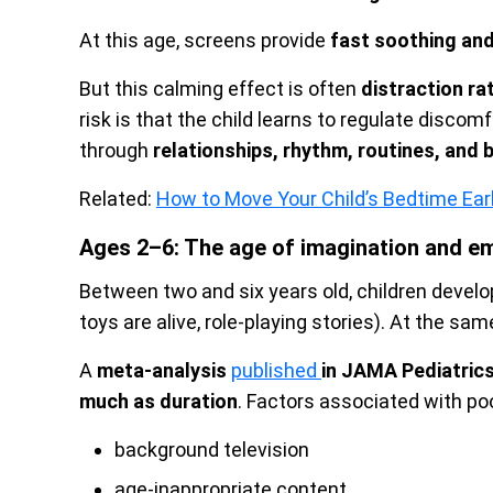
At this age, screens provide
fast soothing and
But this calming effect is often
distraction ra
risk is that the child learns to regulate disco
through
relationships, rhythm, routines, and
Related:
How to Move Your Child’s Bedtime Earl
Ages 2–6: The age of imagination and em
Between two and six years old, children develo
toys are alive, role-playing stories). At the same
A
meta-analysis
published
in JAMA Pediatric
much as duration
. Factors associated with po
background television
age-inappropriate content