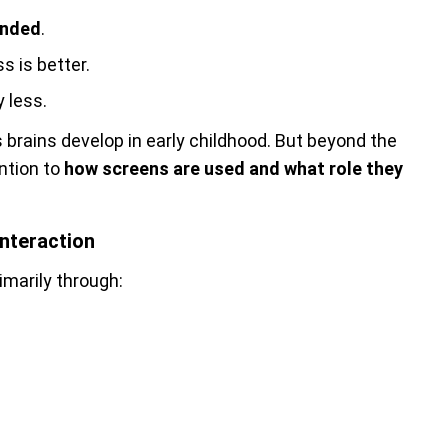
ended
.
ss is better.
ly less.
brains develop in early childhood. But beyond the
ntion to
how screens are used and what role they
nteraction
rimarily through: