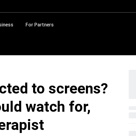
siness
For Partners
icted to screens?
uld watch for,
erapist