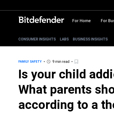
For Home
For Bu
CONSUMER INSIGHTS
LABS
BUSINESS INSIGHTS
9 min read
FAMILY SAFETY
Is your child add
What parents sho
according to a th