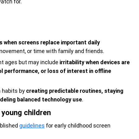
atch for.
rs when screens replace important daily
, movement, or time with family and friends.
ent ages but may include
irritability when devices are
 performance, or loss of interest in offline
n habits by
creating predictable routines, staying
 modeling balanced technology use
.
young children
blished
guidelines
for early childhood screen