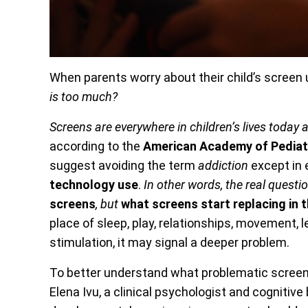
When parents worry about their child’s screen u
is too much?
Screens are everywhere in children’s lives today
according to the
American Academy of Pediat
suggest avoiding the term
addiction
except in 
technology use
.
In other words, the real questi
screens
, but
what screens start replacing in th
place of sleep, play, relationships, movement, l
stimulation, it may signal a deeper problem.
To better understand what problematic screen 
Elena Ivu, a clinical psychologist and cognitiv