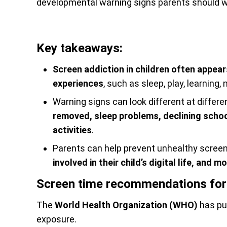
developmental warning signs parents should w
Key takeaways:
Screen addiction in children often appea
experiences
, such as sleep, play, learning
Warning signs can look different at differ
removed, sleep problems, declining school
activities
.
Parents can help prevent unhealthy scree
involved in their child’s digital life, and
Screen time recommendations for 
The
World Health Organization (WHO)
has pu
exposure.