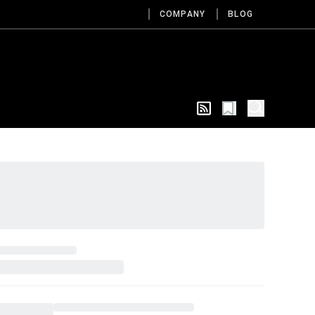
COMPANY
BLOG