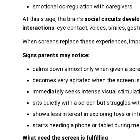
emotional co-regulation with caregivers
At this stage, the brain’s
social circuits deve
interactions
: eye contact, voices, smiles, gest
When screens replace these experiences, impo
Signs parents may notice:
calms down almost only when given a scr
becomes very agitated when the screen is
immediately seeks intense visual stimula
sits quietly with a screen but struggles wit
shows less interest in exploring toys or in
starts needing a phone or tablet during mea
What need the screen is fulfilling