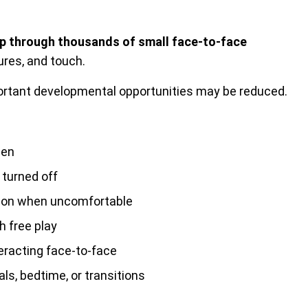
lop through thousands of small face-to-face
ures, and touch.
rtant developmental opportunities may be reduced.
een
 turned off
tion when uncomfortable
h free play
teracting face-to-face
ls, bedtime, or transitions