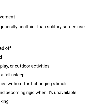
olvement
generally healthier than solitary screen use.
ed off
d
 play, or outdoor activities
r fall asleep
ties without fast-changing stimuli
d becoming rigid when it’s unavailable
aking