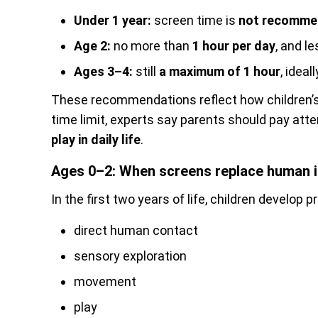
Under 1 year:
screen time is
not recomm
Age 2:
no more than
1 hour per day
, and le
Ages 3–4:
still
a maximum of 1 hour
, ideal
These recommendations reflect how children’s 
time limit, experts say parents should pay atte
play in daily life
.
Ages 0–2: When screens replace human i
In the first two years of life, children develop p
direct human contact
sensory exploration
movement
play