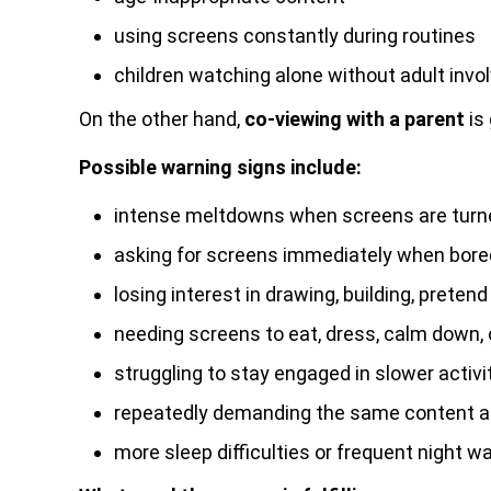
using screens constantly during routines
children watching alone without adult inv
On the other hand,
co-viewing with a parent
is 
Possible warning signs include:
intense meltdowns when screens are turn
asking for screens immediately when bore
losing interest in drawing, building, pretend
needing screens to eat, dress, calm down, o
struggling to stay engaged in slower activi
repeatedly demanding the same content an
more sleep difficulties or frequent night w