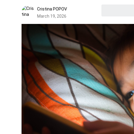
Cristina POPOV
March 19, 2026