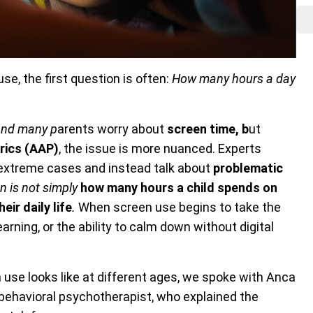
se, the first question is often:
How many hours a day
 and many p
arents worry about
screen time, b
ut
rics (AAP)
, the issue is more nuanced. Experts
extreme cases and instead talk about
problematic
on is not simply
how many hours a child spends on
eir daily life
.
When screen use begins to take the
earning, or the ability to calm down without digital
use looks like at different ages, we spoke with Anca
e behavioral psychotherapist, who explained the