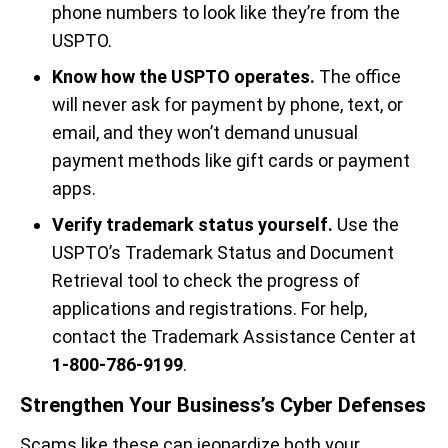
phone numbers to look like they’re from the
USPTO.
Know how the USPTO operates.
The office
will never ask for payment by phone, text, or
email, and they won’t demand unusual
payment methods like gift cards or payment
apps.
Verify trademark status yourself.
Use the
USPTO’s Trademark Status and Document
Retrieval tool to check the progress of
applications and registrations. For help,
contact the Trademark Assistance Center at
1-800-786-9199
.
Strengthen Your Business’s Cyber Defenses
Scams like these can jeopardize both your