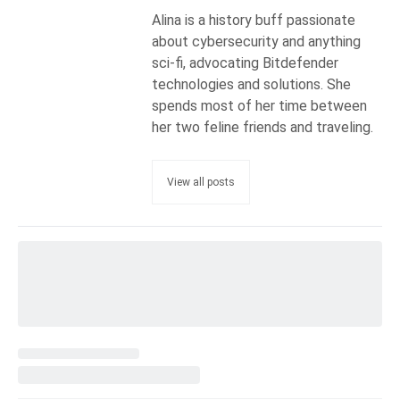
Alina is a history buff passionate
about cybersecurity and anything
sci-fi, advocating Bitdefender
technologies and solutions. She
spends most of her time between
her two feline friends and traveling.
View all posts