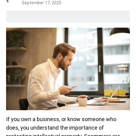
September 17, 2025
If you own a business, or know someone who
does, you understand the importance of