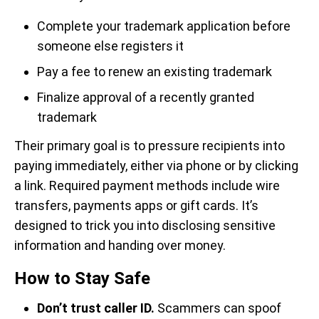
Complete your trademark application before
someone else registers it
Pay a fee to renew an existing trademark
Finalize approval of a recently granted
trademark
Their primary goal is to pressure recipients into
paying immediately, either via phone or by clicking
a link. Required payment methods include wire
transfers, payments apps or gift cards. It’s
designed to trick you into disclosing sensitive
information and handing over money.
How to Stay Safe
Don’t trust caller ID.
Scammers can spoof