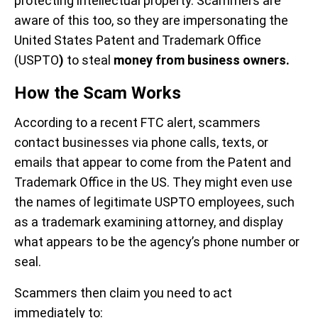
protecting intellectual property. Scammers are
aware of this too, so they are impersonating the
United States Patent and Trademark Office
(USPTO
)
to steal
money from business owners.
How the Scam Works
According to a recent FTC alert, scammers
contact businesses via phone calls, texts, or
emails that appear to come from the Patent and
Trademark Office in the US. They might even use
the names of legitimate USPTO employees, such
as a trademark examining attorney, and display
what appears to be the agency’s phone number or
seal.
Scammers then claim you need to act
immediately to: