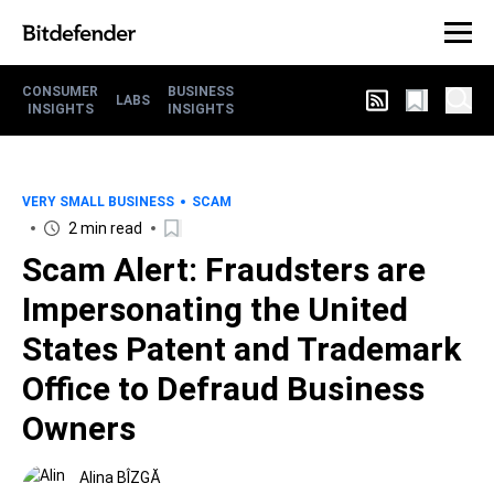
CONSUMER
BUSINESS
LABS
INSIGHTS
INSIGHTS
VERY SMALL BUSINESS
SCAM
2 min read
Scam Alert: Fraudsters are
Impersonating the United
States Patent and Trademark
Office to Defraud Business
Owners
Alina BÎZGĂ