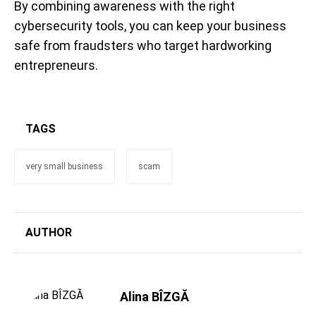
By combining awareness with the right
cybersecurity tools, you can keep your business
safe from fraudsters who target hardworking
entrepreneurs.
TAGS
very small business
scam
AUTHOR
Alina BÎZGĂ