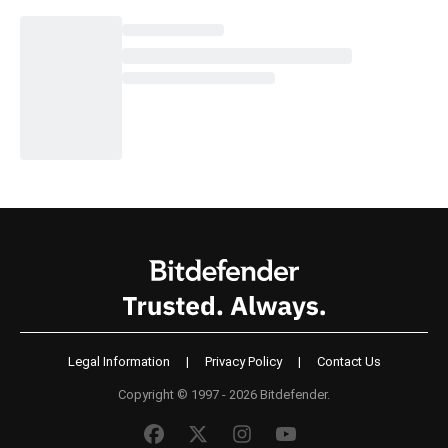
Legal Information
|
Privacy Policy
|
Contact Us
Copyright © 1997 - 2026 Bitdefender.