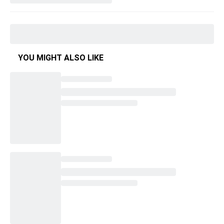
YOU MIGHT ALSO LIKE