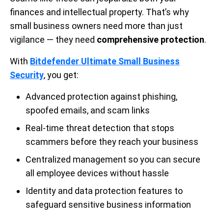
finances and intellectual property. That’s why
small business owners need more than just
vigilance — they need
comprehensive protection
.
With
Bitdefender Ultimate Small Business
Security
, you get:
Advanced protection against phishing,
spoofed emails, and scam links
Real-time threat detection that stops
scammers before they reach your business
Centralized management so you can secure
all employee devices without hassle
Identity and data protection features to
safeguard sensitive business information