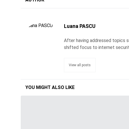
Luana PASCU
After having addressed topics s
shifted focus to internet securi
View all posts
YOU MIGHT ALSO LIKE