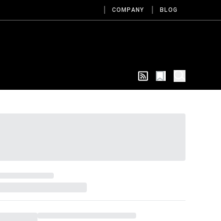
COMPANY
BLOG