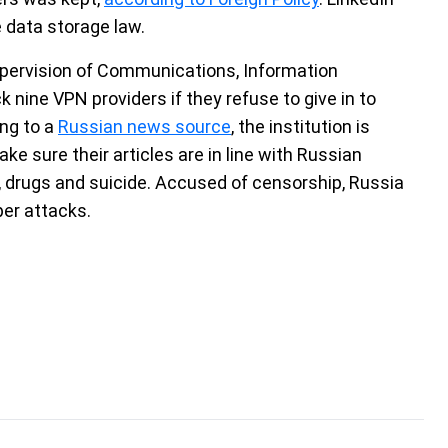
 data storage law.
upervision of Communications, Information
nine VPN providers if they refuse to give in to
ng to a
Russian news source
, the institution is
ke sure their articles are in line with Russian
s, drugs and suicide. Accused of censorship, Russia
per attacks.