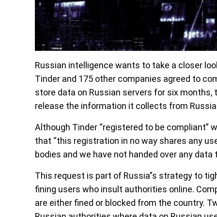
Russian intelligence wants to take a closer lo
Tinder and 175 other companies agreed to com
store data on Russian servers for six months
release the information it collects from Russi
Although Tinder “registered to be compliant” 
that “this registration in no way shares any us
bodies and we have not handed over any data t
This request is part of Russia”s strategy to ti
fining users who insult authorities online. Co
are either fined or blocked from the country. Tw
Russian authorities where data on Russian us