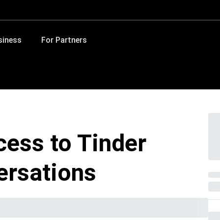
siness
For Partners
ess to Tinder
ersations