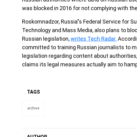
was blocked in 2016 for not complying with the
Roskomnadzor, Russia”s Federal Service for S
Technology and Mass Media, also plans to block 
Russian legislation,
writes Tech Radar.
Accordi
committed to training Russian journalists to ma
legislation regarding content about authoritie
claims its legal measures actually aim to ham
TAGS
archive
AUTHOR