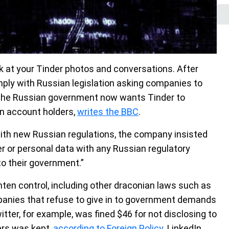
ok at your Tinder photos and conversations. After
ply with Russian legislation asking companies to
, the Russian government now wants Tinder to
an account holders,
writes the BBC
.
with new Russian regulations, the company insisted
er or personal data with any Russian regulatory
o their government.”
ghten control, including other draconian laws such as
mpanies that refuse to give in to government demands
itter, for example, was fined $46 for not disclosing to
ers was kept,
according to Foreign Policy
. LinkedIn