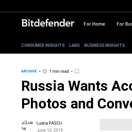
For Home
For Bu
CONSUMER INSIGHTS
LABS
BUSINESS INSIGHTS
1 min read
ARCHIVE
Russia Wants Acc
Photos and Conv
Luana PASCU
June 10, 2019