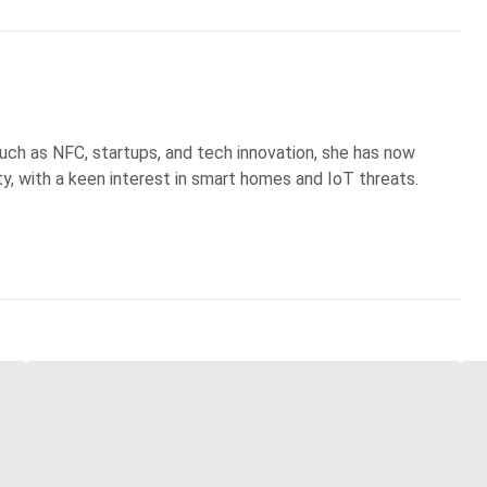
uch as NFC, startups, and tech innovation, she has now
ty, with a keen interest in smart homes and IoT threats.