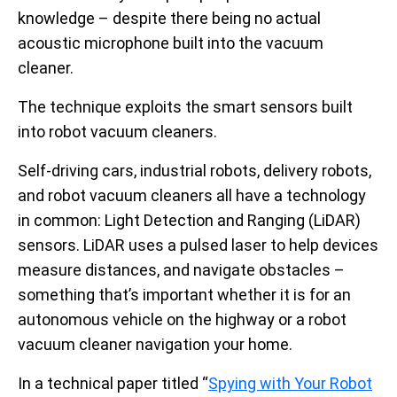
knowledge – despite there being no actual
acoustic microphone built into the vacuum
cleaner.
The technique exploits the smart sensors built
into robot vacuum cleaners.
Self-driving cars, industrial robots, delivery robots,
and robot vacuum cleaners all have a technology
in common: Light Detection and Ranging (LiDAR)
sensors. LiDAR uses a pulsed laser to help devices
measure distances, and navigate obstacles –
something that’s important whether it is for an
autonomous vehicle on the highway or a robot
vacuum cleaner navigation your home.
In a technical paper titled “
Spying with Your Robot