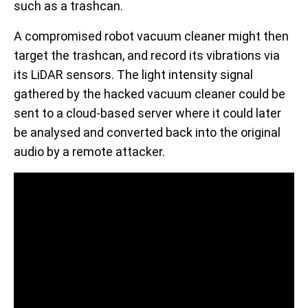
such as a trashcan.
A compromised robot vacuum cleaner might then
target the trashcan, and record its vibrations via
its LiDAR sensors. The light intensity signal
gathered by the hacked vacuum cleaner could be
sent to a cloud-based server where it could later
be analysed and converted back into the original
audio by a remote attacker.