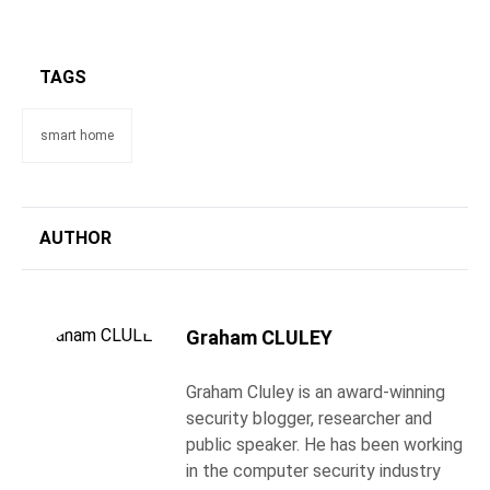
TAGS
smart home
AUTHOR
Graham CLULEY
Graham Cluley is an award-winning
security blogger, researcher and
public speaker. He has been working
in the computer security industry