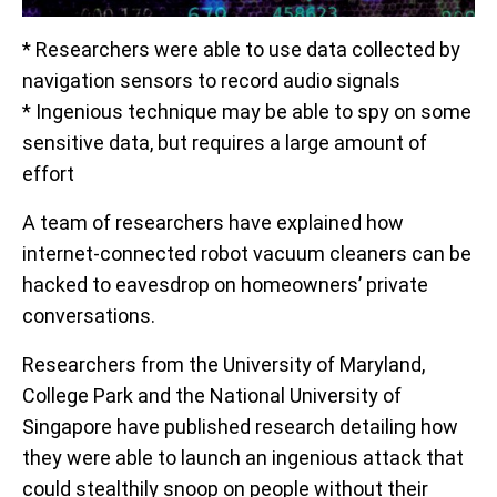
* Researchers were able to use data collected by
navigation sensors to record audio signals
* Ingenious technique may be able to spy on some
sensitive data, but requires a large amount of
effort
A team of researchers have explained how
internet-connected robot vacuum cleaners can be
hacked to eavesdrop on homeowners’ private
conversations.
Researchers from the University of Maryland,
College Park and the National University of
Singapore have published research detailing how
they were able to launch an ingenious attack that
could stealthily snoop on people without their