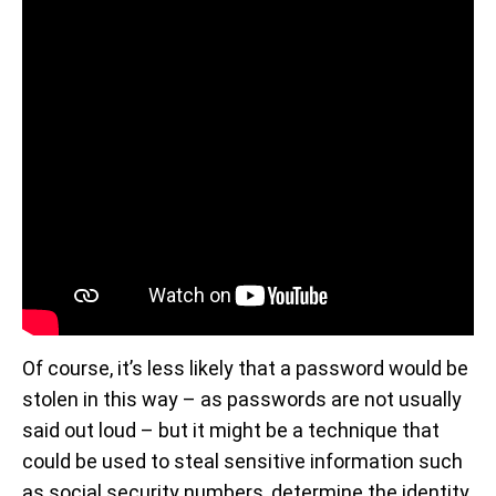
Of course, it’s less likely that a password would be
stolen in this way – as passwords are not usually
said out loud – but it might be a technique that
could be used to steal sensitive information such
as social security numbers, determine the identity