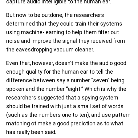
capture audio intelligible to the human ear.
But now to be outdone, the researchers
determined that they could train their systems
using machine-learning to help them filter out
noise and improve the signal they received from
the eavesdropping vacuum cleaner.
Even that, however, doesn’t make the audio good
enough quality for the human ear to tell the
difference between say a number “seven” being
spoken and the number “eight.” Which is why the
researchers suggested that a spying system
should be trained with just a small set of words
(such as the numbers one to ten), and use pattern
matching ot make a good prediction as to what
has really been said.