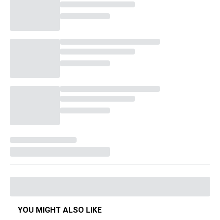
YOU MIGHT ALSO LIKE