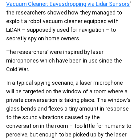
Vacuum Cleaner: Eavesdropping via Lidar Sensors
”
the researchers showed how they managed to
exploit a robot vacuum cleaner equipped with
LiDAR – supposedly used for navigation – to
secretly spy on home owners.
The researchers’ were inspired by laser
microphones which have been in use since the
Cold War.
In a typical spying scenario, a laser microphone
will be targeted on the window of a room where a
private conversation is taking place. The window’s
glass bends and flexes a tiny amount in response
to the sound vibrations caused by the
conversation in the room – too little for humans to
perceive, but enough to be picked up by the laser