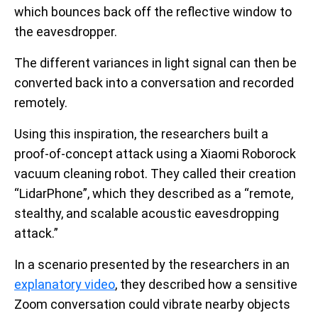
which bounces back off the reflective window to
the eavesdropper.
The different variances in light signal can then be
converted back into a conversation and recorded
remotely.
Using this inspiration, the researchers built a
proof-of-concept attack using a Xiaomi Roborock
vacuum cleaning robot. They called their creation
“LidarPhone”, which they described as a “remote,
stealthy, and scalable acoustic eavesdropping
attack.”
In a scenario presented by the researchers in an
explanatory video
, they described how a sensitive
Zoom conversation could vibrate nearby objects