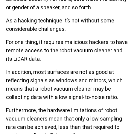
or gender of a speaker, and so forth.
As a hacking technique it’s not without some
considerable challenges.
For one thing, it requires malicious hackers to have
remote access to the robot vacuum cleaner and
its LiDAR data.
In addition, most surfaces are not as good at
reflecting signals as windows and mirrors, which
means that a robot vacuum cleaner may be
collecting data with a low signal-to-noise ratio.
Furthermore, the hardware limitations of robot
vacuum cleaners mean that only a low sampling
rate can be achieved, less than that required to