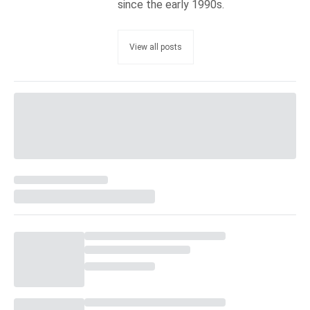
since the early 1990s.
View all posts