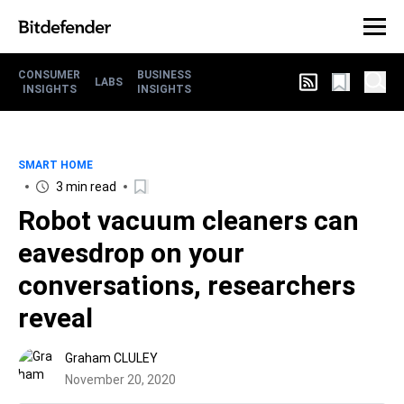
CONSUMER
BUSINESS
LABS
INSIGHTS
INSIGHTS
SMART HOME
3 min read
Robot vacuum cleaners can
eavesdrop on your
conversations, researchers
reveal
Graham CLULEY
November 20, 2020