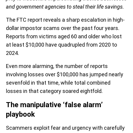
and government agencies to steal their life savings.
The FTC report reveals a sharp escalation in high-
dollar impostor scams over the past four years.
Reports from victims aged 60 and older who lost
at least $10,000 have quadrupled from 2020 to
2024.
Even more alarming, the number of reports
involving losses over $100,000 has jumped nearly
sevenfold in that time, while total combined
losses in that category soared eightfold.
The manipulative ‘false alarm’
playbook
Scammers exploit fear and urgency with carefully