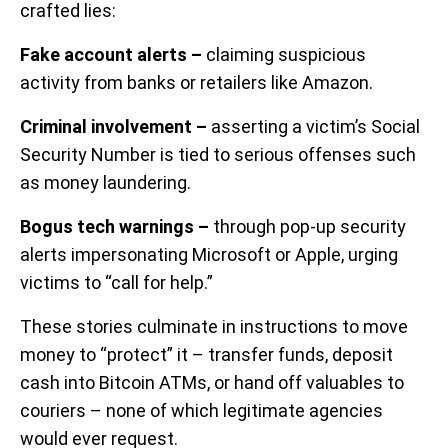
crafted lies:
Fake account alerts –
claiming suspicious
activity from banks or retailers like Amazon.
Criminal involvement –
asserting a victim’s Social
Security Number is tied to serious offenses such
as money laundering.
Bogus tech warnings –
through pop-up security
alerts impersonating Microsoft or Apple, urging
victims to “call for help.”
These stories culminate in instructions to move
money to “protect” it – transfer funds, deposit
cash into Bitcoin ATMs, or hand off valuables to
couriers – none of which legitimate agencies
would ever request.