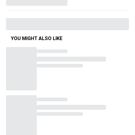
YOU MIGHT ALSO LIKE