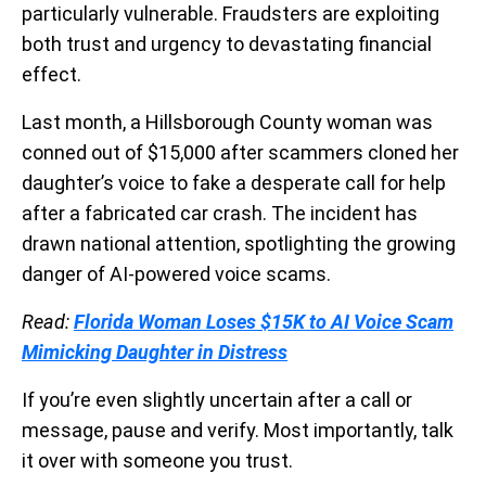
particularly vulnerable. Fraudsters are exploiting
both trust and urgency to devastating financial
effect.
Last month, a Hillsborough County woman was
conned out of $15,000 after scammers cloned her
daughter’s voice to fake a desperate call for help
after a fabricated car crash. The incident has
drawn national attention, spotlighting the growing
danger of AI-powered voice scams.
Read:
Florida Woman Loses $15K to AI Voice Scam
Mimicking Daughter in Distress
If you’re even slightly uncertain after a call or
message, pause and verify. Most importantly, talk
it over with someone you trust.