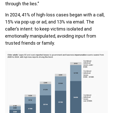
through the lies.”
In 2024, 41% of high-loss cases began with a call,
15% via pop-up or ad, and 13% via email. The
caller’s intent: to keep victims isolated and
emotionally manipulated, avoiding input from
trusted friends or family.