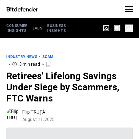
CONSUMER
BUSINESS
LABS
INSIGHTS
INSIGHTS
INDUSTRY NEWS
SCAM
3 min read
Retirees’ Lifelong Savings
Under Siege by Scammers,
FTC Warns
Filip TRUȚĂ
August 11, 2025