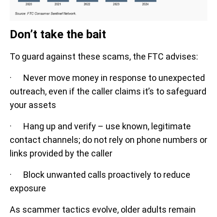
Don’t take the bait
To guard against these scams, the FTC advises:
· Never move money in response to unexpected
outreach, even if the caller claims it’s to safeguard
your assets
· Hang up and verify – use known, legitimate
contact channels; do not rely on phone numbers or
links provided by the caller
· Block unwanted calls proactively to reduce
exposure
As scammer tactics evolve, older adults remain