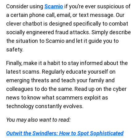
Consider using
Scamio
if you’re ever suspicious of
a certain phone call, email, or text message. Our
clever chatbot is designed specifically to combat
socially engineered fraud attacks. Simply describe
the situation to Scamio and let it guide you to
safety.
Finally, make it a habit to stay informed about the
latest scams. Regularly educate yourself on
emerging threats and teach your family and
colleagues to do the same. Read up on the cyber
news to know what scammers exploit as
technology constantly evolves.
You may also want to read:
Outwit the Swindlers: How to Spot Sophisticated