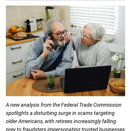
A new analysis from the Federal Trade Commission
spotlights a disturbing surge in scams targeting
older Americans, with retirees increasingly falling
prey to fraudsters impersonating trusted businesses