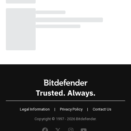
Legal Information
|
Privacy Policy
|
Contact Us
Copyright © 1997 - 2026 Bitdefender.