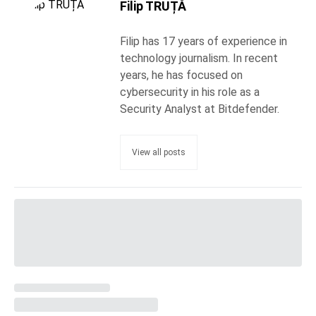
Filip TRUȚĂ
Filip has 17 years of experience in
technology journalism. In recent
years, he has focused on
cybersecurity in his role as a
Security Analyst at Bitdefender.
View all posts