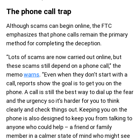
The phone call trap
Although scams can begin online, the FTC
emphasizes that phone calls remain the primary
method for completing the deception.
“Lots of scams are now carried out online, but
these scams still depend on a phone call,” the
memo
warns
. “Even when they don’t start with a
call, reports show the goal is to get you on the
phone. A call is still the best way to dial up the fear
and the urgency so it’s harder for you to think
clearly and check things out. Keeping you on the
phone is also designed to keep you from talking to
anyone who could help – a friend or family
member in a calmer state of mind who might see