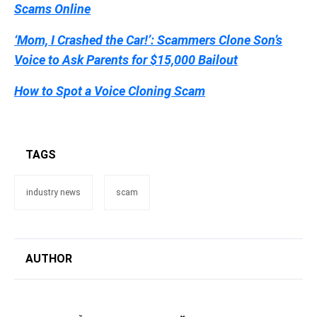
Scams Online
‘Mom, I Crashed the Car!’: Scammers Clone Son’s
Voice to Ask Parents for $15,000 Bailout
How to Spot a Voice Cloning Scam
TAGS
industry news
scam
AUTHOR