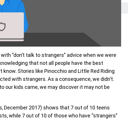
d with ”don’t talk to strangers” advice when we were
knowledging that not all people have the best
’t know. Stories like Pinocchio and Little Red Riding
cted with strangers. As a consequence, we didn’t.
to our kids came, we may discover it may not be
s, December 2017) shows that 7 out of 10 teens
ists, while 7 out of 10 of those who have “strangers”