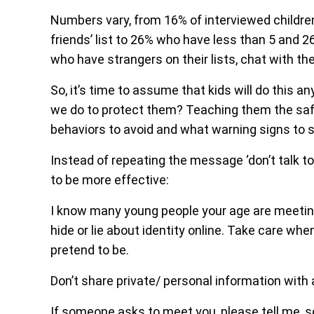
Numbers vary, from 16% of interviewed childr
friends’ list to 26% who have less than 5 and 
who have strangers on their lists, chat with th
So, it’s time to assume that kids will do this a
we do to protect them? Teaching them the saf
behaviors to avoid and what warning signs to 
Instead of repeating the message ‘don’t talk to
to be more effective:
I know many young people your age are meeting
hide or lie about identity online. Take care wh
pretend to be.
Don’t share private/ personal information with a
If someone asks to meet you, please tell me, s