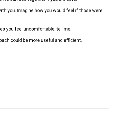
ith you. Imagine how you would feel if those were
es you feel uncomfortable, tell me.
oach could be more useful and efficient.