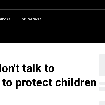
siness
For Partners
on't talk to
 to protect children