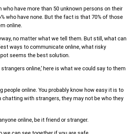
en who have more than 50 unknown persons on their
26% who have none. But the fact is that 70% of those
em online.
nyway, no matter what we tell them. But still, what can
est ways to communicate online, what risky
spot seems the best solution.
 strangers online,’ here is what we could say to them
 people online. You probably know how easy it is to
en chatting with strangers, they may not be who they
nyone online, be it friend or stranger.
o we can see together if you are safe.