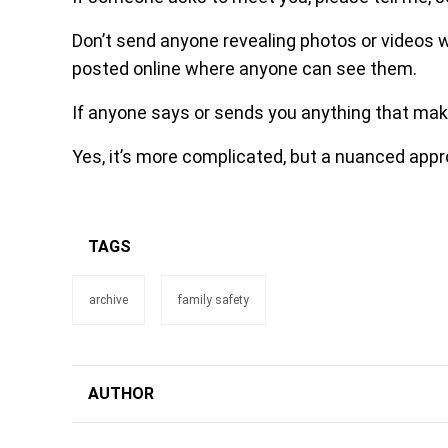
Don’t send anyone revealing photos or videos w
posted online where anyone can see them.
If anyone says or sends you anything that mak
Yes, it’s more complicated, but a nuanced appr
TAGS
archive
family safety
AUTHOR