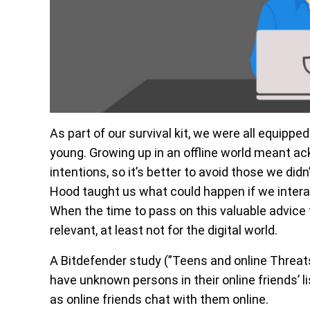
As part of our survival kit, we were all equippe
young. Growing up in an offline world meant ac
intentions, so it’s better to avoid those we didn
Hood taught us what could happen if we intera
When the time to pass on this valuable advice 
relevant, at least not for the digital world.
A Bitdefender study (”Teens and online Threat
have unknown persons in their online friends’ l
as online friends chat with them online.