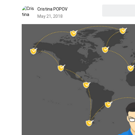
Cristina POPOV
May 21, 2018