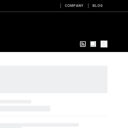
COMPANY
BLOG