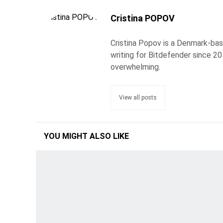
Cristina POPOV
Cristina Popov is a Denmark-ba
writing for Bitdefender since 2
overwhelming.
View all posts
YOU MIGHT ALSO LIKE