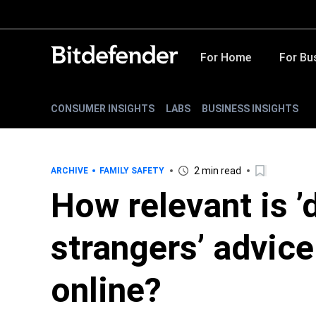
For Home
For Bu
CONSUMER INSIGHTS
LABS
BUSINESS INSIGHTS
2 min read
ARCHIVE
FAMILY SAFETY
How relevant is ’d
strangers’ advice
online?