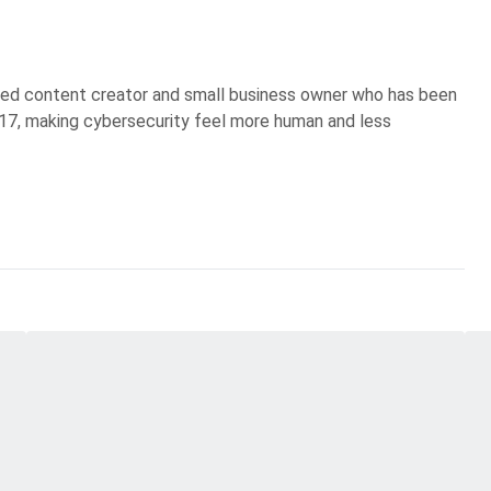
sed content creator and small business owner who has been
017, making cybersecurity feel more human and less