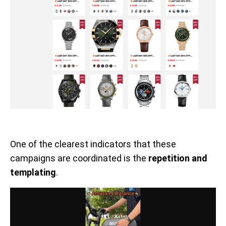
One of the clearest indicators that these
campaigns are coordinated is the
repetition and
templating
.