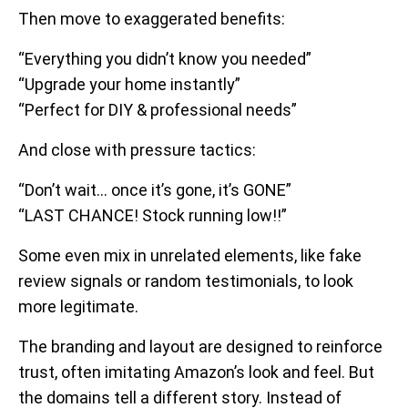
Then move to exaggerated benefits:
“Everything you didn’t know you needed”
“Upgrade your home instantly”
“Perfect for DIY & professional needs”
And close with pressure tactics:
“Don’t wait… once it’s gone, it’s GONE”
“LAST CHANCE! Stock running low!!”
Some even mix in unrelated elements, like fake
review signals or random testimonials, to look
more legitimate.
The branding and layout are designed to reinforce
trust, often imitating Amazon’s look and feel. But
the domains tell a different story. Instead of