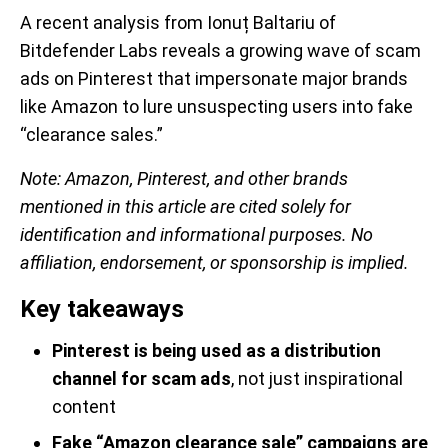
A recent analysis from Ionuț Baltariu
of
Bitdefender Labs reveals a growing wave of scam
ads on Pinterest that impersonate major brands
like Amazon to lure unsuspecting users into fake
“clearance sales.”
Note:
Amazon, Pinterest, and other brands
mentioned in this article are cited solely for
identification and informational purposes. No
affiliation, endorsement, or sponsorship is implied.
Key takeaways
Pinterest is being used as a distribution
channel for scam ads
, not just inspirational
content
Fake “Amazon clearance sale” campaigns are