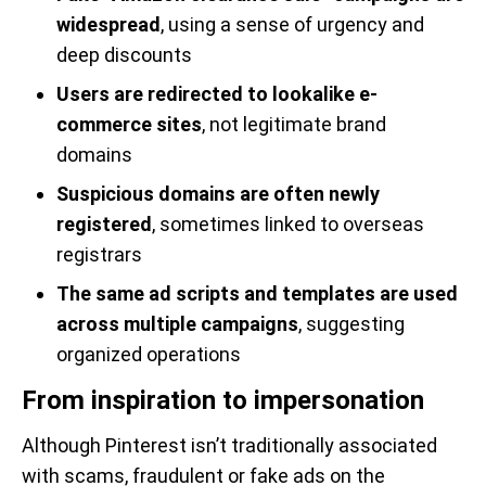
widespread
, using a sense of urgency and
deep discounts
Users are redirected to lookalike e-
commerce sites
, not legitimate brand
domains
Suspicious domains are often newly
registered
, sometimes linked to overseas
registrars
The same ad scripts and templates are used
across multiple campaigns
, suggesting
organized operations
From inspiration to impersonation
Although Pinterest isn’t traditionally associated
with scams, fraudulent or fake ads on the