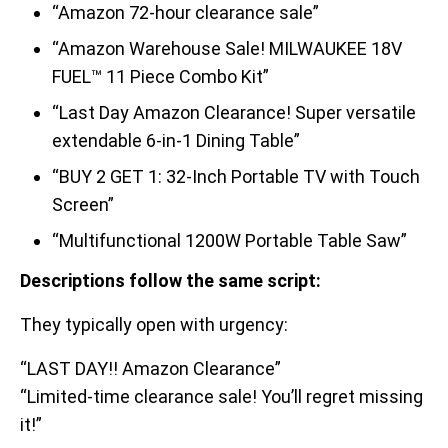
“Amazon 72-hour clearance sale”
“Amazon Warehouse Sale! MILWAUKEE 18V
FUEL™ 11 Piece Combo Kit”
“Last Day Amazon Clearance! Super versatile
extendable 6-in-1 Dining Table”
“BUY 2 GET 1: 32-Inch Portable TV with Touch
Screen”
“Multifunctional 1200W Portable Table Saw”
Descriptions follow the same script:
They typically open with urgency:
“LAST DAY!! Amazon Clearance”
“Limited-time clearance sale! You’ll regret missing
it!”