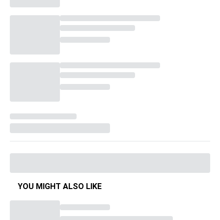
YOU MIGHT ALSO LIKE