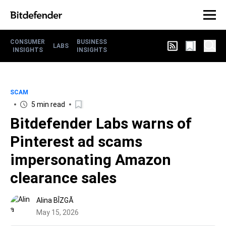
CONSUMER
BUSINESS
LABS
INSIGHTS
INSIGHTS
SCAM
5 min read
Bitdefender Labs warns of
Pinterest ad scams
impersonating Amazon
clearance sales
Alina BÎZGĂ
May 15, 2026