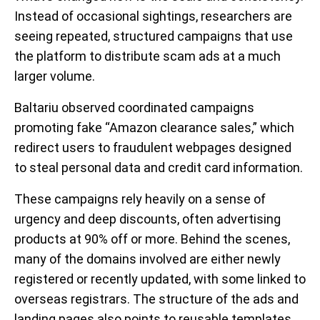
Instead of occasional sightings, researchers are
seeing repeated, structured campaigns
that use
the platform to distribute scam ads at a much
larger volume.
Baltariu observed coordinated campaigns
promoting fake “Amazon clearance sales,” which
redirect users to fraudulent webpages designed
to steal personal data and credit card information.
These campaigns rely heavily on a sense of
urgency and deep discounts, often advertising
products at 90% off or more. Behind the scenes,
many of the domains involved are either newly
registered or recently updated, with some linked to
overseas registrars. The structure of the ads and
landing pages also points to reusable templates,