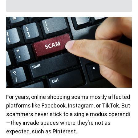
For years, online shopping scams mostly affected
platforms like Facebook, Instagram, or TikTok. But
scammers never stick to a single modus operandi
—they invade spaces where they’re not as
expected, such as Pinterest.