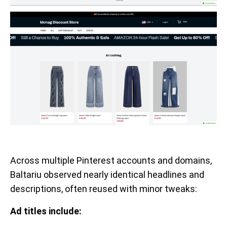
Across multiple Pinterest accounts and domains,
Baltariu observed nearly identical headlines and
descriptions, often reused with minor tweaks:
Ad titles include: