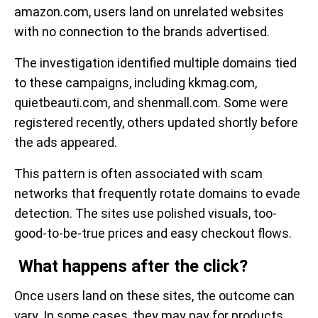
amazon.com, users land on unrelated websites
with no connection to the brands advertised.
The investigation identified multiple domains tied
to these campaigns, including kkmag.com,
quietbeauti.com, and shenmall.com. Some were
registered recently, others updated shortly before
the ads appeared.
This pattern is often associated with scam
networks that frequently rotate domains to evade
detection. The sites use polished visuals, too-
good-to-be-true prices and easy checkout flows.
What happens after the click?
Once users land on these sites, the outcome can
vary. In some cases, they may pay for products