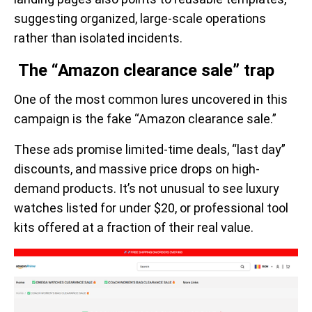
suggesting organized, large-scale operations
rather than isolated incidents.
The “Amazon clearance sale” trap
One of the most common lures uncovered in this
campaign is the fake “Amazon clearance sale.”
These ads promise limited-time deals, “last day”
discounts, and massive price drops on high-
demand products. It’s not unusual to see luxury
watches listed for under $20, or professional tool
kits offered at a fraction of their real value.