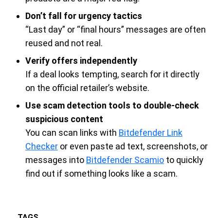
Don’t fall for urgency tactics
“Last day” or “final hours” messages are often
reused and not real.
Verify offers independently
If a deal looks tempting, search for it directly
on the official retailer’s website.
Use scam detection tools to double-check
suspicious content
You can scan links with
Bitdefender Link
Checker
or even paste ad text, screenshots, or
messages into
Bitdefender Scamio
to quickly
find out if something looks like a scam.
TAGS