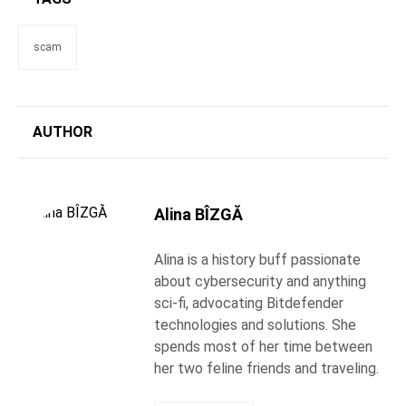
scam
AUTHOR
Alina BÎZGĂ
Alina is a history buff passionate
about cybersecurity and anything
sci-fi, advocating Bitdefender
technologies and solutions. She
spends most of her time between
her two feline friends and traveling.