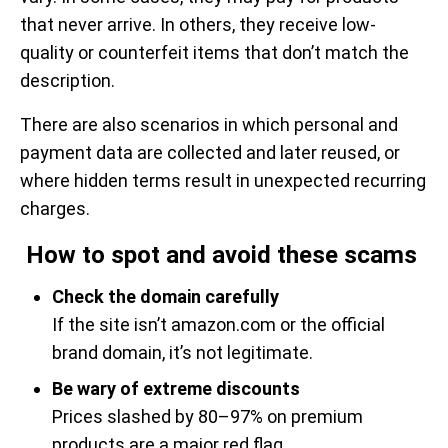
that never arrive. In others, they receive low-
quality or counterfeit items that don’t match the
description.
There are also scenarios in which personal and
payment data are collected and later reused, or
where hidden terms result in unexpected recurring
charges.
How to spot and avoid these scams
Check the domain carefully
If the site isn’t amazon.com or the official
brand domain, it’s not legitimate.
Be wary of extreme discounts
Prices slashed by 80–97% on premium
products are a major red flag.