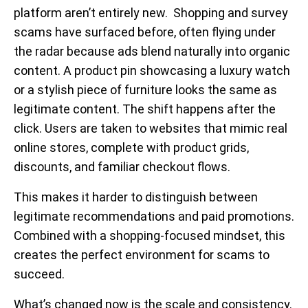
platform aren’t entirely new. Shopping and survey
scams have surfaced before, often flying under
the radar because ads blend naturally into organic
content. A product pin showcasing a luxury watch
or a stylish piece of furniture looks the same as
legitimate content. The shift happens after the
click. Users are taken to websites that mimic real
online stores, complete with product grids,
discounts, and familiar checkout flows.
This makes it harder to distinguish between
legitimate recommendations and paid promotions.
Combined with a shopping-focused mindset, this
creates the perfect environment for scams to
succeed.
What’s changed now is the
scale and consistency.