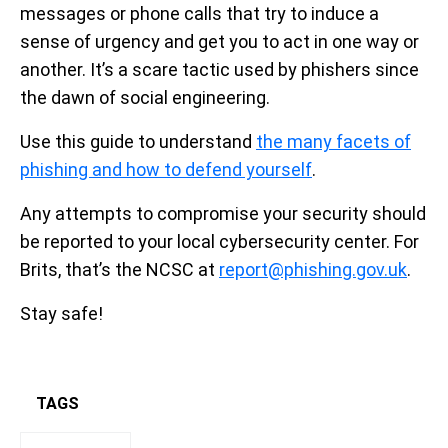
messages or phone calls that try to induce a
sense of urgency and get you to act in one way or
another. It’s a scare tactic used by phishers since
the dawn of social engineering.
Use this guide to understand
the many facets of
phishing and how to defend yourself
.
Any attempts to compromise your security should
be reported to your local cybersecurity center. For
Brits, that’s the NCSC at
report@phishing.gov.uk
.
Stay safe!
TAGS