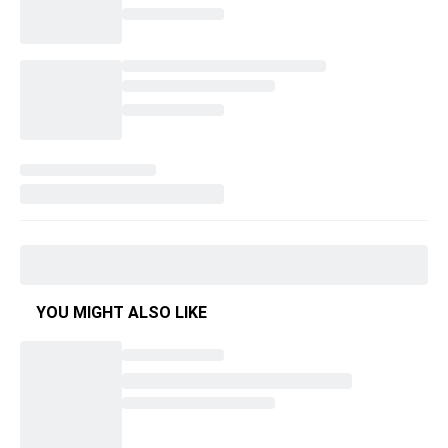
YOU MIGHT ALSO LIKE