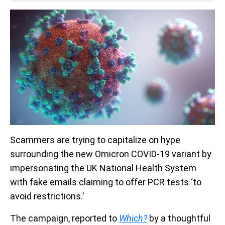
Scammers are trying to capitalize on hype
surrounding the new Omicron COVID-19 variant by
impersonating the UK National Health System
with fake emails claiming to offer PCR tests ‘to
avoid restrictions.’
The campaign, reported to
Which?
by a thoughtful