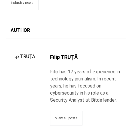
industry news
AUTHOR
Filip TRUȚĂ
Filip has 17 years of experience in
technology journalism. In recent
years, he has focused on
cybersecurity in his role as a
Security Analyst at Bitdefender.
View all posts