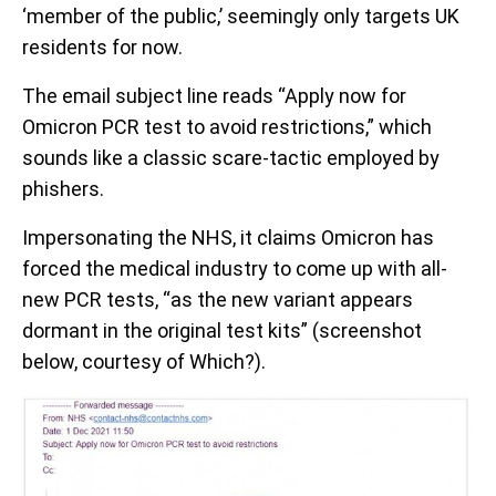
‘member of the public,’ seemingly only targets UK
residents for now.
The email subject line reads “Apply now for
Omicron PCR test to avoid restrictions,” which
sounds like a classic scare-tactic employed by
phishers.
Impersonating the NHS, it claims Omicron has
forced the medical industry to come up with all-
new PCR tests, “as the new variant appears
dormant in the original test kits” (screenshot
below, courtesy of Which?).