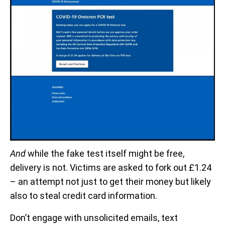
And
while the fake test itself might be free,
delivery is not. Victims are asked to fork out £1.24
– an attempt not just to get their money but likely
also to steal credit card information.
Don’t engage with unsolicited emails, text