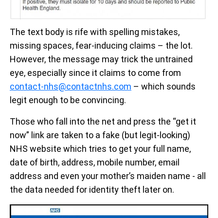
The text body is rife with spelling mistakes,
missing spaces, fear-inducing claims – the lot.
However, the message may trick the untrained
eye, especially since it claims to come from
contact-nhs@contactnhs.com
– which sounds
legit enough to be convincing.
Those who fall into the net and press the “get it
now” link are taken to a fake (but legit-looking)
NHS website which tries to get your full name,
date of birth, address, mobile number, email
address and even your mother’s maiden name - all
the data needed for identity theft later on.