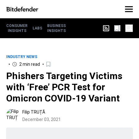
CONSUMER
BUSINESS
LABS
INSIGHTS
INSIGHTS
INDUSTRY NEWS
2 min read
Phishers Targeting Victims
with ‘Free’ PCR Test for
Omicron COVID-19 Variant
Filip TRUȚĂ
December 03, 2021